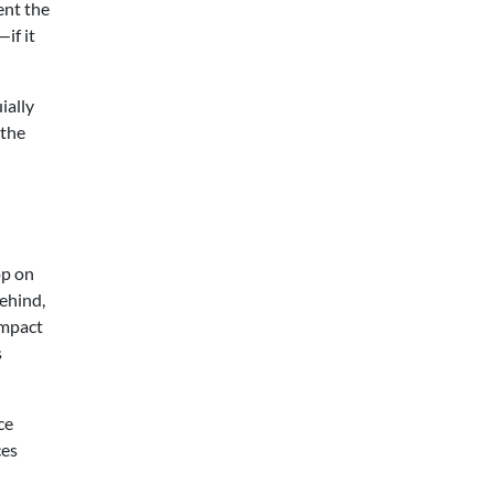
ent the
if it
ially
 the
op on
behind,
impact
s
ce
ces