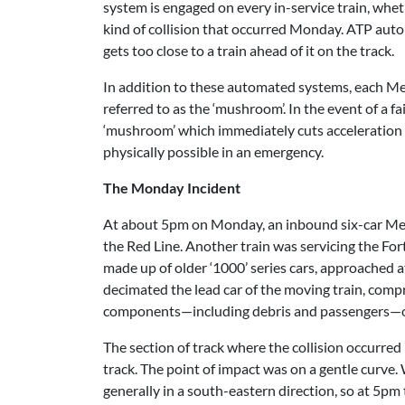
system is engaged on every in-service train, whet
kind of collision that occurred Monday. ATP auto
gets too close to a train ahead of it on the track.
In addition to these automated systems, each Met
referred to as the ‘mushroom’. In the event of a 
‘mushroom’ which immediately cuts acceleration a
physically possible in an emergency.
The Monday Incident
At about 5pm on Monday, an inbound six-car Metro
the Red Line. Another train was servicing the Fort
made up of older ‘1000’ series cars, approached 
decimated the lead car of the moving train, compr
components—including debris and passengers—onto 
The section of track where the collision occurred
track. The point of impact was on a gentle curve.
generally in a south-eastern direction, so at 5pm 