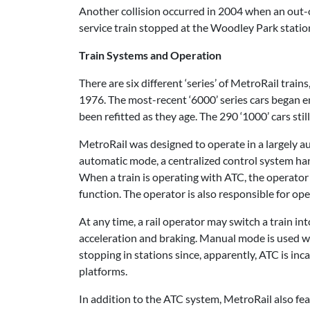
Another collision occurred in 2004 when an out-o
service train stopped at the Woodley Park statio
Train Systems and Operation
There are six different ‘series’ of MetroRail trai
1976. The most-recent ‘6000’ series cars began ent
been refitted as they age. The 290 ‘1000’ cars sti
MetroRail was designed to operate in a largely a
automatic mode, a centralized control system han
When a train is operating with ATC, the operator
function. The operator is also responsible for ope
At any time, a rail operator may switch a train i
acceleration and braking. Manual mode is used wh
stopping in stations since, apparently, ATC is inc
platforms.
In addition to the ATC system, MetroRail also fea