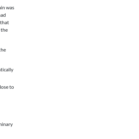
ain was
had
 that
 the
the
tically
lose to
minary