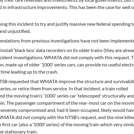
 in infrastructure improvements. This has been the case for well o
ing this incident to try and justify massive new federal spending 
nd unjustified.
mendations from previous investigations have not been implement
all ‘black box’ data recorders on its older trains (they are alrea
 incident investigations. WMATA did not comply with this request. 
n, made up of older ‘1000’ series cars, can provide no useful elect
 time leading up to the crash.
 NTSB requested that WMATA improve the structure and survivabili
series, or retire them from service. In that incident, a train rolled
nd the moving train’s ‘1000’ series car ‘telescoped’ structurally an
rain. The passenger compartment of the rear-most car on the movin
severely compromised and, had it been occupied, likely would hav
. WMATA did not comply with the NTSB’s request, and the nine kille
 first car (also a ‘1000’ series) of the moving train which very simil
e stationary train.