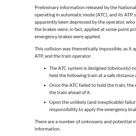
Preliminary information released by the National
operating in automatic mode (ATC), and its ATP sw
apparently been depressed by the operator, who di
the brakes were, in fact, applied at some point pr
emergency brakes were applied.
This collision was theoretically impossible, as it
ATP, and the train operator.
The ATC system is designed (obviously) no
held the following train at a safe distance 
Once the ATC failed to hold the train, the
the train ahead of it.
Upon the unlikely (and inexplicable) failu
responsibility to apply the emergency brak
There are a number of unknowns and potential mit
information.