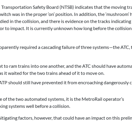
 Transportation Safety Board (NTSB) indicates that the moving tr
itch was in the proper ‘on’ position. In addition, the ‘mushroom’ 
ed in the collision, and there is evidence on the tracks indicating
ior to impact. It is currently unknown how long before the collision
 apparently required a cascading failure of three systems—the ATC, 
t to ram trains into one another, and the ATC should have automa
as it waited for the two trains ahead of it to move on.
 ATP should still have prevented it from encroaching dangerously c
re of the two automated systems, it is the MetroRail operator’s
ing systems well before a collision.
igating factors, however, that could have an impact on this preli