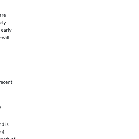
are
ely
 early
—will
recent
s
nd is
m).
 much of