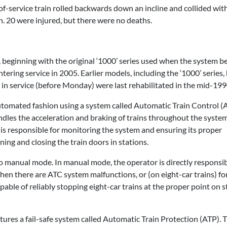
f-service train rolled backwards down an incline and collided with
n. 20 were injured, but there were no deaths.
ns, beginning with the original ‘1000’ series used when the system b
ering service in 2005. Earlier models, including the ‘1000’ series,
ll in service (before Monday) were last rehabilitated in the mid-199
utomated fashion using a system called Automatic Train Control (A
dles the acceleration and braking of trains throughout the system
 is responsible for monitoring the system and ensuring its proper
ning and closing the train doors in stations.
nto manual mode. In manual mode, the operator is directly responsib
en there are ATC system malfunctions, or (on eight-car trains) fo
apable of reliably stopping eight-car trains at the proper point on s
tures a fail-safe system called Automatic Train Protection (ATP).