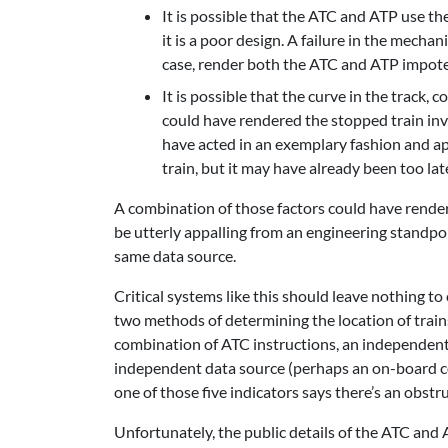
It is possible that the ATC and ATP use the
it is a poor design. A failure in the mechan
case, render both the ATC and ATP impotent
It is possible that the curve in the track,
could have rendered the stopped train invis
have acted in an exemplary fashion and a
train, but it may have already been too lat
A combination of those factors could have render
be utterly appalling from an engineering standp
same data source.
Critical systems like this should leave nothing to
two methods of determining the location of train
combination of ATC instructions, an independent
independent data source (perhaps an on-board col
one of those five indicators says there’s an obst
Unfortunately, the public details of the ATC and 