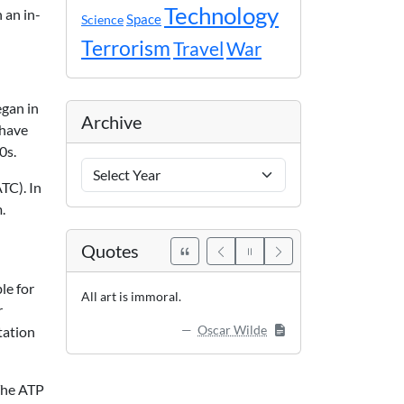
Technology
 an in-
Space
Science
Terrorism
Travel
War
egan in
Archive
 have
0s.
Archive
Years
TC). In
.
Quotes
le for
All art is immoral.
r
Oscar Wilde
tation
 The ATP