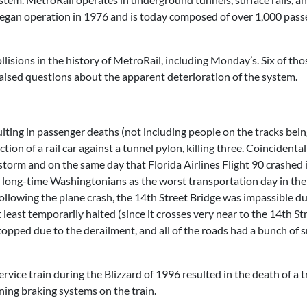
It began operation in 1976 and is today composed of over 1,000 pas
llisions in the history of MetroRail, including Monday’s. Six of tho
raised questions about the apparent deterioration of the system.
ulting in passenger deaths (not including people on the tracks bein
on of a rail car against a tunnel pylon, killing three. Coincidentall
orm and on the same day that Florida Airlines Flight 90 crashed 
 by long-time Washingtonians as the worst transportation day in the
ollowing the plane crash, the 14th Street Bridge was impassible du
 least temporarily halted (since it crosses very near to the 14th St
opped due to the derailment, and all of the roads had a bunch of s
vice train during the Blizzard of 1996 resulted in the death of a t
ning braking systems on the train.