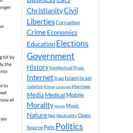
senger
Civil
Christianity
Liberties
Corruption
se
Crime
Economics
Elections
Education
Government
g hit by
y, the
History
Intellectual Prop.
into
Internet
Islam
Iraq
Israel
e to
Marriage
Judaism
Korea
Language
reet
Media
Medical
Mobile
now all
Morality
Music
Movies
Nature
Open
Net Neutrality
rain
Politics
Pets
Source