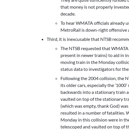
that money is not properly invested
decade.
To hear WMATA officials already us
MetroRail is down-right offensive a
Third, it is inexcusable that NTSB recom
The NTSB requested that WMATA inst
present in newer trains) to aid in
moving train in the Monday collisio
status data to investigators for the
Following the 2004 collision, the
its older cars, especially the ‘1000’ 
backwards into a stationary train a
vaulted on top of the stationary t
(which was empty, thank God) was 
resulted in a number of fatalities
Monday in this collision were in the
telescoped and vaulted on top of th