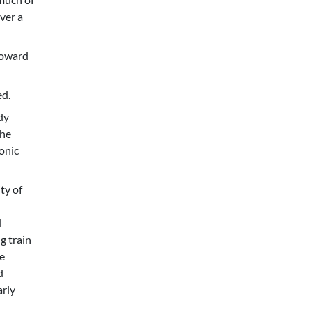
ver a
toward
ed.
dy
The
ronic
ty of
d
g train
e
d
arly