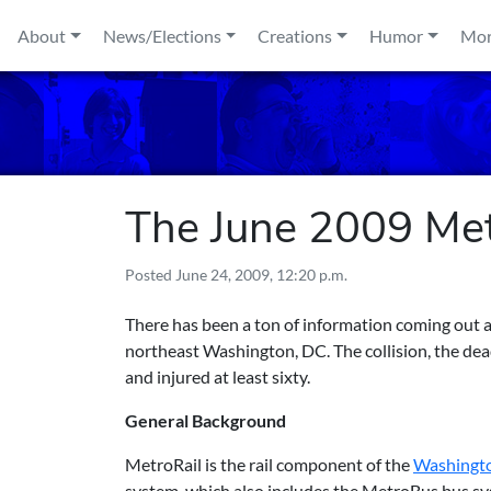
Skip to content
About
News/Elections
Creations
Humor
Mo
The June 2009 Metr
Posted
June 24, 2009, 12:20 p.m.
There has been a ton of information coming out a
northeast Washington, DC. The collision, the deadl
and injured at least sixty.
General Background
MetroRail is the rail component of the
Washingto
system, which also includes the MetroBus bus sys