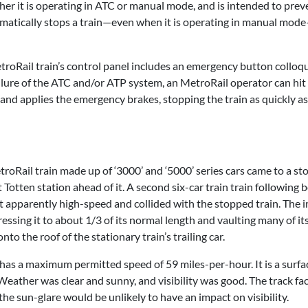
her it is operating in ATC or manual mode, and is intended to prev
matically stops a train—even when it is operating in manual mode—
roRail train’s control panel includes an emergency button colloqu
failure of the ATC and/or ATP system, an MetroRail operator can hit
nd applies the emergency brakes, stopping the train as quickly as
Rail train made up of ‘3000’ and ‘5000’ series cars came to a st
 Totten station ahead of it. A second six-car train train following 
at apparently high-speed and collided with the stopped train. The 
essing it to about 1/3 of its normal length and vaulting many of it
the roof of the stationary train’s trailing car.
 has a maximum permitted speed of 59 miles-per-hour. It is a surfa
 Weather was clear and sunny, and visibility was good. The track fa
the sun-glare would be unlikely to have an impact on visibility.