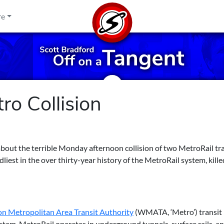
re
o Collision
bout the terrible Monday afternoon collision of two MetroRail tra
iest in the over thirty-year history of the MetroRail system, kille
n Metropolitan Area Transit Authority
(WMATA, ‘Metro’) transit
tem. MetroRail operates in underground tunnels, surface rails, a