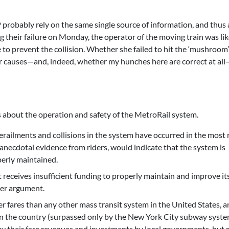
 probably rely on the same single source of information, and thus 
ing their failure on Monday, the operator of the moving train was lik
 to prevent the collision. Whether she failed to hit the ‘mushroom’
her causes—and, indeed, whether my hunches here are correct at all
s about the operation and safety of the MetroRail system.
 derailments and collisions in the system have occurred in the most 
anecdotal evidence from riders, would indicate that the system is
perly maintained.
receives insufficient funding to properly maintain and improve it
ter argument.
 fares than any other mass transit system in the United States, a
in the country (surpassed only by the New York City subway syste
 by their fare revenues and investments by local governments, but