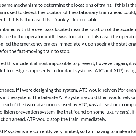
 same mechanism to determine the locations of trains. If this is th
ism used to detect the location of the stationary train ahead could, 
. If this is the case, it is—frankly—inexcusable.
 combined with the overpass located near the location of the acciden
ible to the operator until it was too late. In this case, the operat
pplied the emergency brakes immediately upon seeing the station
e for the fast-moving train to stop.
ed this incident almost impossible to prevent, however, again, it 
oint to design supposedly-redundant systems (ATC and ATP) using
 chance. If I were designing the system, ATC would rely on (for exa
s in the system. The fail-safe ATP system would then would rely o
 read of the two data sources used by ATC,
and
at least one compl
lision prevention system like that found on some luxury cars). If
ruction ahead, ATP would stop the train immediately.
ATP systems are currently very limited, so I am having to make a lot