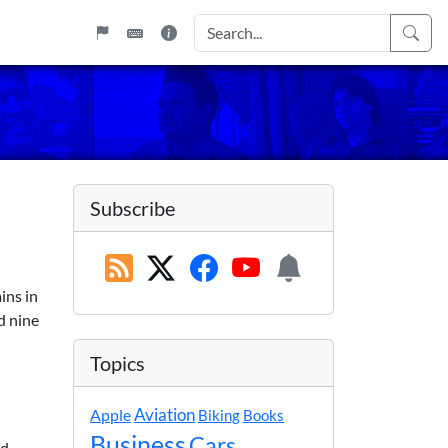
Subscribe
ins in
d nine
Topics
Apple
Aviation
Biking
Books
Business
Cars
nd