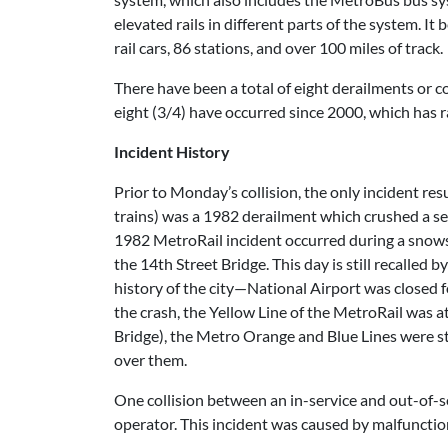
elevated rails in different parts of the system. 
rail cars, 86 stations, and over 100 miles of track.
There have been a total of eight derailments or co
eight (3/4) have occurred since 2000, which has 
Incident History
Prior to Monday’s collision, the only incident res
trains) was a 1982 derailment which crushed a secti
1982 MetroRail incident occurred during a snowst
the 14th Street Bridge. This day is still recalled
history of the city—National Airport was closed f
the crash, the Yellow Line of the MetroRail was at
Bridge), the Metro Orange and Blue Lines were st
over them.
One collision between an in-service and out-of-ser
operator. This incident was caused by malfunctio