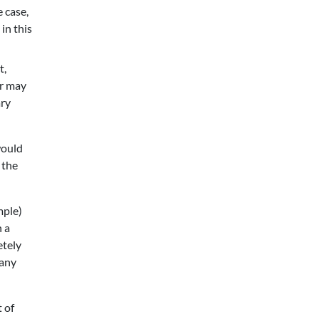
e case,
in this
t,
or may
ary
would
 the
mple)
n a
etely
 any
 of