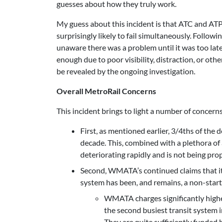
guesses about how they truly work.
My guess about this incident is that ATC and ATP
surprisingly likely to fail simultaneously. Follow
unaware there was a problem until it was too late
enough due to poor visibility, distraction, or ot
be revealed by the ongoing investigation.
Overall MetroRail Concerns
This incident brings to light a number of concern
First, as mentioned earlier, 3/4ths of the
decade. This, combined with a plethora of 
deteriorating rapidly and is not being pro
Second, WMATA’s continued claims that it 
system has been, and remains, a non-star
WMATA charges significantly higher
the second busiest transit system 
They are quite sufficiently funded