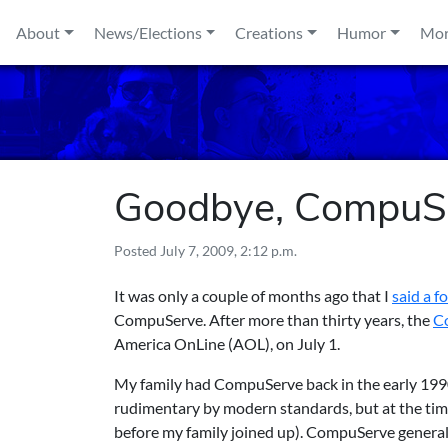
Skip to content
About
News/Elections
Creations
Humor
Mo
Goodbye, CompuS
Posted
July 7, 2009, 2:12 p.m.
It was only a couple of months ago that I
said a f
CompuServe. After more than thirty years, the
Co
America OnLine (AOL), on July 1.
My family had CompuServe back in the early 1990
rudimentary by modern standards, but at the tim
before my family joined up). CompuServe genera