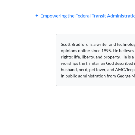
Post
Empowering the Federal Transit Administrati
navigation
Scott Bradford is a writer and technolo
opinions online since 1995. He believes
rights: life, liberty, and property. He is
worships the trinitarian God described i
husband, nerd, pet lover, and AMC/Jeep 
in public administration from George M