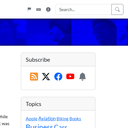
Subscribe
Topics
hile
Apple
Aviation
Biking
Books
t was
Business
Cars