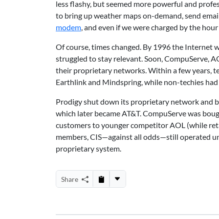
less flashy, but seemed more powerful and profes
to bring up weather maps on-demand, send emails,
modem
, and even if we were charged by the hour
Of course, times changed. By 1996 the Internet w
struggled to stay relevant. Soon, CompuServe, AOL
their proprietary networks. Within a few years, t
Earthlink and Mindspring, while non-techies had 
Prodigy shut down its proprietary network and b
which later became AT&T. CompuServe was bough
customers to younger competitor AOL (while ret
members, CIS—against all odds—still operated un
proprietary system.
Share