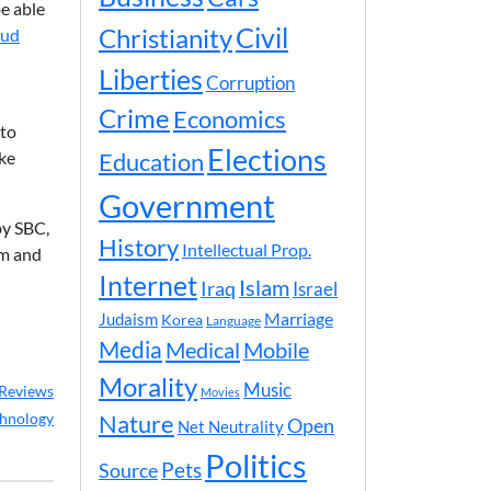
e able
Civil
Christianity
aud
Liberties
Corruption
Crime
Economics
 to
Elections
ike
Education
Government
by SBC,
History
Intellectual Prop.
em and
Internet
Islam
Iraq
Israel
Marriage
Judaism
Korea
Language
Media
Medical
Mobile
Morality
Music
Reviews
Movies
hnology
Nature
Open
Net Neutrality
Politics
Pets
Source