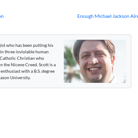
on
Enough Michael Jackson Alr
gist who has been putting his
 in three inviolable human
 a Catholic Christian who
n the Nicene Creed. Scott is a
enthusiast with a B.S. degree
ason University.