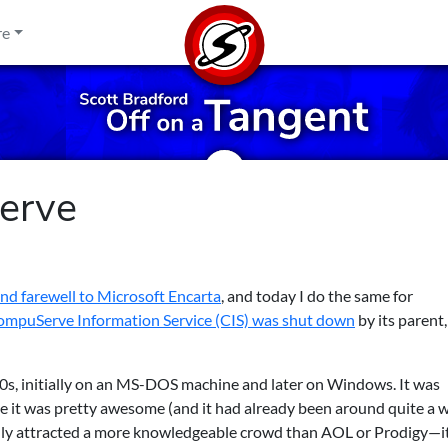
re
erve
ond farewell to Microsoft Encarta
, and today I do the same for
mpuServe Information Service (CIS) was shut down
by its parent,
s, initially on an MS-DOS machine and later on Windows. It was
e it was pretty awesome (and it had already been around quite a w
lly attracted a more knowledgeable crowd than AOL or Prodigy—i