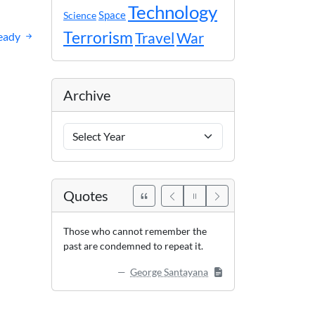
Technology
Space
Science
Terrorism
eady
Travel
War
Archive
Archive
Years
Quotes
Those who cannot remember the
past are condemned to repeat it.
George Santayana