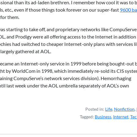
sional than its ad-laden brethren. I remember how cool it was to b
 etc., even if those things took forever on our super-fast
9600 b
 for them.
as starting to take off, and proprietary networks like CompuServe
, and Prodigy were all offering access to the Internet in addition
echies had switched to cheaper Internet-only plans with services l
largely gathered at AOL.
ecame an Internet-only service in 1999 before being bought-out 
t by WorldCom in 1998, which immediately re-sold its CIS syst
aining CompuServe’s network services division). Hemorrhaging
til last week under the AOL umbrella separately of AOL’s own
Posted in:
Life
,
Nonfiction
,
Tagged:
Business
,
Internet
,
Tec