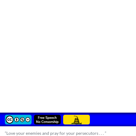
“Love your enemies and pray for your persecutors . . . ”