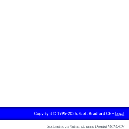
Copyright © 1995-2026, Scott Bradford CE –
Legal
Scribentes veritatem ab anno Domini MCMXCV