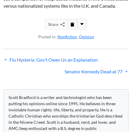
versus nationalized systems like in the U.K. and Canada.
Share
Posted in:
Nonfiction
,
Opinion
Post
Flu Hysteria: Gov’t Owes Us an Explanation
navigation
Senator Kennedy Dead at 77
Scott Bradford is a writer and technologist who has been
putting his opinions online since 1995. He believes in three
inviolable human rights: life, liberty, and property. He is a
Catholic Christian who worships the trinitarian God described
in the Nicene Creed. Scott is a husband, nerd, pet lover, and
AMC/Jeep enthusiast with a B.S. degree in public