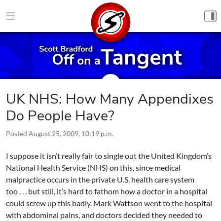
Skip to content
UK NHS: How Many Appendixes
Do People Have?
Posted
August 25, 2009, 10:19 p.m.
I suppose it isn’t really fair to single out the United Kingdom’s
National Health Service (NHS) on this, since medical
malpractice occurs in the private U.S. health care system
too . . . but still, it’s hard to fathom how a doctor in a hospital
could screw up this badly. Mark Wattson went to the hospital
with abdominal pains, and doctors decided they needed to