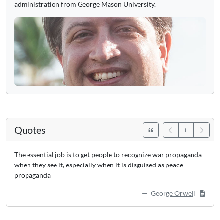
administration from George Mason University.
Quotes
The essential job is to get people to recognize war propaganda
when they see it, especially when it is disguised as peace
propaganda
George Orwell