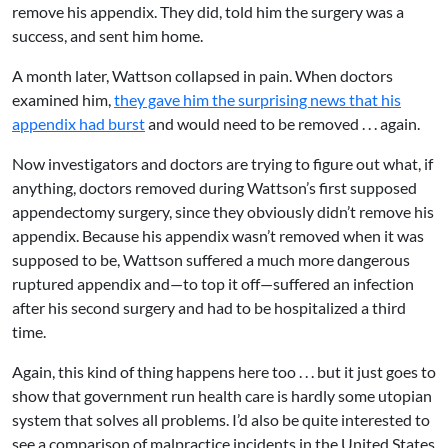
remove his appendix. They did, told him the surgery was a
success, and sent him home.
A month later, Wattson collapsed in pain. When doctors
examined him,
they gave him the surprising news that his
appendix had burst
and would need to be removed . . . again.
Now investigators and doctors are trying to figure out what, if
anything, doctors removed during Wattson’s first supposed
appendectomy surgery, since they obviously didn’t remove his
appendix. Because his appendix wasn’t removed when it was
supposed to be, Wattson suffered a much more dangerous
ruptured appendix and—to top it off—suffered an infection
after his second surgery and had to be hospitalized a third
time.
Again, this kind of thing happens here too . . . but it just goes to
show that government run health care is hardly some utopian
system that solves all problems. I’d also be quite interested to
see a comparison of malpractice incidents in the United States