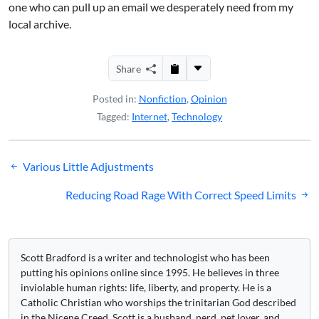
one who can pull up an email we desperately need from my
local archive.
Share
Posted in:
Nonfiction
,
Opinion
Tagged:
Internet
,
Technology
Post
Various Little Adjustments
navigation
Reducing Road Rage With Correct Speed Limits
Scott Bradford is a writer and technologist who has been
putting his opinions online since 1995. He believes in three
inviolable human rights: life, liberty, and property. He is a
Catholic Christian who worships the trinitarian God described
in the Nicene Creed. Scott is a husband, nerd, pet lover, and