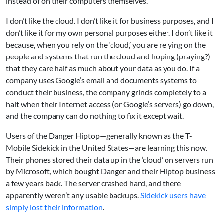
instead of on their computers themselves.
I don’t like the cloud. I don’t like it for business purposes, and I
don’t like it for my own personal purposes either. I don’t like it
because, when you rely on the ‘cloud,’ you are relying on the
people and systems that run the cloud and hoping (praying?)
that they care half as much about your data as you do. If a
company uses Google’s email and documents systems to
conduct their business, the company grinds completely to a
halt when their Internet access (or Google’s servers) go down,
and the company can do nothing to fix it except wait.
Users of the Danger Hiptop—generally known as the T-
Mobile Sidekick in the United States—are learning this now.
Their phones stored their data up in the ‘cloud’ on servers run
by Microsoft, which bought Danger and their Hiptop business
a few years back. The server crashed hard, and there
apparently weren’t any usable backups.
Sidekick users have
simply lost their information
.