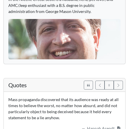
AMC/Jeep enthusiast with a B.S. degree in public
administration from George Mason University.
Quotes
Mass propaganda discovered that its audience was ready at all
times to believe the worst, no matter how absurd, and did not
particularly object to being deceived because it held every
statement to be a lie anyhow.
Hannah Arendt