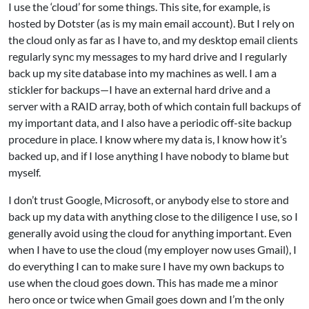
I use the ‘cloud’ for some things. This site, for example, is
hosted by Dotster (as is my main email account). But I rely on
the cloud only as far as I have to, and my desktop email clients
regularly sync my messages to my hard drive and I regularly
back up my site database into my machines as well. I am a
stickler for backups—I have an external hard drive and a
server with a RAID array, both of which contain full backups of
my important data, and I also have a periodic off-site backup
procedure in place. I know where my data is, I know how it’s
backed up, and if I lose anything I have nobody to blame but
myself.
I don’t trust Google, Microsoft, or anybody else to store and
back up my data with anything close to the diligence I use, so I
generally avoid using the cloud for anything important. Even
when I have to use the cloud (my employer now uses Gmail), I
do everything I can to make sure I have my own backups to
use when the cloud goes down. This has made me a minor
hero once or twice when Gmail goes down and I’m the only