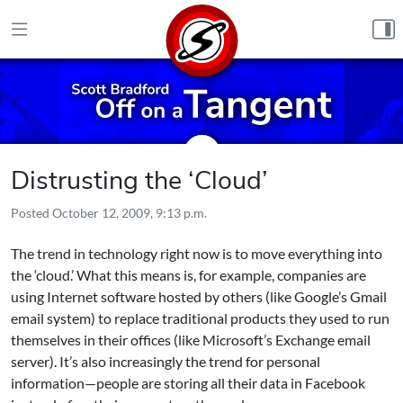
Skip to content
Distrusting the ‘Cloud’
Posted
October 12, 2009, 9:13 p.m.
The trend in technology right now is to move everything into
the ‘cloud.’ What this means is, for example, companies are
using Internet software hosted by others (like Google’s Gmail
email system) to replace traditional products they used to run
themselves in their offices (like Microsoft’s Exchange email
server). It’s also increasingly the trend for personal
information—people are storing all their data in Facebook