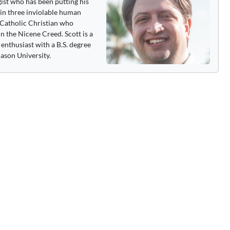
gist who has been putting his
 in three inviolable human
 a Catholic Christian who
n the Nicene Creed. Scott is a
enthusiast with a B.S. degree
ason University.