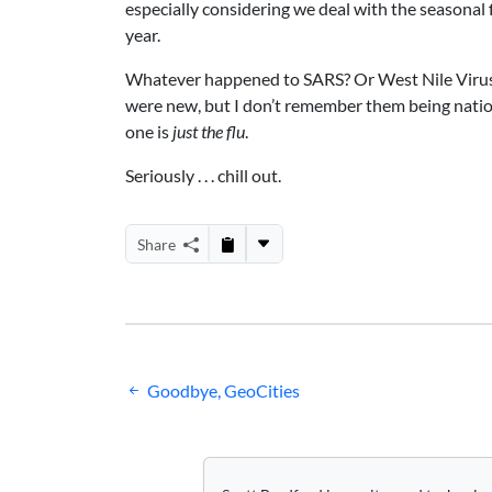
especially considering we deal with the seasonal 
year.
Whatever happened to SARS? Or West Nile Virus?
were new, but I don’t remember them being nation
one is
just the flu
.
Seriously . . . chill out.
Share
Post
Goodbye, GeoCities
navigation