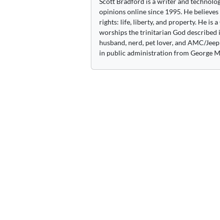
Scott Bradford is a writer and technolo
opinions online since 1995. He believes
rights: life, liberty, and property. He is
worships the trinitarian God described i
husband, nerd, pet lover, and AMC/Jeep 
in public administration from George M