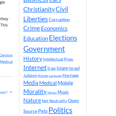
gle
Civil
Christianity
Liberties
 they
Corruption
 This
Crime
Economics
Elections
Education
Government
Opinion
History
Intellectual Prop.
Medical
Internet
Islam
Iraq
Israel
Marriage
Judaism
Korea
Language
Media
Medical
Mobile
Morality
Music
nsor!
Movies
Nature
Open
Net Neutrality
Politics
Pets
Source