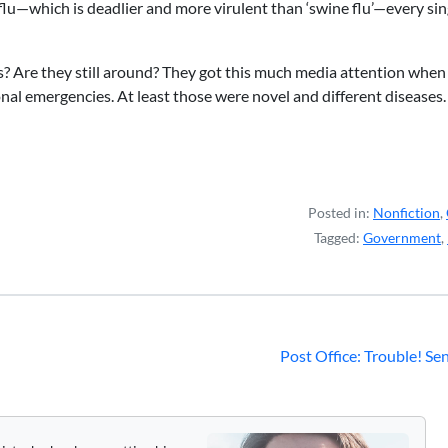
flu—which is deadlier and more virulent than ‘swine flu’—every sin
 Are they still around? They got this much media attention when
al emergencies. At least those were novel and different diseases.
Posted in:
Nonfiction
,
Tagged:
Government
,
Post Office: Trouble! Se