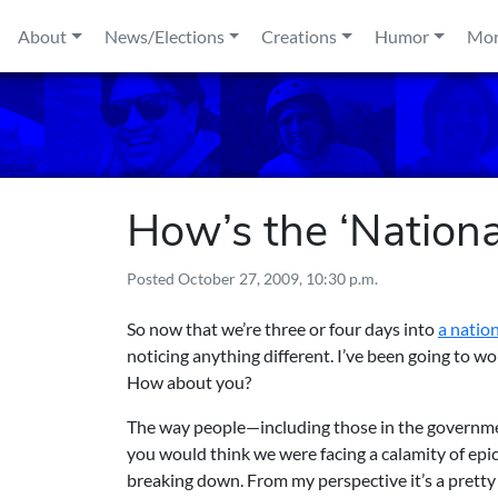
Skip to content
About
News/Elections
Creations
Humor
Mo
How’s the ‘Nation
Posted
October 27, 2009, 10:30 p.m.
So now that we’re three or four days into
a natio
noticing anything different. I’ve been going to wo
How about you?
The way people—including those in the governme
you would think we were facing a calamity of epic
breaking down. From my perspective it’s a pretty 