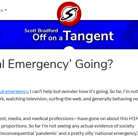
re
al Emergency’ Going?
nal emergency
, I can’t help but wonder how it’s going. So far, I’m not
rk, watching television, surfing the web, and generally behaving no
nt, media, and medical professions—have gone on about this H1N
 proportions. So far I’m not seeing any actual evidence of society
inconsequential ‘pandemic’ and a pretty silly ‘national emergency,’