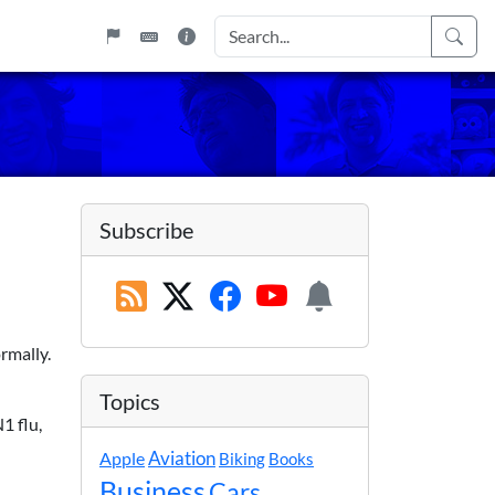
Subscribe
rmally.
Topics
1 flu,
Apple
Aviation
Biking
Books
Business
Cars