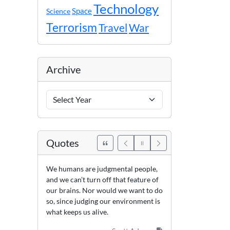
Technology
Space
Science
Terrorism
Travel
War
Archive
Archive
Years
Quotes
We humans are judgmental people,
and we can’t turn off that feature of
our brains. Nor would we want to do
so, since judging our environment is
what keeps us alive.