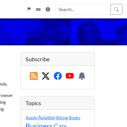
Subscribe
ends.
Browser
ting
Topics
ng
Apple
Aviation
Biking
Books
Business
Cars