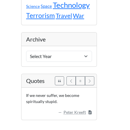
Technology
Space
Science
Terrorism
Travel
War
Archive
Archive
Years
Quotes
If we never suffer, we become
spiritually stupid.
Peter Kreeft