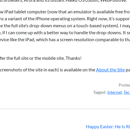
s new iPad tablet computer (now that an emulator is available free fr
s a variant of the iPhone operating system. Right now, it’s suppor
se the full site’s drop-down menus on a touch-based system). I ma
ite, if I can come up with a better way to handle the drop-downs. It 
evice like the iPad, which has a screen resolution comparable to th
r the full site or the mobile site. Thanks!
creenshots of the site in each) is available on the
About the Site
pa
Posted
Tagged:
Internet
,
Tec
Happy Easter: He Is R