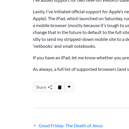
Lastly, I’ve initiated official support for Apple’
Apple). The iPad, which launched on Saturday, run
a mobile browser (mostly because it’s tough to u
change that in the future to default to the full s
silly to send my stripped-down mobile site to a d
‘netbooks’ and small notebooks.
If you have an iPad, let me know whether you prefe
As always, a full list of supported browsers (and s
Share
Post
Good Friday: The Death of Jesus