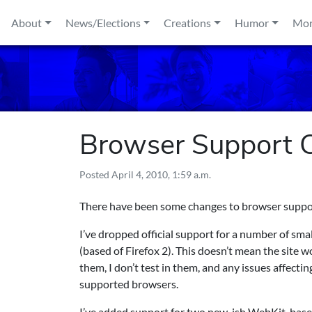
Skip to content
About
News/Elections
Creations
Humor
Mo
Browser Support C
Posted
April 4, 2010, 1:59 a.m.
There have been some changes to browser suppo
I’ve dropped official support for a number of sm
(based of Firefox 2). This doesn’t mean the site w
them, I don’t test in them, and any issues affectin
supported browsers.
I’ve added support for two new-ish WebKit-based