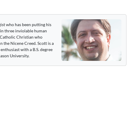
gist who has been putting his
 in three inviolable human
 a Catholic Christian who
n the Nicene Creed. Scott is a
enthusiast with a B.S. degree
ason University.