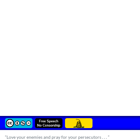
“Love your enemies and pray for your persecutors . . . ”