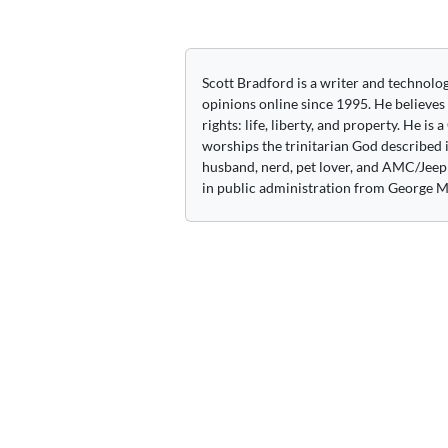
navigation
Scott Bradford is a writer and technolo
opinions online since 1995. He believes
rights: life, liberty, and property. He is
worships the trinitarian God described i
husband, nerd, pet lover, and AMC/Jeep 
in public administration from George M