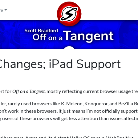
re
hanges; iPad Support
rt for
Off on a Tangent
, mostly reflecting current browser usage tr
aller, rarely used browsers like K-Meleon, Konqueror, and BeZilla 
on’t work in these browsers, it just means I’m not officially suppor
g users of these browsers will get less attention than issues affecti
 browsers, Arora and its distant Haiku OS cousin, WebPositive.