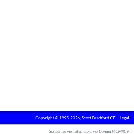
Copyright © 1995-2026, Scott Bradford CE –
Legal
Scribentes veritatem ab anno Domini MCMXCV