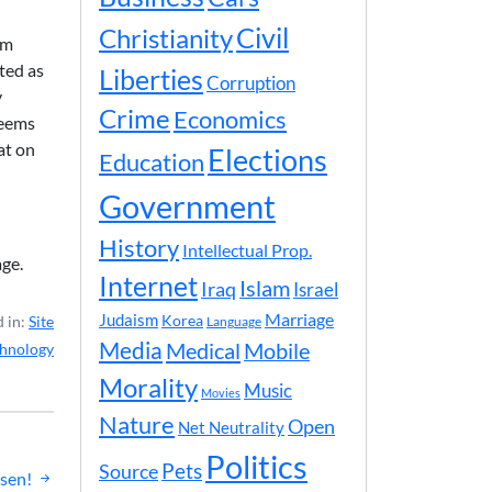
Civil
Christianity
om
ted as
Liberties
Corruption
y
Crime
Economics
seems
at on
Elections
Education
Government
History
Intellectual Prop.
ge.
Internet
Islam
Iraq
Israel
Marriage
Judaism
Korea
 in:
Site
Language
Media
Medical
Mobile
hnology
Morality
Music
Movies
Nature
Open
Net Neutrality
Politics
Pets
Source
isen!