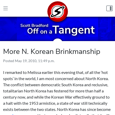
Skip to content
More N. Korean Brinkmanship
Posted
May 19, 2010, 11:49 p.m.
I remarked to Melissa earlier this evening that, of all the ‘hot
spots’ in the world, I am most concerned about North Korea.
The conflict between democratic South Korea and reclusive,
totalitarian North Korea has festered for more than half a
century now, and while the Korean War effectively ground to
a halt with the 1953 armistice, a state of war still technically
exists between the two states. North Korea has since become