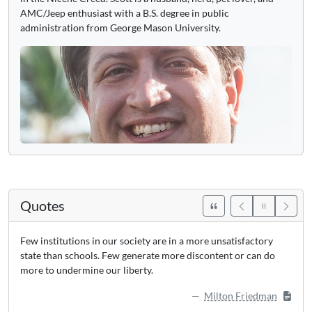
AMC/Jeep enthusiast with a B.S. degree in public
administration from George Mason University.
Quotes
Few institutions in our society are in a more unsatisfactory
state than schools. Few generate more discontent or can do
more to undermine our liberty.
Milton Friedman