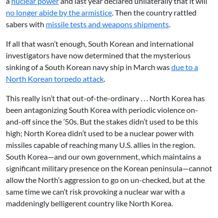
a
nuclear power
and last year declared unilaterally that it will
no longer abide by the armistice
. Then the country rattled
sabers with
missile tests and weapons shipments
.
If all that wasn’t enough, South Korean and international
investigators have now determined that the mysterious
sinking of a South Korean navy ship in March was
due to a
North Korean torpedo attack
.
This really isn’t that out-of-the-ordinary . . . North Korea has
been antagonizing South Korea with periodic violence on-
and-off since the ’50s. But the stakes didn’t used to be this
high; North Korea didn’t used to be a nuclear power with
missiles capable of reaching many U.S. allies in the region.
South Korea—and our own government, which maintains a
significant military presence on the Korean peninsula—cannot
allow the North’s aggression to go on un-checked, but at the
same time we can’t risk provoking a nuclear war with a
maddeningly belligerent country like North Korea.