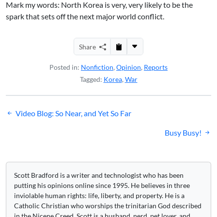
Mark my words: North Korea is very, very likely to be the
spark that sets off the next major world conflict.
Share
Posted in:
Nonfiction
,
Opinion
,
Reports
Tagged:
Korea
,
War
Post
Video Blog: So Near, and Yet So Far
navigation
Busy Busy!
Scott Bradford is a writer and technologist who has been
putting his opinions online since 1995. He believes in three
inviolable human rights: life, liberty, and property. He is a
Catholic Christian who worships the trinitarian God described
in the Nicene Creed. Scott is a husband, nerd, pet lover, and