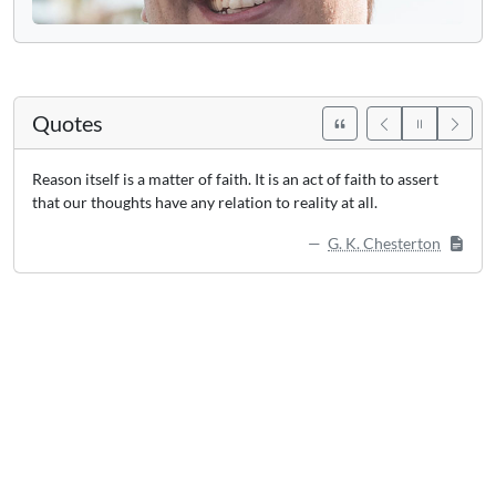
Quotes
Reason itself is a matter of faith. It is an act of faith to assert
that our thoughts have any relation to reality at all.
G. K. Chesterton