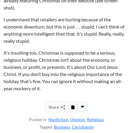
already featuring Christmas on their website (see screen
shot).
I understand that retailers are hurting because of the
economic downturn, but this is just . . . stupid. I can’t think of
anything more intelligent than that. It’s stupid. Really, really,
really stupid.
It’s insulting too. Christmas is supposed to be a serious,
religious holiday. Christmas isn’t about the economy, or
business, or profit, or presents. It’s about Our Lord Jesus
Christ. If you don’t buy into the religious importance of the
holiday, that’s fine. You can ignore it without making an all-
year mockery of it.
Share
Posted in:
Nonfiction
,
Opinion
,
Religious
Tagged:
Business
,
Christianity