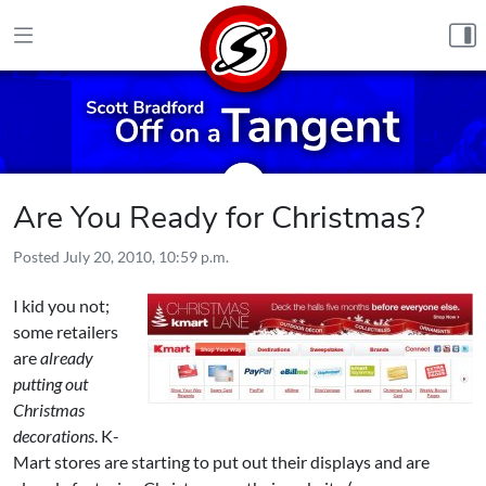
Skip to content
Are You Ready for Christmas?
Posted
July 20, 2010, 10:59 p.m.
I kid you not;
some retailers
are
already
putting out
Christmas
decorations
. K-
Mart stores are starting to put out their displays and are