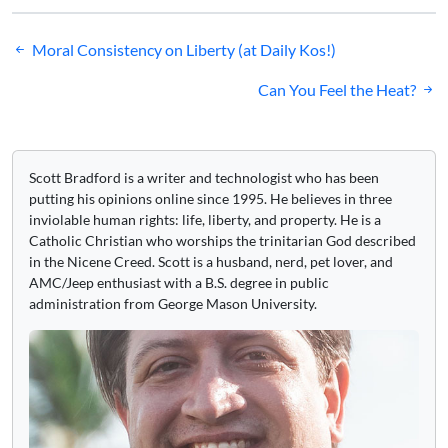
Post
Moral Consistency on Liberty (at Daily Kos!)
navigation
Can You Feel the Heat?
Scott Bradford is a writer and technologist who has been
putting his opinions online since 1995. He believes in three
inviolable human rights: life, liberty, and property. He is a
Catholic Christian who worships the trinitarian God described
in the Nicene Creed. Scott is a husband, nerd, pet lover, and
AMC/Jeep enthusiast with a B.S. degree in public
administration from George Mason University.