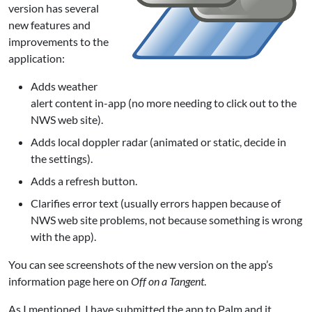
version has several
new features and
improvements to the
application:
Adds weather
alert content in-app (no more needing to click out to the
NWS web site).
Adds local doppler radar (animated or static, decide in
the settings).
Adds a refresh button.
Clarifies error text (usually errors happen because of
NWS web site problems, not because something is wrong
with the app).
You can see screenshots of the new version on the
app’s
information page
here on
Off on a Tangent
.
As I mentioned, I have submitted the app to Palm and it