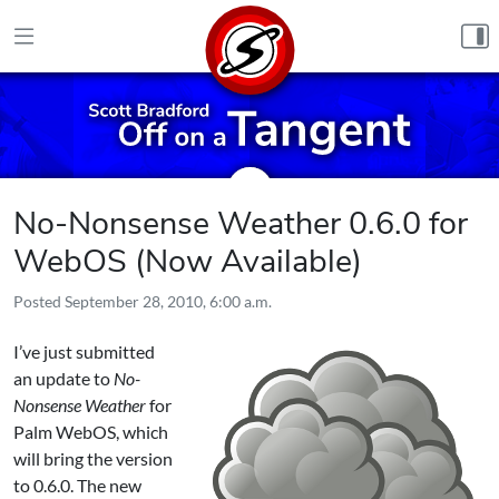
Skip to content
No-Nonsense Weather 0.6.0 for
WebOS (Now Available)
Posted
September 28, 2010, 6:00 a.m.
I’ve just submitted
an update to
No-
Nonsense Weather
for
Palm WebOS
, which
will bring the version
to 0.6.0. The new