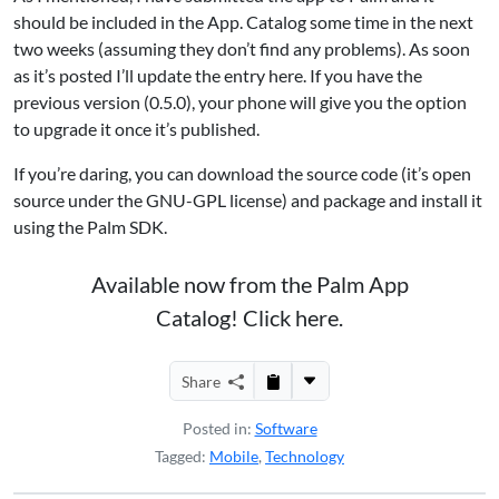
should be included in the App. Catalog some time in the next
two weeks (assuming they don’t find any problems). As soon
as it’s posted I’ll update the entry here. If you have the
previous version (0.5.0), your phone will give you the option
to upgrade it once it’s published.
If you’re daring, you can download the source code (it’s open
source under the GNU-GPL license) and package and install it
using the Palm SDK.
Available now from the Palm App
Catalog! Click here.
Share
Posted in:
Software
Tagged:
Mobile
,
Technology