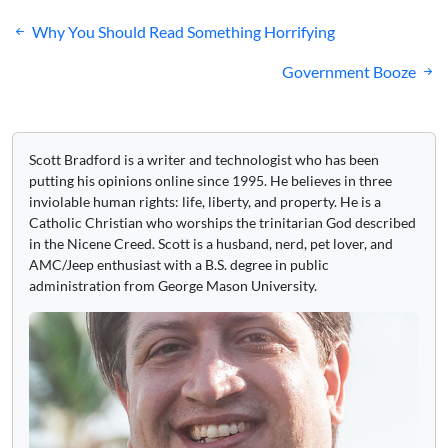
Post
Why You Should Read Something Horrifying
navigation
Government Booze
Scott Bradford is a writer and technologist who has been
putting his opinions online since 1995. He believes in three
inviolable human rights: life, liberty, and property. He is a
Catholic Christian who worships the trinitarian God described
in the Nicene Creed. Scott is a husband, nerd, pet lover, and
AMC/Jeep enthusiast with a B.S. degree in public
administration from George Mason University.