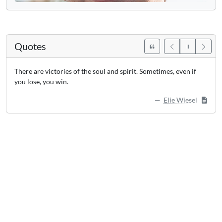
Quotes
There are victories of the soul and spirit. Sometimes, even if
you lose, you win.
Elie Wiesel