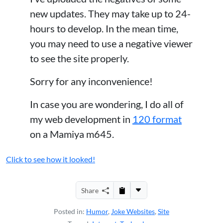
new updates. They may take up to 24-
hours to develop. In the mean time,
you may need to use a negative viewer
to see the site properly.
Sorry for any inconvenience!
In case you are wondering, I do all of
my web development in
120 format
on a Mamiya m645.
Click to see how it looked!
Share
Posted in:
Humor
,
Joke Websites
,
Site