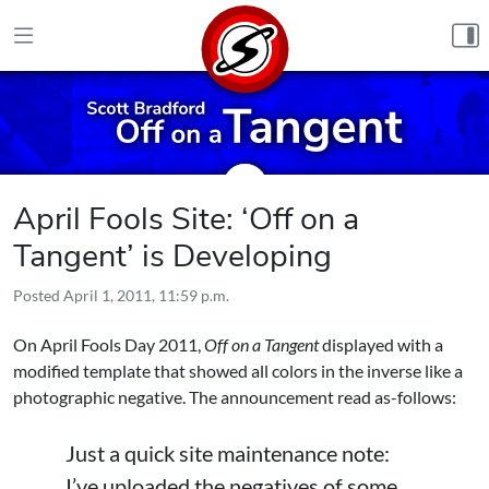
Skip to content
April Fools Site: ‘Off on a
Tangent’ is Developing
Posted
April 1, 2011, 11:59 p.m.
On April Fools Day 2011,
Off on a Tangent
displayed with a
modified template that showed all colors in the inverse like a
photographic negative. The announcement read as-follows:
Just a quick site maintenance note:
I’ve uploaded the negatives of some