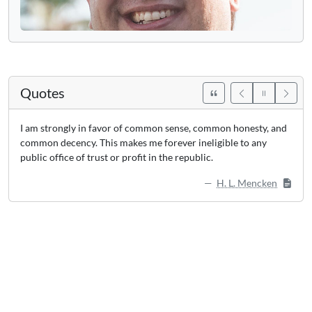
Quotes
I am strongly in favor of common sense, common honesty, and
common decency. This makes me forever ineligible to any
public office of trust or profit in the republic.
H. L. Mencken