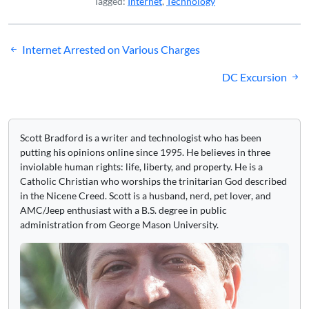
Tagged:
Internet
,
Technology
Post
Internet Arrested on Various Charges
navigation
DC Excursion
Scott Bradford is a writer and technologist who has been
putting his opinions online since 1995. He believes in three
inviolable human rights: life, liberty, and property. He is a
Catholic Christian who worships the trinitarian God described
in the Nicene Creed. Scott is a husband, nerd, pet lover, and
AMC/Jeep enthusiast with a B.S. degree in public
administration from George Mason University.