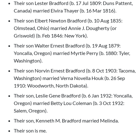
Their son Lester Bradford (b. 17 Jul 1809: Duns Pattent,
Canada) married Elvira Thayer (b. 16 Mar 1816).
Their son Elbert Newton Bradford (b. 10 Aug 1835:
Olmstead, Ohio) married Annie J. Dougherty (or
Griswold) (b. Feb 1846: New York).
Their son Walter Ernest Bradford (b. 19 Aug 1879:
Yoncalla, Oregon) married Myrtle Perry (b. 1880: Tyler,
Washington).
Their son Norvin Ernest Bradford (b. 8 Oct 1903: Tacoma,
Washington) married Verna Novella Houk (b. 26 Sep
1910: Woodworth, North Dakota).
Their son, Leslie Gene Bradford (b. 6 Jan 1932: Yoncalla,
Oregon) married Betty Lou Coleman (b. 3 Oct 1932:
Salem, Oregon).
Their son, Kenneth M. Bradford married Melinda.
Their son is me.