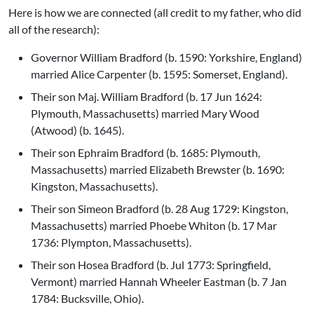
Here is how we are connected (all credit to my father, who did
all of the research):
Governor William Bradford (b. 1590: Yorkshire, England)
married Alice Carpenter (b. 1595: Somerset, England).
Their son Maj. William Bradford (b. 17 Jun 1624:
Plymouth, Massachusetts) married Mary Wood
(Atwood) (b. 1645).
Their son Ephraim Bradford (b. 1685: Plymouth,
Massachusetts) married Elizabeth Brewster (b. 1690:
Kingston, Massachusetts).
Their son Simeon Bradford (b. 28 Aug 1729: Kingston,
Massachusetts) married Phoebe Whiton (b. 17 Mar
1736: Plympton, Massachusetts).
Their son Hosea Bradford (b. Jul 1773: Springfield,
Vermont) married Hannah Wheeler Eastman (b. 7 Jan
1784: Bucksville, Ohio).