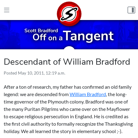
Skip to content
Descendant of William Bradford
Posted
May 10, 2011, 12:19 a.m.
After a ton of research, my father has confirmed an old family
legend: we are descended from
William Bradford
, the long-
time governor of the Plymouth colony. Bradford was one of
the many Puritan Pilgrims who came over on the Mayflower
to escape religious persecution in England. He is credited as
the first civil authority to formally recognize the Thanksgiving
holiday. We all learned the story in elementary school ;-).