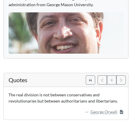
administration from George Mason University.
Quotes
The real division is not between conservatives and
revolutionaries but between authoritarians and libertarians.
George Orwell