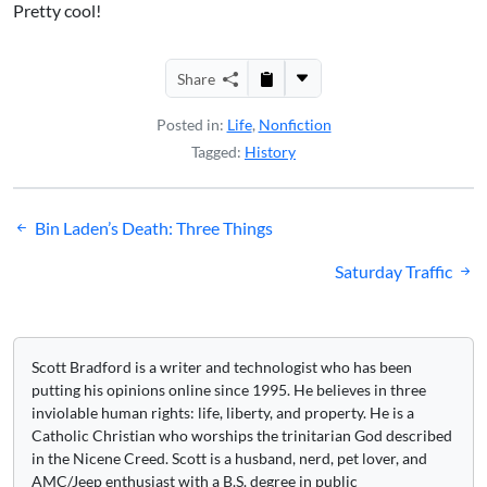
Pretty cool!
Share
Posted in:
Life
,
Nonfiction
Tagged:
History
Post
Bin Laden’s Death: Three Things
navigation
Saturday Traffic
Scott Bradford is a writer and technologist who has been
putting his opinions online since 1995. He believes in three
inviolable human rights: life, liberty, and property. He is a
Catholic Christian who worships the trinitarian God described
in the Nicene Creed. Scott is a husband, nerd, pet lover, and
AMC/Jeep enthusiast with a B.S. degree in public