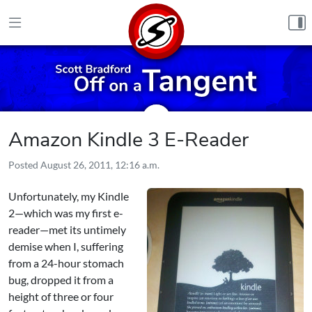
Skip to content
Amazon Kindle 3 E-Reader
Posted
August 26, 2011, 12:16 a.m.
Unfortunately, my Kindle
2—which was my first e-
reader—met its untimely
demise when I, suffering
from a 24-hour stomach
bug, dropped it from a
height of three or four