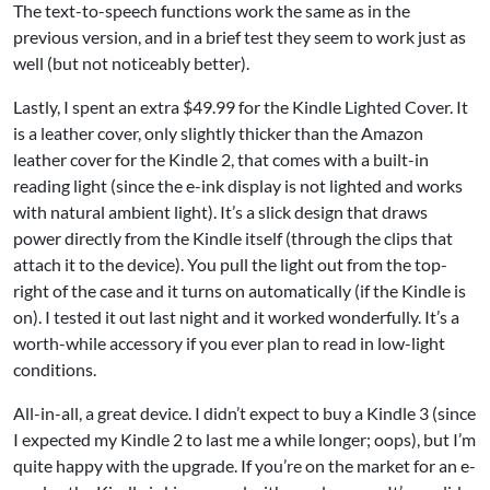
The text-to-speech functions work the same as in the
previous version, and in a brief test they seem to work just as
well (but not noticeably better).
Lastly, I spent an extra $49.99 for the
Kindle Lighted Cover
. It
is a leather cover, only slightly thicker than the Amazon
leather cover for the Kindle 2, that comes with a built-in
reading light (since the e-ink display is not lighted and works
with natural ambient light). It’s a slick design that draws
power directly from the Kindle itself (through the clips that
attach it to the device). You pull the light out from the top-
right of the case and it turns on automatically (if the Kindle is
on). I tested it out last night and it worked wonderfully. It’s a
worth-while accessory if you ever plan to read in low-light
conditions.
All-in-all, a great device. I didn’t expect to buy a Kindle 3 (since
I expected my Kindle 2 to last me a while longer; oops), but I’m
quite happy with the upgrade. If you’re on the market for an e-