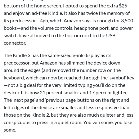
bottom of the home screen. I opted to spend the extra $25
and enjoy an ad-free Kindle. It also has twice the memory of
its predecessor—4gb, which Amazon says is enough for 3,500
books—and the volume controls, headphone port, and power
switch have all moved to the bottom next to the USB
connector.
The Kindle 3 has the same-sized e-ink display as its
predecessor, but Amazon has slimmed the device down
around the edges (and removed the number row on the
keyboard, which can now be reached through the ‘symbol’ key
—not a big deal for the very limited typing you’ll do on the
device). It is now 21 percent smaller and 17 percent lighter.
The ‘next page’ and ‘previous page’ buttons on the right and
left edges of the device are smaller and less responsive than
those on the Kindle 2, but they are also much quieter and less
conspicuous to press in a quiet room. You win some, you lose
some.