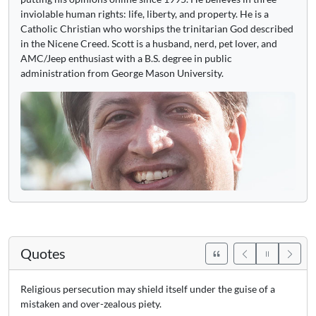
inviolable human rights: life, liberty, and property. He is a
Catholic Christian who worships the trinitarian God described
in the Nicene Creed. Scott is a husband, nerd, pet lover, and
AMC/Jeep enthusiast with a B.S. degree in public
administration from George Mason University.
Quotes
Religious persecution may shield itself under the guise of a
mistaken and over-zealous piety.