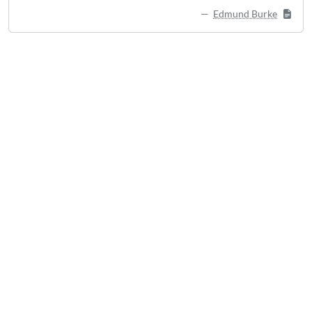
Edmund Burke