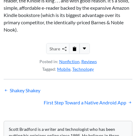
reader, the Kindle is king . . . and with good reason. It’s a solid,
simple, affordable e-reader backed by the expansive Amazon
Kindle bookstore (which is its biggest advantage over its
primary competitor, the identically-priced
Barnes & Noble
Nook
).
Share
Posted in:
Nonfiction
,
Reviews
Tagged:
Mobile
,
Technology
Post
Shakey Shakey
navigation
First Step Toward a Native Android App
Scott Bradford is a writer and technologist who has been
putting his opinions online since 1995. He believes in three