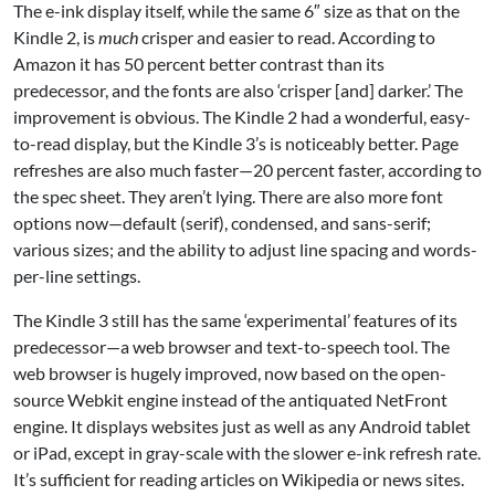
The e-ink display itself, while the same 6″ size as that on the
Kindle 2, is
much
crisper and easier to read. According to
Amazon it has 50 percent better contrast than its
predecessor, and the fonts are also ‘crisper [and] darker.’ The
improvement is obvious. The Kindle 2 had a wonderful, easy-
to-read display, but the Kindle 3’s is noticeably better. Page
refreshes are also much faster—20 percent faster, according to
the spec sheet. They aren’t lying. There are also more font
options now—default (serif), condensed, and sans-serif;
various sizes; and the ability to adjust line spacing and words-
per-line settings.
The Kindle 3 still has the same ‘experimental’ features of its
predecessor—a web browser and text-to-speech tool. The
web browser is hugely improved, now based on the open-
source Webkit engine instead of the antiquated NetFront
engine. It displays websites just as well as any Android tablet
or iPad, except in gray-scale with the slower e-ink refresh rate.
It’s sufficient for reading articles on Wikipedia or news sites.