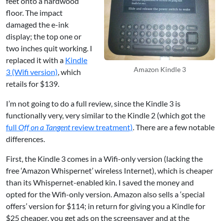
feet onto a hardwood
floor. The impact
damaged the e-ink
display; the top one or
two inches quit working. I
replaced it with a
Kindle
Amazon Kindle 3
3 (Wifi version)
, which
retails for $139.
I’m not going to do a full review, since the Kindle 3 is
functionally very, very similar to the Kindle 2 (which got the
full
Off on a Tangent
review treatment)
. There are a few notable
differences.
First, the Kindle 3 comes in a Wifi-only version (lacking the
free ‘Amazon Whispernet’ wireless Internet), which is cheaper
than its Whispernet-enabled kin. I saved the money and
opted for the Wifi-only version. Amazon also sells a ‘special
offers’ version for $114; in return for giving you a Kindle for
$25 cheaper, you get ads on the screensaver and at the