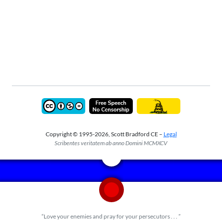
Copyright © 1995-2026, Scott Bradford CE –
Legal
Scribentes veritatem ab anno Domini MCMXCV
“Love your enemies and pray for your persecutors . . . ”