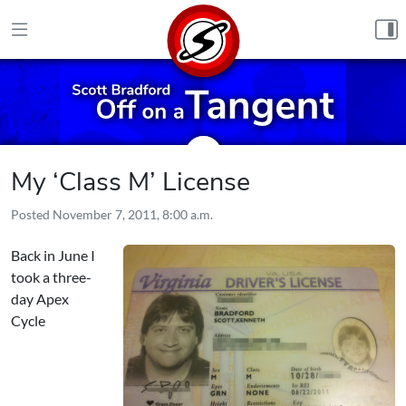
Skip to content
My ‘Class M’ License
Posted
November 7, 2011, 8:00 a.m.
Back in June I
took a three-
day
Apex
Cycle