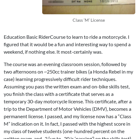
Class ‘M’ License
Education
Basic RiderCourse to learn to ride a motorcycle. I
figured that it would be a fun and interesting way to spend a
weekend, if nothing else. It most-certainly was.
The course was an evening classroom session, followed by
two afternoons on ~250cc trainer bikes (a
Honda Rebel
in my
case) learning progressively difficult rider techniques.
Assuming you pass the written exam and on-bike skills test,
you finish the class with a certificate that serves as a
temporary 30-day motorcycle license. This certificate, after a
trip to the Department of Motor Vehicles (DMV), becomes a
permanent license. I passed, and my license now has a “Class
M” indication on it. In fact, I passed with the highest score in
my class of twelve students (one-hundred percent on the
written exam, and -2 [up to -20 is ‘passing’] on the skills test).