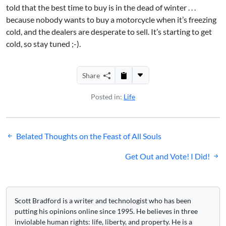
told that the best time to buy is in the dead of winter . . .
because nobody wants to buy a motorcycle when it’s freezing
cold, and the dealers are desperate to sell. It’s starting to get
cold, so stay tuned ;-).
Share
Posted in:
Life
Post
Belated Thoughts on the Feast of All Souls
navigation
Get Out and Vote! I Did!
Scott Bradford is a writer and technologist who has been
putting his opinions online since 1995. He believes in three
inviolable human rights: life, liberty, and property. He is a