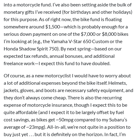
into a motorcycle fund. I’ve also been setting aside the bulk of
monetary gifts I’ve received (for birthdays and other holidays)
for this purpose. As of right now, the bike fund is floating
somewhere around $1,500—which is probably enough for a
serious down payment on one of the $7,000 or $8,000 bikes
I’m looking at (e.g., the
Yamaha V-Star 650 Custom
or the
Honda Shadow Spirit 750
). By next spring—based on our
expected tax refunds, annual bonuses, and additional
freelance work—I expect this fund to have doubled.
Of course, as a new motorcyclist I would have to worry about
a lot of additional expenses beyond the bike itself. Helmets,
jackets, gloves, and boots are necessary safety equipment, and
they don’t always come cheap. There is also the recurring
expense of motorcycle insurance, though I expect this to be
quite affordable (and I expect it to be largely offset by fuel
cost savings, as bikes get ~50mpg compared to my Subaru’s
average of ~23mpg). All-in-all, we’re not quite in a position to
buy just yet . . . but it is definitely on the horizon. In fact, I’m