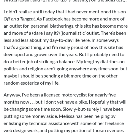
I didn’t realize until today that I had never mentioned this on
Off on a Tangent
. As
Facebook
has become more and more of
an outlet for ‘personal’ blatherings, this site has become more
and more of a (dare I say it?) ‘journalistic’ outlet. There’s been
less and less about my day-to-day life here. In some ways
that’s a good thing, and I’m really proud of how this site has
developed and grown over the years. But I probably need to
do a better job of striking a balance. My lengthy diatribes on
politics and religion aren’t going anywhere any time soon, but
maybe I should be spending a bit more time on the other
random esoterica of my life.
Anyway, I’ve been a licensed motorcyclist for nearly five
months now . . . but I don’t yet have a bike. Hopefully that will
be changing some time soon. Slowly-but-surely I have been
putting some money aside. Melissa has been helping by
enlisting my technical assistance with some of her freelance
web design work, and putting my portion of those revenues