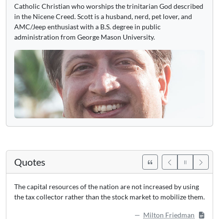
Catholic Christian who worships the trinitarian God described
in the Nicene Creed. Scott is a husband, nerd, pet lover, and
AMC/Jeep enthusiast with a B.S. degree in public
administration from George Mason University.
Quotes
The capital resources of the nation are not increased by using
the tax collector rather than the stock market to mobilize them.
Milton Friedman