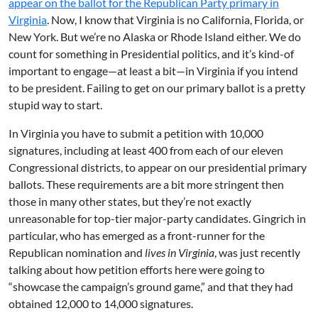
appear on the ballot for the Republican Party primary in
Virginia
. Now, I know that Virginia is no California, Florida, or
New York. But we’re no Alaska or Rhode Island either. We do
count for something in Presidential politics, and it’s kind-of
important to engage—at least a bit—in Virginia if you intend
to be president. Failing to get on our primary ballot is a pretty
stupid way to start.
In Virginia you have to submit a petition with 10,000
signatures, including at least 400 from each of our eleven
Congressional districts, to appear on our presidential primary
ballots. These requirements are a bit more stringent then
those in many other states, but they’re not exactly
unreasonable for top-tier major-party candidates. Gingrich in
particular, who has emerged as a front-runner for the
Republican nomination and
lives in Virginia
, was just recently
talking about how petition efforts here were going to
“showcase the campaign’s ground game,” and that they had
obtained 12,000 to 14,000 signatures.