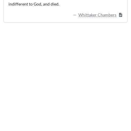
indifferent to God, and died.
Whittaker Chambers