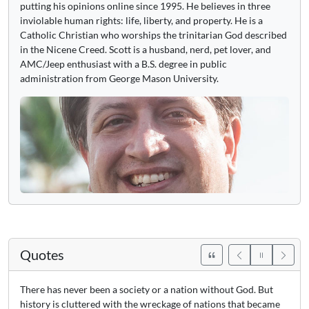
putting his opinions online since 1995. He believes in three
inviolable human rights: life, liberty, and property. He is a
Catholic Christian who worships the trinitarian God described
in the Nicene Creed. Scott is a husband, nerd, pet lover, and
AMC/Jeep enthusiast with a B.S. degree in public
administration from George Mason University.
Quotes
There has never been a society or a nation without God. But
history is cluttered with the wreckage of nations that became