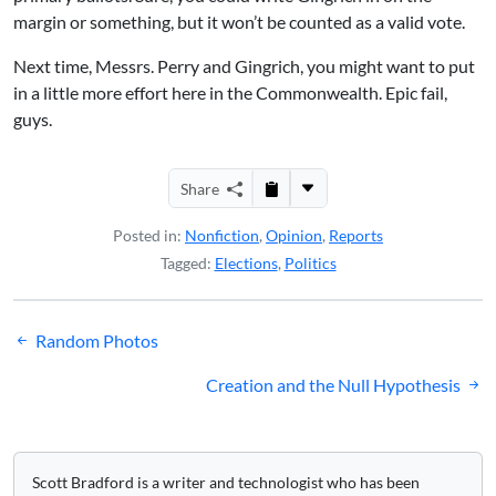
margin or something, but it won’t be counted as a valid vote.
Next time, Messrs. Perry and Gingrich, you might want to put
in a little more effort here in the Commonwealth. Epic fail,
guys.
Share
Posted in:
Nonfiction
,
Opinion
,
Reports
Tagged:
Elections
,
Politics
Post
Random Photos
navigation
Creation and the Null Hypothesis
Scott Bradford is a writer and technologist who has been