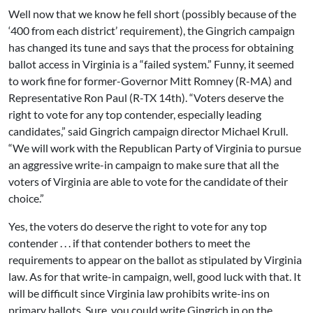
Well now that we know he fell short (possibly because of the
‘400 from each district’ requirement), the Gingrich campaign
has changed its tune and says that the process for obtaining
ballot access in Virginia is a “failed system.” Funny, it seemed
to work fine for former-Governor Mitt Romney (R-MA) and
Representative Ron Paul (R-TX 14th). “Voters deserve the
right to vote for any top contender, especially leading
candidates,” said Gingrich campaign director Michael Krull.
“We will work with the Republican Party of Virginia to pursue
an aggressive write-in campaign to make sure that all the
voters of Virginia are able to vote for the candidate of their
choice.”
Yes, the voters do deserve the right to vote for any top
contender . . . if that contender bothers to meet the
requirements to appear on the ballot as stipulated by Virginia
law. As for that write-in campaign, well, good luck with that. It
will be difficult since Virginia law prohibits write-ins on
primary ballots. Sure, you could write Gingrich in on the