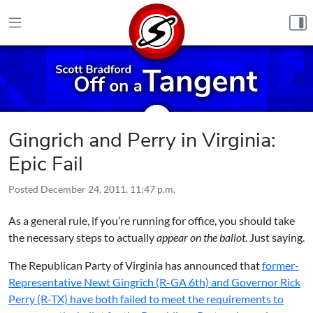
Skip to content
Gingrich and Perry in Virginia:
Epic Fail
Posted
December 24, 2011, 11:47 p.m.
As a general rule, if you’re running for office, you should take
the necessary steps to actually
appear on the ballot
. Just saying.
The Republican Party of Virginia has announced that
former-
Representative Newt Gingrich (R-GA 6th) and Governor Rick
Perry (R-TX) have both failed to meet the requirements to