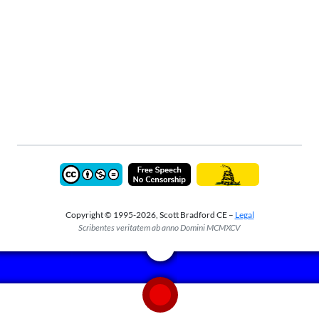
Copyright © 1995-2026, Scott Bradford CE –
Legal
Scribentes veritatem ab anno Domini MCMXCV