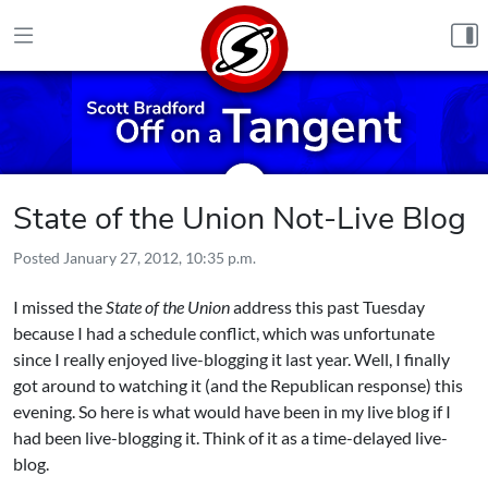
Skip to content
State of the Union Not-Live Blog
Posted
January 27, 2012, 10:35 p.m.
I missed the
State of the Union
address this past Tuesday
because I had a schedule conflict, which was unfortunate
since I really enjoyed live-blogging it last year. Well, I finally
got around to watching it (and the Republican response) this
evening. So here is what would have been in my live blog if I
had been live-blogging it. Think of it as a time-delayed live-
blog.