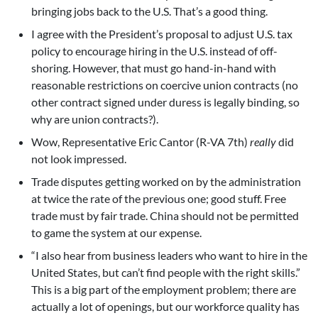
bringing jobs back to the U.S. That’s a good thing.
I agree with the President’s proposal to adjust U.S. tax
policy to encourage hiring in the U.S. instead of off-
shoring. However, that must go hand-in-hand with
reasonable restrictions on coercive union contracts (no
other contract signed under duress is legally binding, so
why are union contracts?).
Wow, Representative Eric Cantor (R-VA 7th)
really
did
not look impressed.
Trade disputes getting worked on by the administration
at twice the rate of the previous one; good stuff. Free
trade must by fair trade. China should not be permitted
to game the system at our expense.
“I also hear from business leaders who want to hire in the
United States, but can’t find people with the right skills.”
This is a big part of the employment problem; there are
actually a lot of openings, but our workforce quality has