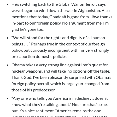
He’s switching back to the Global War on Terror; says
we’ve begun to wind down the war in Afghanistan. Also
mentions that today, Ghaddafi is gone from Libya thanks
in-part to our foreign policy. No argument from me. I’m
glad he’s gone too.
“We will stand for the rights and dignity of all human
beings . . . ” Perhaps true in the context of our foreign
policy, but curiously incongruent with his very strongly
pro-abortion domestic policies.
Obama takes a very strong line against Iran’s quest for
nuclear weapons, and will take ‘no options off the table.’
Thank God. I’ve been pleasantly surprised with Obama’s
foreign policy overall, which is largely un-changed from
those of his predecessor.
“Any one who tells you America is in decline . . . doesn’t
know what they’re talking about.” Not sure that’s true,
but it’s a nice sentiment. “America remains the one
indispensable nation in world affairs . . . and I intend to