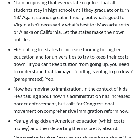
“I am proposing that every state requires that all
students stay in high school until they graduate or turn
18.” Again, sounds great in theory, but what’s good for
Virginia isn’t necessarily what’s best for Massachusetts
or Alaska or California. Let the states make their own
policies.
He’s calling for states to increase funding for higher
education and for universities to try to keep their costs
down. ‘If you can’t keep tuition from going up, you need
to understand that taxpayer funding is going to go down’
(paraphrased). Yep.
Now he’s moving to immigration, in the context of kids.
He’s talking about how his administration has increased
border enforcement, but calls for Congressional
movement on comprehensive immigration reform now.
Yeah, giving kids an American education (which costs
money) and then deporting them is pretty absurd.
“Innovation is what America has always been about.” He