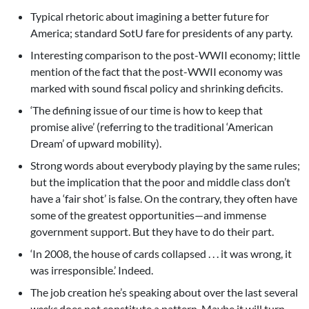
Typical rhetoric about imagining a better future for
America; standard SotU fare for presidents of any party.
Interesting comparison to the post-WWII economy; little
mention of the fact that the post-WWII economy was
marked with sound fiscal policy and shrinking deficits.
‘The defining issue of our time is how to keep that
promise alive’ (referring to the traditional ‘American
Dream’ of upward mobility).
Strong words about everybody playing by the same rules;
but the implication that the poor and middle class don’t
have a ‘fair shot’ is false. On the contrary, they often have
some of the greatest opportunities—and immense
government support. But they have to do their part.
‘In 2008, the house of cards collapsed . . . it was wrong, it
was irresponsible.’ Indeed.
The job creation he’s speaking about over the last several
weeks
does not constitute a pattern. Maybe it will turn