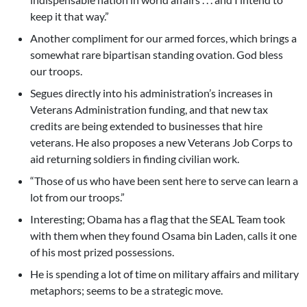
keep it that way.”
Another compliment for our armed forces, which brings a
somewhat rare bipartisan standing ovation. God bless
our troops.
Segues directly into his administration’s increases in
Veterans Administration funding, and that new tax
credits are being extended to businesses that hire
veterans. He also proposes a new Veterans Job Corps to
aid returning soldiers in finding civilian work.
“Those of us who have been sent here to serve can learn a
lot from our troops.”
Interesting; Obama has a flag that the SEAL Team took
with them when they found Osama bin Laden, calls it one
of his most prized possessions.
He is spending a lot of time on military affairs and military
metaphors; seems to be a strategic move.