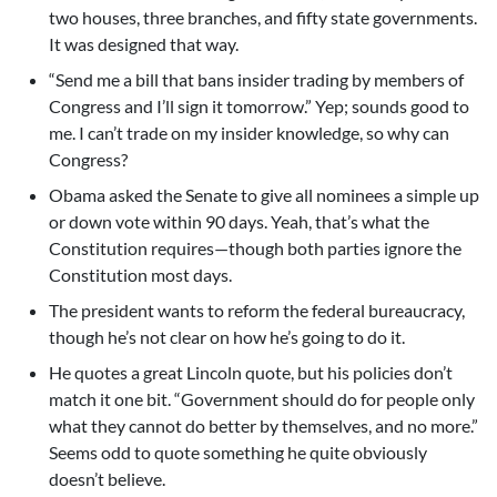
two houses, three branches, and fifty state governments.
It was designed that way.
“Send me a bill that bans insider trading by members of
Congress and I’ll sign it tomorrow.” Yep; sounds good to
me. I can’t trade on my insider knowledge, so why can
Congress?
Obama asked the Senate to give all nominees a simple up
or down vote within 90 days. Yeah, that’s what the
Constitution requires—though both parties ignore the
Constitution most days.
The president wants to reform the federal bureaucracy,
though he’s not clear on how he’s going to do it.
He quotes a great Lincoln quote, but his policies don’t
match it one bit. “Government should do for people only
what they cannot do better by themselves, and no more.”
Seems odd to quote something he quite obviously
doesn’t believe.