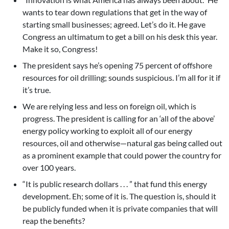
wants to tear down regulations that get in the way of
starting small businesses; agreed. Let’s do it. He gave
Congress an ultimatum to get a bill on his desk this year.
Make it so, Congress!
The president says he’s opening 75 percent of offshore
resources for oil drilling; sounds suspicious. I’m all for it if
it’s true.
We are relying less and less on foreign oil, which is
progress. The president is calling for an ‘all of the above’
energy policy working to exploit all of our energy
resources, oil and otherwise—natural gas being called out
as a prominent example that could power the country for
over 100 years.
“It is public research dollars . . . ” that fund this energy
development. Eh; some of it is. The question is, should it
be publicly funded when it is private companies that will
reap the benefits?