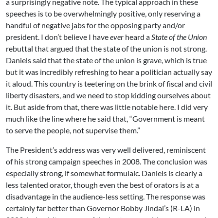
a surprisingly negative note. The typical approach in these
speeches is to be overwhelmingly positive, only reserving a
handful of negative jabs for the opposing party and/or
president. I don’t believe I have
ever
heard a
State of the Union
rebuttal that argued that the state of the union is not strong.
Daniels said that the state of the union is grave, which is true
but it was incredibly refreshing to hear a politician actually say
it aloud. This country is teetering on the brink of fiscal and civil
liberty disasters, and we need to stop kidding ourselves about
it. But aside from that, there was little notable here. I did very
much like the line where he said that, “Government is meant
to serve the people, not supervise them.”
The President’s address was very well delivered, reminiscent
of his strong campaign speeches in 2008. The conclusion was
especially strong, if somewhat formulaic. Daniels is clearly a
less talented orator, though even the best of orators is at a
disadvantage in the audience-less setting. The response was
certainly far better than Governor Bobby Jindal’s (R-LA) in