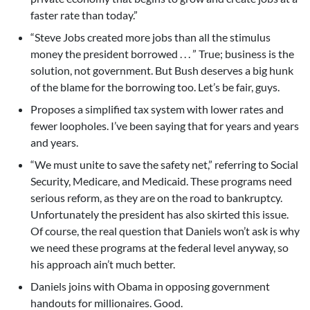
faster rate than today.”
“Steve Jobs created more jobs than all the stimulus
money the president borrowed . . . ” True; business is the
solution, not government. But Bush deserves a big hunk
of the blame for the borrowing too. Let’s be fair, guys.
Proposes a simplified tax system with lower rates and
fewer loopholes. I’ve been saying that for years and years
and years.
“We must unite to save the safety net,” referring to Social
Security, Medicare, and Medicaid. These programs need
serious reform, as they are on the road to bankruptcy.
Unfortunately the president has also skirted this issue.
Of course, the real question that Daniels won’t ask is why
we need these programs at the federal level anyway, so
his approach ain’t much better.
Daniels joins with Obama in opposing government
handouts for millionaires. Good.