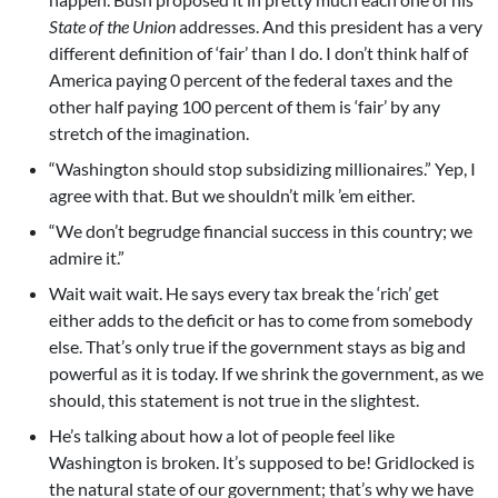
State of the Union
addresses. And this president has a very
different definition of ‘fair’ than I do. I don’t think half of
America paying 0 percent of the federal taxes and the
other half paying 100 percent of them is ‘fair’ by any
stretch of the imagination.
“Washington should stop subsidizing millionaires.” Yep, I
agree with that. But we shouldn’t milk ’em either.
“We don’t begrudge financial success in this country; we
admire it.”
Wait wait wait. He says every tax break the ‘rich’ get
either adds to the deficit or has to come from somebody
else. That’s only true if the government stays as big and
powerful as it is today. If we shrink the government, as we
should, this statement is not true in the slightest.
He’s talking about how a lot of people feel like
Washington is broken. It’s supposed to be! Gridlocked is
the natural state of our government; that’s why we have