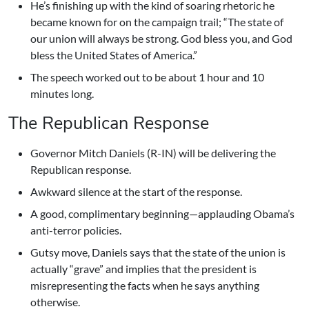
He’s finishing up with the kind of soaring rhetoric he
became known for on the campaign trail; “The state of
our union will always be strong. God bless you, and God
bless the United States of America.”
The speech worked out to be about 1 hour and 10
minutes long.
The Republican Response
Governor Mitch Daniels (R-IN) will be delivering the
Republican response.
Awkward silence at the start of the response.
A good, complimentary beginning—applauding Obama’s
anti-terror policies.
Gutsy move, Daniels says that the state of the union is
actually “grave” and implies that the president is
misrepresenting the facts when he says anything
otherwise.