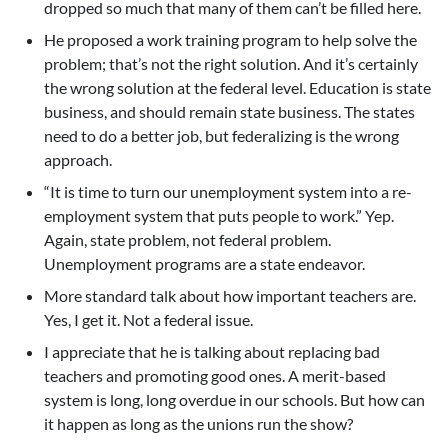
dropped so much that many of them can’t be filled here.
He proposed a work training program to help solve the
problem; that’s not the right solution. And it’s certainly
the wrong solution at the federal level. Education is state
business, and should remain state business. The states
need to do a better job, but federalizing is the wrong
approach.
“It is time to turn our unemployment system into a re-
employment system that puts people to work.” Yep.
Again, state problem, not federal problem.
Unemployment programs are a state endeavor.
More standard talk about how important teachers are.
Yes, I get it. Not a federal issue.
I appreciate that he is talking about replacing bad
teachers and promoting good ones. A merit-based
system is long, long overdue in our schools. But how can
it happen as long as the unions run the show?