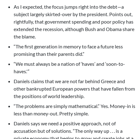
As I expected, the focus jumps right into the debt—a
subject largely skirted-over by the president. Points out,
rightfully, that government spending and poor policy has
extended the recession, although Bush and Obama share
the blame.
“The first generation in memory to face a future less
promising than their parents did.”
“We must always be a nation of ‘haves’ and ‘soon-to-
haves.'”
Daniels claims that we are not far behind Greece and
other bankrupted European powers that have fallen from
the positions of world leadership.
“The problems are simply mathematical.” Yes. Money-in is
less than money-out. Pretty simple.
Daniels says we need a positive approach, not of
accusation but of solutions. “The only way up . . . is a
private economy that begins to grow and create jobs at a