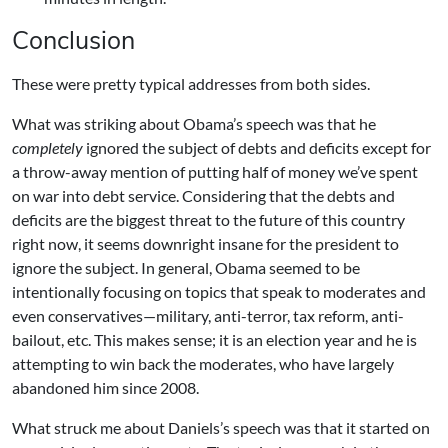
Conclusion
These were pretty typical addresses from both sides.
What was striking about Obama’s speech was that he
completely
ignored the subject of debts and deficits except for
a throw-away mention of putting half of money we’ve spent
on war into debt service. Considering that the debts and
deficits are the biggest threat to the future of this country
right now, it seems downright insane for the president to
ignore the subject. In general, Obama seemed to be
intentionally focusing on topics that speak to moderates and
even conservatives—military, anti-terror, tax reform, anti-
bailout, etc. This makes sense; it is an election year and he is
attempting to win back the moderates, who have largely
abandoned him since 2008.
What struck me about Daniels’s speech was that it started on