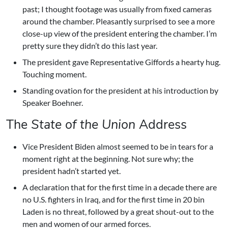
past; I thought footage was usually from fixed cameras
around the chamber. Pleasantly surprised to see a more
close-up view of the president entering the chamber. I’m
pretty sure they didn’t do this last year.
The president gave Representative Giffords a hearty hug.
Touching moment.
Standing ovation for the president at his introduction by
Speaker Boehner.
The
State of the Union
Address
Vice President Biden almost seemed to be in tears for a
moment right at the beginning. Not sure why; the
president hadn’t started yet.
A declaration that for the first time in a decade there are
no U.S. fighters in Iraq, and for the first time in 20 bin
Laden is no threat, followed by a great shout-out to the
men and women of our armed forces.