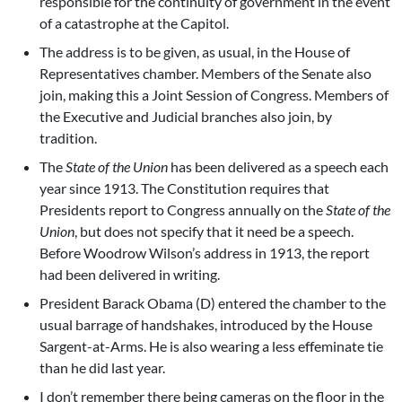
responsible for the continuity of government in the event
of a catastrophe at the Capitol.
The address is to be given, as usual, in the House of
Representatives chamber. Members of the Senate also
join, making this a Joint Session of Congress. Members of
the Executive and Judicial branches also join, by
tradition.
The
State of the Union
has been delivered as a speech each
year since 1913. The Constitution requires that
Presidents report to Congress annually on the
State of the
Union
, but does not specify that it need be a speech.
Before Woodrow Wilson’s address in 1913, the report
had been delivered in writing.
President Barack Obama (D) entered the chamber to the
usual barrage of handshakes, introduced by the House
Sargent-at-Arms. He is also wearing a less effeminate tie
than he did last year.
I don’t remember there being cameras on the floor in the