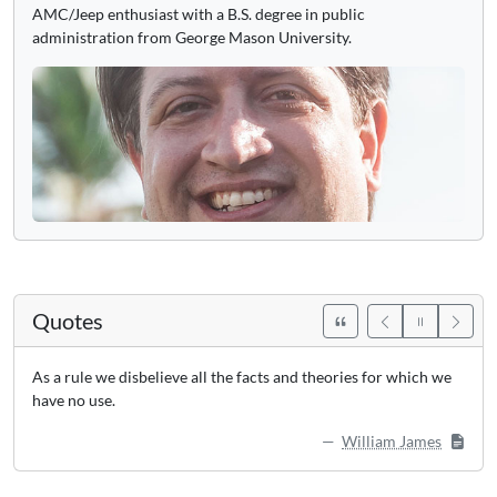
AMC/Jeep enthusiast with a B.S. degree in public
administration from George Mason University.
Quotes
As a rule we disbelieve all the facts and theories for which we
have no use.
William James