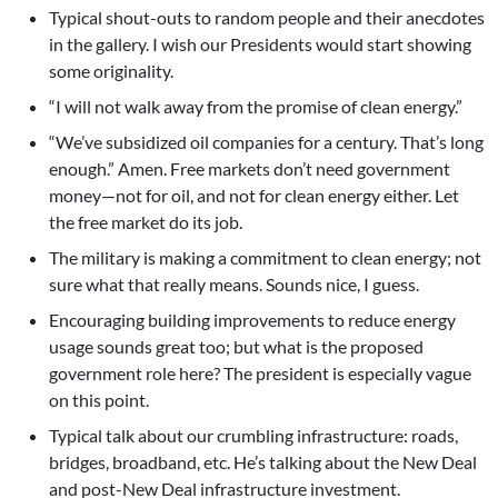
Typical shout-outs to random people and their anecdotes
in the gallery. I wish our Presidents would start showing
some originality.
“I will not walk away from the promise of clean energy.”
“We’ve subsidized oil companies for a century. That’s long
enough.” Amen. Free markets don’t need government
money—not for oil, and not for clean energy either. Let
the free market do its job.
The military is making a commitment to clean energy; not
sure what that really means. Sounds nice, I guess.
Encouraging building improvements to reduce energy
usage sounds great too; but what is the proposed
government role here? The president is especially vague
on this point.
Typical talk about our crumbling infrastructure: roads,
bridges, broadband, etc. He’s talking about the New Deal
and post-New Deal infrastructure investment.