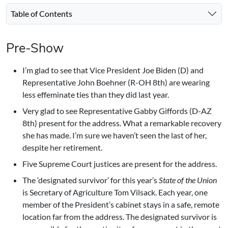
Table of Contents
Pre-Show
I’m glad to see that Vice President Joe Biden (D) and
Representative John Boehner (R-OH 8th) are wearing
less effeminate ties than they did last year.
Very glad to see Representative Gabby Giffords (D-AZ
8th) present for the address. What a remarkable recovery
she has made. I’m sure we haven’t seen the last of her,
despite her retirement.
Five Supreme Court justices are present for the address.
The ‘designated survivor’ for this year’s
State of the Union
is Secretary of Agriculture Tom Vilsack. Each year, one
member of the President’s cabinet stays in a safe, remote
location far from the address. The designated survivor is