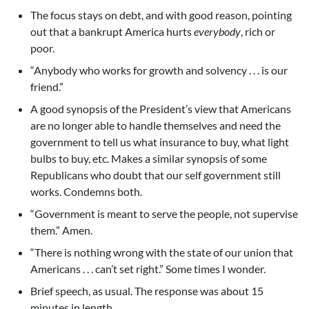
The focus stays on debt, and with good reason, pointing
out that a bankrupt America hurts
everybody
, rich or
poor.
“Anybody who works for growth and solvency . . . is our
friend.”
A good synopsis of the President’s view that Americans
are no longer able to handle themselves and need the
government to tell us what insurance to buy, what light
bulbs to buy, etc. Makes a similar synopsis of some
Republicans who doubt that our self government still
works. Condemns both.
“Government is meant to serve the people, not supervise
them.” Amen.
“There is nothing wrong with the state of our union that
Americans . . . can’t set right.” Some times I wonder.
Brief speech, as usual. The response was about 15
minutes in length.