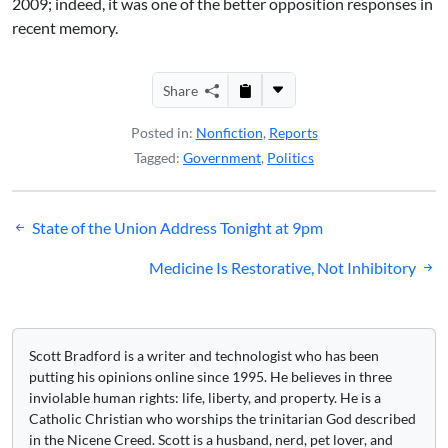
2009; indeed, it was one of the better opposition responses in
recent memory.
Share
Posted in:
Nonfiction
,
Reports
Tagged:
Government
,
Politics
Post
State of the Union Address Tonight at 9pm
navigation
Medicine Is Restorative, Not Inhibitory
Scott Bradford is a writer and technologist who has been
putting his opinions online since 1995. He believes in three
inviolable human rights: life, liberty, and property. He is a
Catholic Christian who worships the trinitarian God described
in the Nicene Creed. Scott is a husband, nerd, pet lover, and