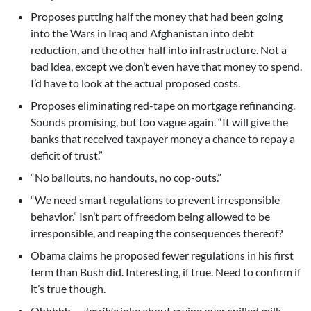
Proposes putting half the money that had been going
into the Wars in Iraq and Afghanistan into debt
reduction, and the other half into infrastructure. Not a
bad idea, except we don’t even have that money to spend.
I’d have to look at the actual proposed costs.
Proposes eliminating red-tape on mortgage refinancing.
Sounds promising, but too vague again. “It will give the
banks that received taxpayer money a chance to repay a
deficit of trust.”
“No bailouts, no handouts, no cop-outs.”
“We need smart regulations to prevent irresponsible
behavior.” Isn’t part of freedom being allowed to be
irresponsible, and reaping the consequences thereof?
Obama claims he proposed fewer regulations in his first
term than Bush did. Interesting, if true. Need to confirm if
it’s true though.
Ohhhhh . . .
terrible
joke about crying over spilled milk.