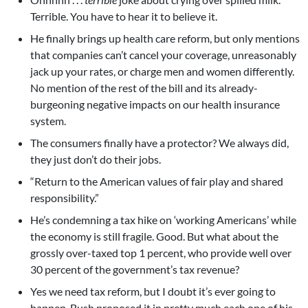
Terrible. You have to hear it to believe it.
He finally brings up health care reform, but only mentions
that companies can’t cancel your coverage, unreasonably
jack up your rates, or charge men and women differently.
No mention of the rest of the bill and its already-
burgeoning negative impacts on our health insurance
system.
The consumers finally have a protector? We always did,
they just don’t do their jobs.
“Return to the American values of fair play and shared
responsibility.”
He’s condemning a tax hike on ‘working Americans’ while
the economy is still fragile. Good. But what about the
grossly over-taxed top 1 percent, who provide well over
30 percent of the government’s tax revenue?
Yes we need tax reform, but I doubt it’s ever going to
happen. Bush proposed it in pretty much each one of his