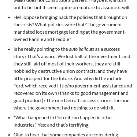
out to be, but it seems quite premature to assume it will.
He’ll oppose bringing back the policies that brought on
the crisis? What policies were that? The government-
mandated loose mortgage lending at the government-
owned Fannie and Freddie?
Is he really pointing to the
auto bailouts
as a success
story? That’s absurd. We lost half of the investment, and
they still laid off most of their workers, they are still
hobbled by destructive union contracts, and they have
little prospect for the future. And why did he include
Ford, which received little/no government assistance and
recovered on its own (thanks to good management and
good product)? The one Detroit success story is the one
where the government had nothing to do with it.
“What happened in Detroit can happen in other
industries.” Yes; and that’s terrifying.
Glad to hear that some companies are considering