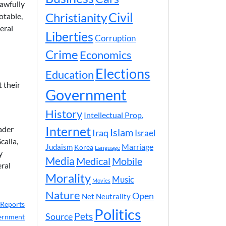
lawfully
Civil
Christianity
otable,
eral
Liberties
Corruption
Crime
Economics
Elections
Education
 their
Government
History
Intellectual Prop.
ader
Internet
Islam
Iraq
Israel
calia,
Marriage
Judaism
Korea
Language
y
Media
Medical
Mobile
eral
Morality
Music
Movies
Nature
Open
Net Neutrality
Reports
Politics
Pets
Source
ernment