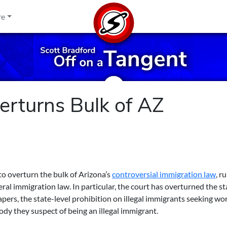
re
rturns Bulk of AZ
o overturn the bulk of Arizona’s
controversial immigration law
, r
ral immigration law. In particular, the court has overturned the st
apers, the state-level prohibition on illegal immigrants seeking wo
dy they suspect of being an illegal immigrant.