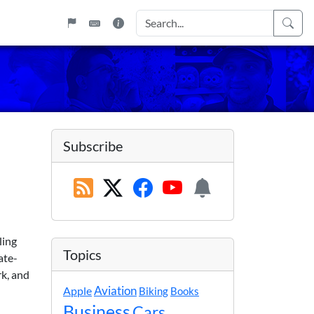
Subscribe
uling
Topics
ate-
rk, and
Apple
Aviation
Biking
Books
Business
Cars