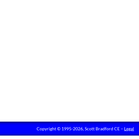
Copyright © 1995-2026, Scott Bradford CE –
Legal