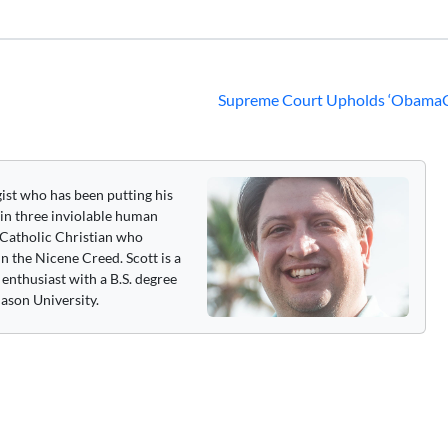
Supreme Court Upholds ‘ObamaC
gist who has been putting his
 in three inviolable human
 a Catholic Christian who
n the Nicene Creed. Scott is a
enthusiast with a B.S. degree
ason University.