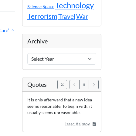
Technology
Space
Science
Terrorism
Travel
War
are’
Archive
Archive
Years
Quotes
It is only afterward that a new idea
seems reasonable. To begin with, it
usually seems unreasonable.
Isaac Asimov