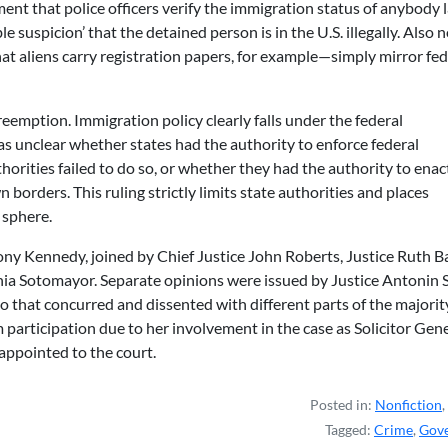
ent that police officers verify the immigration status of anybody 
e suspicion’ that the detained person is in the U.S. illegally. Also n
t aliens carry registration papers, for example—simply mirror fed
preemption. Immigration policy clearly falls under the federal
as unclear whether states had the authority to enforce federal
orities failed to do so, or whether they had the authority to enact
 borders. This ruling strictly limits state authorities and places
 sphere.
ony Kennedy, joined by Chief Justice John Roberts, Justice Ruth B
nia Sotomayor. Separate opinions were issued by Justice Antonin S
o that concurred and dissented with different parts of the majorit
 participation due to her involvement in the case as Solicitor Gen
ppointed to the court.
Posted in:
Nonfiction
,
Tagged:
Crime
,
Gov