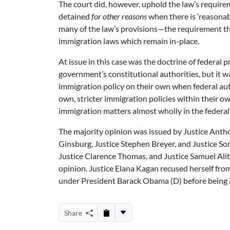
The court did, however, uphold the law’s requirem
detained
for other reasons
when there is ‘reasonabl
many of the law’s provisions—the requirement tha
immigration laws which remain in-place.
At issue in this case was the doctrine of federal 
government’s constitutional authorities, but it w
immigration policy on their own when federal auth
own, stricter immigration policies within their own
immigration matters almost wholly in the federal
The majority opinion was issued by Justice Anth
Ginsburg, Justice Stephen Breyer, and Justice So
Justice Clarence Thomas, and Justice Samuel Alit
opinion. Justice Elana Kagan recused herself from
under President Barack Obama (D) before being a
Share