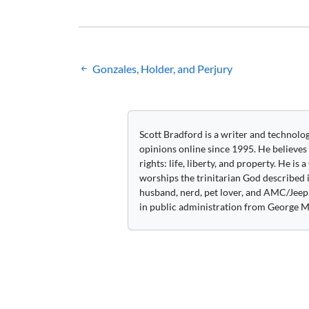
Post
Gonzales, Holder, and Perjury
navigation
Scott Bradford is a writer and technolo
opinions online since 1995. He believes
rights: life, liberty, and property. He is
worships the trinitarian God described i
husband, nerd, pet lover, and AMC/Jeep 
in public administration from George M