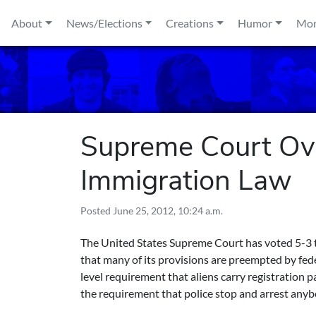
Skip to content
About
News/Elections
Creations
Humor
Mo
Supreme Court Ove
Immigration Law
Posted
June 25, 2012, 10:24 a.m.
The United States Supreme Court has voted 5-3 t
that many of its provisions are preempted by fede
level requirement that aliens carry registration p
the requirement that police stop and arrest anybo