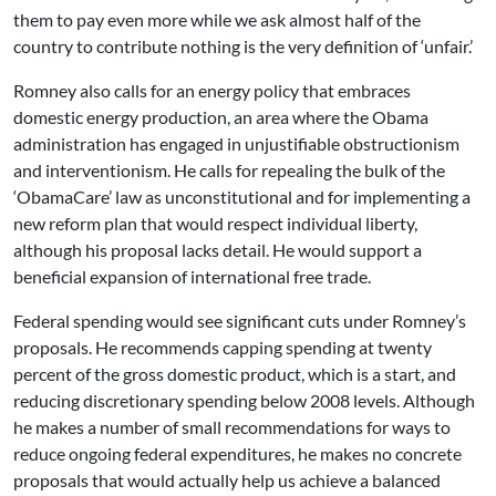
them to pay even more while we ask almost half of the
country to contribute nothing is the very definition of ‘unfair.’
Romney also calls for an energy policy that embraces
domestic energy production, an area where the Obama
administration has engaged in unjustifiable obstructionism
and interventionism. He calls for repealing the bulk of the
‘ObamaCare’ law as unconstitutional and for implementing a
new reform plan that would respect individual liberty,
although his proposal lacks detail. He would support a
beneficial expansion of international free trade.
Federal spending would see significant cuts under Romney’s
proposals. He recommends capping spending at twenty
percent of the gross domestic product, which is a start, and
reducing discretionary spending below 2008 levels. Although
he makes a number of small recommendations for ways to
reduce ongoing federal expenditures, he makes no concrete
proposals that would actually help us achieve a balanced