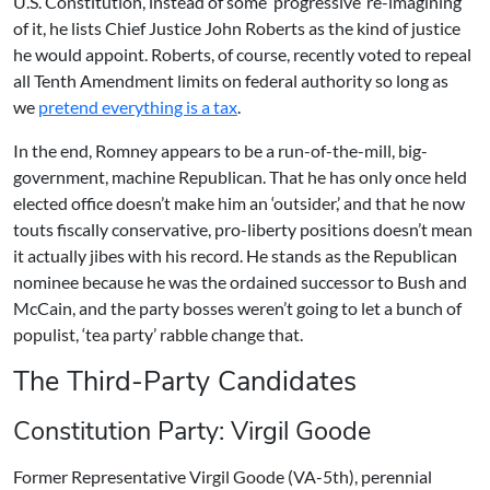
U.S. Constitution, instead of some ‘progressive’ re-imagining
of it, he lists Chief Justice John Roberts as the kind of justice
he would appoint. Roberts, of course, recently voted to repeal
all Tenth Amendment limits on federal authority so long as
we
pretend everything is a tax
.
In the end, Romney appears to be a run-of-the-mill, big-
government, machine Republican. That he has only once held
elected office doesn’t make him an ‘outsider,’ and that he now
touts fiscally conservative, pro-liberty positions doesn’t mean
it actually jibes with his record. He stands as the Republican
nominee because he was the ordained successor to Bush and
McCain, and the party bosses weren’t going to let a bunch of
populist, ‘tea party’ rabble change that.
The Third-Party Candidates
Constitution Party: Virgil Goode
Former Representative Virgil Goode (VA-5th), perennial