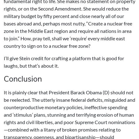
fundamental right to life. She makes no statement on property
rights, or on the Second Amendment. She would reduce the
military budget by fifty percent and close nearly all of our
bases abroad and, perhaps most nutty, “Create a nuclear free
zone in the Middle East region and require all nations in area
to join.” How, pray tell, shall we ‘require’ every middle east
country to sign on to a nuclear free zone?
I’ll give Stein credit for crafting a platform that is good for
laughs, but that’s about it.
Conclusion
It is plainly clear that President Barack Obama (D) should not
be reelected. The utterly insane federal deficits, misguided and
counterproductive monetary policies, ineffective spending
and ‘stimulus’ plans, stunning and terrifying erosion of human
rights and civil liberties, and poor Supreme Court nominations
—combined with a litany of broken promises relating to
transparency, openness, and bipartisanship—should