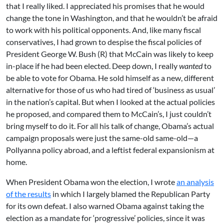
that I really liked. I appreciated his promises that he would
change the tone in Washington, and that he wouldn’t be afraid
to work with his political opponents. And, like many fiscal
conservatives, I had grown to despise the fiscal policies of
President George W. Bush (R) that McCain was likely to keep
in-place if he had been elected. Deep down, I really
wanted
to
be able to vote for Obama. He sold himself as a new, different
alternative for those of us who had tired of ‘business as usual’
in the nation’s capital. But when I looked at the actual policies
he proposed, and compared them to McCain’s, I just couldn’t
bring myself to do it. For all his talk of change, Obama’s actual
campaign proposals were just the same-old same-old—a
Pollyanna policy abroad, and a leftist federal expansionism at
home.
When President Obama won the election, I wrote
an analysis
of the results
in which I largely blamed the Republican Party
for its own defeat. I also warned Obama against taking the
election as a mandate for ‘progressive’ policies, since it was