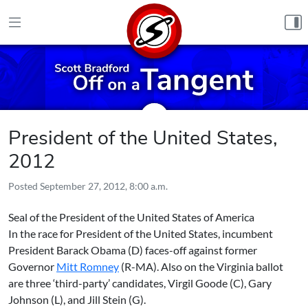
Skip to content
President of the United States,
2012
Posted
September 27, 2012, 8:00 a.m.
Seal of the President of the United States of America
In the race for President of the United States, incumbent
President
Barack Obama
(D) faces-off against former
Governor
Mitt Romney
(R-MA). Also on the Virginia ballot
are three ‘third-party’ candidates,
Virgil Goode
(C),
Gary
Johnson
(L), and
Jill Stein
(G).