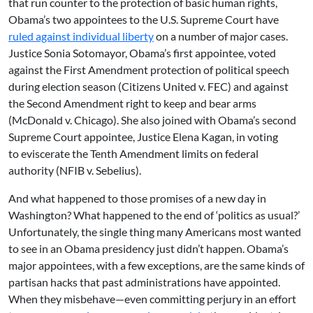
that run counter to the protection of basic human rights,
Obama’s two appointees to the U.S. Supreme Court have
ruled against individual liberty
on a number of major cases.
Justice Sonia Sotomayor, Obama’s first appointee, voted
against the First Amendment protection of political speech
during election season (Citizens United v. FEC) and against
the Second Amendment right to keep and bear arms
(McDonald v. Chicago). She also joined with Obama’s second
Supreme Court appointee, Justice Elena Kagan, in voting
to eviscerate the Tenth Amendment limits on federal
authority (NFIB v. Sebelius).
And what happened to those promises of a new day in
Washington? What happened to the end of ‘politics as usual?’
Unfortunately, the single thing many Americans most wanted
to see in an Obama presidency just didn’t happen. Obama’s
major appointees, with a few exceptions, are the same kinds of
partisan hacks that past administrations have appointed.
When they misbehave—even committing perjury in an effort