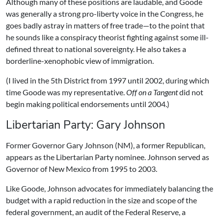
Although many of these positions are laudable, and Goode
was generally a strong pro-liberty voice in the Congress, he
goes badly astray in matters of free trade—to the point that
he sounds like a conspiracy theorist fighting against some ill-
defined threat to national sovereignty. He also takes a
borderline-xenophobic view of immigration.
(I lived in the 5th District from 1997 until 2002, during which
time Goode was my representative.
Off on a Tangent
did not
begin making political endorsements until 2004.)
Libertarian Party: Gary Johnson
Former Governor Gary Johnson (NM), a former Republican,
appears as the Libertarian Party nominee. Johnson served as
Governor of New Mexico from 1995 to 2003.
Like Goode, Johnson advocates for immediately balancing the
budget with a rapid reduction in the size and scope of the
federal government, an audit of the Federal Reserve, a