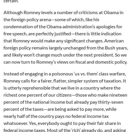
certain.
Although Romney levels a number of criticisms at Obama in
the foreign policy arena—some of which, like his
condemnation of the Obama administration’s apologies for
free speech, are perfectly justified—there is little indication
that Romney would make any significant changes. American
foreign policy remains largely unchanged from the Bush years,
and likely won’t change much under the next president. So we
can now turn to Romney’s views on fiscal and domestic policy.
Instead of engaging in a poisonous ‘us vs. them’ class warfare,
Romney calls for a fairer, flatter, simpler system of taxation. It
is utterly reprehensible that we live in a country where the
richest one percent of our citizens—those who make nineteen
percent of the national income but already pay thirty-seven
percent of the taxes—are being asked to pay more, while
nearly half of the country pays no federal income tax
whatsoever. Yes, everybody ought to pay their fair share in
federal income taxes. Most of the ‘rich’ already do, and asking