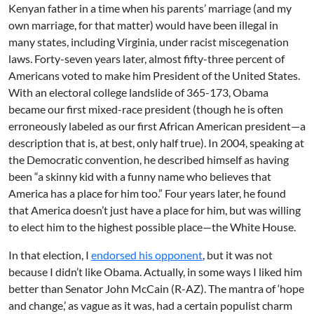
Kenyan father in a time when his parents’ marriage (and my
own marriage, for that matter) would have been illegal in
many states, including Virginia, under racist miscegenation
laws. Forty-seven years later, almost fifty-three percent of
Americans voted to make him President of the United States.
With an electoral college landslide of 365-173, Obama
became our first mixed-race president (though he is often
erroneously labeled as our first African American president—a
description that is, at best, only half true). In 2004, speaking at
the Democratic convention, he described himself as having
been “a skinny kid with a funny name who believes that
America has a place for him too.” Four years later, he found
that America doesn’t just have a place for him, but was willing
to elect him to the highest possible place—the White House.
In that election, I
endorsed his opponent
, but it was not
because I didn’t like Obama. Actually, in some ways I liked him
better than Senator John McCain (R-AZ). The mantra of ‘hope
and change,’ as vague as it was, had a certain populist charm