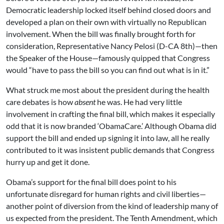
Democratic leadership locked itself behind closed doors and
developed a plan on their own with virtually no Republican
involvement. When the bill was finally brought forth for
consideration, Representative Nancy Pelosi (D-CA 8th)—then
the Speaker of the House—famously quipped that Congress
would “have to pass the bill so you can find out what is in it.”
What struck me most about the president during the health
care debates is how
absent
he was. He had very little
involvement in crafting the final bill, which makes it especially
odd that it is now branded ‘ObamaCare.’ Although Obama did
support the bill and ended up signing it into law, all he really
contributed to it was insistent public demands that Congress
hurry up and get it done.
Obama’s support for the final bill does point to his
unfortunate disregard for human rights and civil liberties—
another point of diversion from the kind of leadership many of
us expected from the president. The Tenth Amendment, which