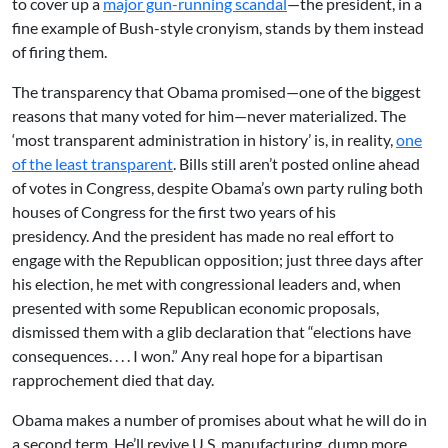
to cover up a
major gun-running scandal
—the president, in a
fine example of Bush-style cronyism, stands by them instead
of firing them.
The transparency that Obama promised—one of the biggest
reasons that many voted for him—never materialized. The
‘most transparent administration in history’ is, in reality,
one
of the least transparent
. Bills still aren’t posted online ahead
of votes in Congress, despite Obama’s own party ruling both
houses of Congress for the first two years of his
presidency. And the president has made no real effort to
engage with the Republican opposition; just three days after
his election, he met with congressional leaders and, when
presented with some Republican economic proposals,
dismissed them with a glib declaration that “elections have
consequences. . . . I won.” Any real hope for a bipartisan
rapprochement died that day.
Obama makes a number of promises about what he will do in
a second term. He’ll revive U.S. manufacturing, dump more