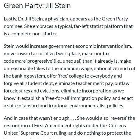
Green Party: Jill Stein
Lastly, Dr. Jill Stein, a physician, appears as the Green Party
nominee. She embraces a typical, far-left statist platform that
is a complete non-starter.
Stein would increase government economic interventionism,
move toward a socialized workplace, make our tax
code
more
‘progressive’ (i.e., unequal) than it already is, make
unreasonable hikes to the minimum wage, nationalize much of
the banking system, offer ‘free’ college to everybody and
forgive all student debt, eliminate teacher merit pay, outlaw
foreclosures and evictions, eliminate incorporation as we
know it, establish a ‘free-for-all’ immigration policy, and enact
a suite of absurd and irrational environmentalist policies.
And in case that wasn’t enough. . . . She would also ‘reverse’ the
restoration of First Amendment rights under the ‘Citizens
United’ Supreme Court ruling, and do nothing to protect the