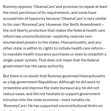
Romney opposes ‘ObamaCare’ and promises to repeal at least
the most pernicious of its requirements, and some have
accused him of hypocrisy because ‘ObamaCare’ is very similar
to his own ‘RomneyCare.’ However, the Tenth Amendment—
the civil liberty protection that makes the federal health care
reform law unconstitutional—explicitly reserves non-
enumerated powers to the states. Massachusetts, and any
other state, is within its rights to initiate health care reform—
to mandate health insurance purchases or even to establish a
single-payer system. That does not mean that the federal
government has the same authority.
But there is no doubt that Romney governed Massachusetts
as a big-government Republican. Although he did work to
streamline and improve the state bureaucracy, he did not
reduce taxes, and did not hesitate to support government
intrusion into the state economy—most notably via
‘RomneyCare.’ He has supported unconstitutional limits on