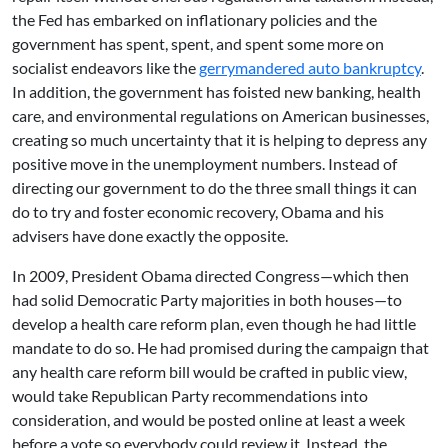
the Fed has embarked on inflationary policies and the
government has spent, spent, and spent some more on
socialist endeavors like the
gerrymandered auto bankruptcy
.
In addition, the government has foisted new banking, health
care, and environmental regulations on American businesses,
creating so much uncertainty that it is helping to depress any
positive move in the unemployment numbers. Instead of
directing our government to do the three small things it can
do to try and foster economic recovery, Obama and his
advisers have done exactly the opposite.
In 2009, President Obama directed Congress—which then
had solid Democratic Party majorities in both houses—to
develop a health care reform plan, even though he had little
mandate to do so. He had promised during the campaign that
any health care reform bill would be crafted in public view,
would take Republican Party recommendations into
consideration, and would be posted online at least a week
before a vote so everybody could review it. Instead, the