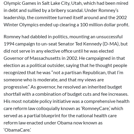
Olympic Games in Salt Lake City, Utah, which had been mired
in debt and sullied by a bribery scandal. Under Romney’s
leadership, the committee turned itself around and the 2002
Winter Olympics ended up clearing a 100 million dollar profit.
Romney had dabbled in politics, mounting an unsuccessful
1994 campaign to un-seat Senator Ted Kennedy (D-MA), but
did not serve in any elective office until he was elected
Governor of Massachusetts in 2002. He campaigned in that
election as a political outsider, saying that he thought people
recognized that he was “not a partisan Republican, that I’m
someone who is moderate, and that my views are
progressive.” As governor, he resolved an inherited budget
shortfall with a combination of budget cuts and fee increases.
His most notable policy initiative was a comprehensive health
care reform law colloquially known as ‘RomneyCare,’ which
served as a partial blueprint for the national health care
reform law enacted under Obama now known as
‘ObamaCare.’