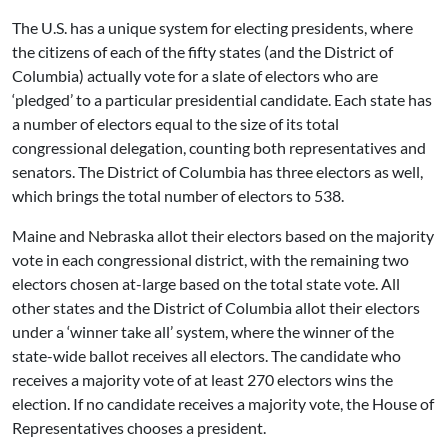
The U.S. has a unique system for electing presidents, where
the citizens of each of the fifty states (and the District of
Columbia) actually vote for a slate of electors who are
‘pledged’ to a particular presidential candidate. Each state has
a number of electors equal to the size of its total
congressional delegation, counting both representatives and
senators. The District of Columbia has three electors as well,
which brings the total number of electors to 538.
Maine and Nebraska allot their electors based on the majority
vote in each congressional district, with the remaining two
electors chosen at-large based on the total state vote. All
other states and the District of Columbia allot their electors
under a ‘winner take all’ system, where the winner of the
state-wide ballot receives all electors. The candidate who
receives a majority vote of at least 270 electors wins the
election. If no candidate receives a majority vote, the House of
Representatives chooses a president.