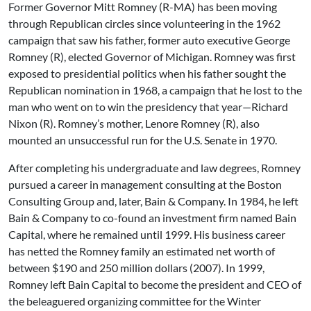
Former Governor Mitt Romney (R-MA) has been moving
through Republican circles since volunteering in the 1962
campaign that saw his father, former auto executive George
Romney (R), elected Governor of Michigan. Romney was first
exposed to presidential politics when his father sought the
Republican nomination in 1968, a campaign that he lost to the
man who went on to win the presidency that year—Richard
Nixon (R). Romney’s mother, Lenore Romney (R), also
mounted an unsuccessful run for the U.S. Senate in 1970.
After completing his undergraduate and law degrees, Romney
pursued a career in management consulting at the Boston
Consulting Group and, later, Bain & Company. In 1984, he left
Bain & Company to co-found an investment firm named Bain
Capital, where he remained until 1999. His business career
has netted the Romney family an estimated net worth of
between $190 and 250 million dollars (2007). In 1999,
Romney left Bain Capital to become the president and CEO of
the beleaguered organizing committee for the Winter