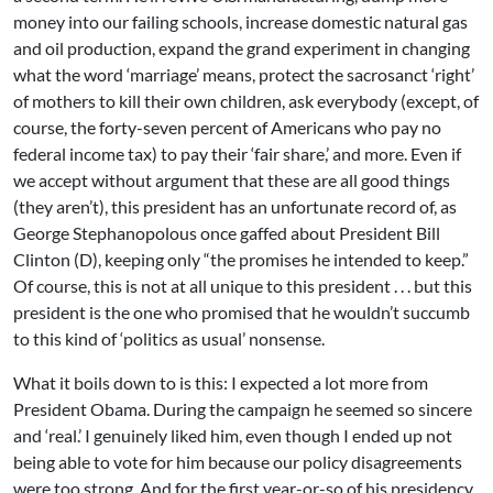
money into our failing schools, increase domestic natural gas
and oil production, expand the grand experiment in changing
what the word ‘marriage’ means, protect the sacrosanct ‘right’
of mothers to kill their own children, ask everybody (except, of
course, the forty-seven percent of Americans who pay no
federal income tax) to pay their ‘fair share,’ and more. Even if
we accept without argument that these are all good things
(they aren’t), this president has an unfortunate record of, as
George Stephanopolous once gaffed about President Bill
Clinton (D), keeping only “the promises he intended to keep.”
Of course, this is not at all unique to this president . . . but this
president is the one who promised that he wouldn’t succumb
to this kind of ‘politics as usual’ nonsense.
What it boils down to is this: I expected a lot more from
President Obama. During the campaign he seemed so sincere
and ‘real.’ I genuinely liked him, even though I ended up not
being able to vote for him because our policy disagreements
were too strong. And for the first year-or-so of his presidency,