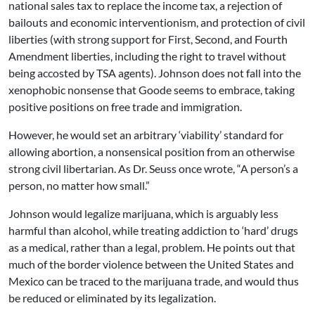
national sales tax to replace the income tax, a rejection of
bailouts and economic interventionism, and protection of civil
liberties (with strong support for First, Second, and Fourth
Amendment liberties, including the right to travel without
being accosted by TSA agents). Johnson does not fall into the
xenophobic nonsense that Goode seems to embrace, taking
positive positions on free trade and immigration.
However, he would set an arbitrary ‘viability’ standard for
allowing abortion, a nonsensical position from an otherwise
strong civil libertarian. As Dr. Seuss once wrote, “A person’s a
person, no matter how small.”
Johnson would legalize marijuana, which is arguably less
harmful than alcohol, while treating addiction to ‘hard’ drugs
as a medical, rather than a legal, problem. He points out that
much of the border violence between the United States and
Mexico can be traced to the marijuana trade, and would thus
be reduced or eliminated by its legalization.