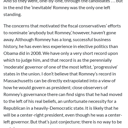
And so they went, one-by-one, through the candidates . . . but
in the end the ‘inevitable’ Romney was the only one left
standing.
The concerns that motivated the fiscal conservatives’ efforts
to nominate ‘anybody but Romney,’ however, haven’t gone
away. Although Romney has a long, successful business
history, he has even less experience in elective politics than
Obama did in 2008. We have only a very short record upon
which to judge him, and that record is as the perennially
‘moderate’ governor of one of the most leftist, ‘progressive’
states in the union. I don’t believe that Romney’s record in
Massachusetts can be directly extrapolated into a view of
how he would govern as president; close observers of
Romney’s governance there can find signs that he had moved
to the left of his real beliefs, an unfortunate necessity for a
Republican in a heavily-Democratic state. It is likely that he
will be a center-right president, even though he was a center-
left governor. But that’s just conjecture; there is no way to be