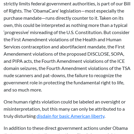
strictly limits federal government authorities, is part of our Bill
of Rights. The ‘ObamaCare’ legislation—most especially the
purchase mandate—runs directly counter to it. Taken on its
own, this could be interpreted as nothing more than a typical
‘progressive’ misreading of the U.S. Constitution. But consider
the First Amendment violations of the Health and Human
Services contraception and abortifacient mandate, the First
Amendement violations of the proposed DISCLOSE, SOPA,
and PIPA acts, the Fourth Amendment violations of the ICE
domain seizures, the Fourth Amendment violations of the TSA
nude scanners and pat-downs, the failure to recognize the
government role in protecting the fundamental right to life,
and so much more.
One human rights violation could be labeled an oversight or
misinterpretation, but this many can only be attributed to a
truly disturbing
disdain for basic American liberty
.
In addition to these direct government actions under Obama