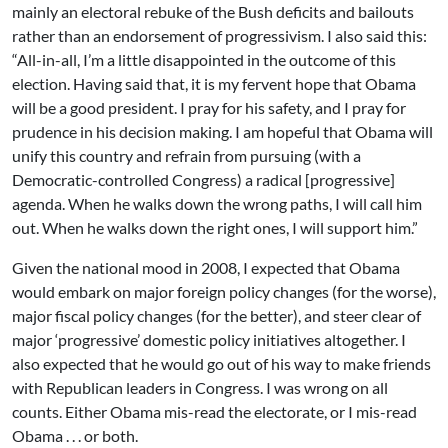
mainly an electoral rebuke of the Bush deficits and bailouts
rather than an endorsement of progressivism. I also said this:
“All-in-all, I’m a little disappointed in the outcome of this
election. Having said that, it is my fervent hope that Obama
will be a good president. I pray for his safety, and I pray for
prudence in his decision making. I am hopeful that Obama will
unify this country and refrain from pursuing (with a
Democratic-controlled Congress) a radical [progressive]
agenda. When he walks down the wrong paths, I will call him
out. When he walks down the right ones, I will support him.”
Given the national mood in 2008, I expected that Obama
would embark on major foreign policy changes (for the worse),
major fiscal policy changes (for the better), and steer clear of
major ‘progressive’ domestic policy initiatives altogether. I
also expected that he would go out of his way to make friends
with Republican leaders in Congress. I was wrong on all
counts. Either Obama mis-read the electorate, or I mis-read
Obama . . . or both.