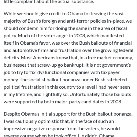
little complaint about the actual substance.
While we should give credit to Obama for leaving the vast
majority of Bush’s foreign and anti-terror policies in-place, we
should condemn him for doing the same in the area of fiscal
policy. Much of the voter anger in 2008, which manifested
itself in Obama’s favor, was over the Bush bailouts of financial
and automotive firms and frustration over the growing federal
deficits. Most Americans know that, in a free market economy,
businesses that screw-up go bankrupt. It is not government’s
job to try to ‘fix’ dysfunctional companies with taxpayer
money. The socialist bailout bonanza under Bush ratcheted
political frustration in this country to a level I had never seen
in my lifetime, and rightfully so. Unfortunately, those bailouts
were supported by both major-party candidates in 2008.
Despite Obama’s initial support for the Bush bailout bonanza,
I was cautiously optimistic that, in the face of such an
impressive negative response from the voters, he would
reverse course when he took office. He didn’t. Obama