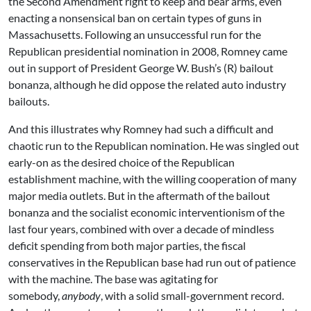
the Second Amendment right to keep and bear arms, even
enacting a nonsensical ban on certain types of guns in
Massachusetts. Following an unsuccessful run for the
Republican presidential nomination in 2008, Romney came
out in support of President George W. Bush’s (R) bailout
bonanza, although he did oppose the related auto industry
bailouts.
And this illustrates why Romney had such a difficult and
chaotic run to the Republican nomination. He was singled out
early-on as the desired choice of the Republican
establishment machine, with the willing cooperation of many
major media outlets. But in the aftermath of the bailout
bonanza and the socialist economic interventionism of the
last four years, combined with over a decade of mindless
deficit spending from both major parties, the fiscal
conservatives in the Republican base had run out of patience
with the machine. The base was agitating for
somebody,
anybody
, with a solid small-government record.