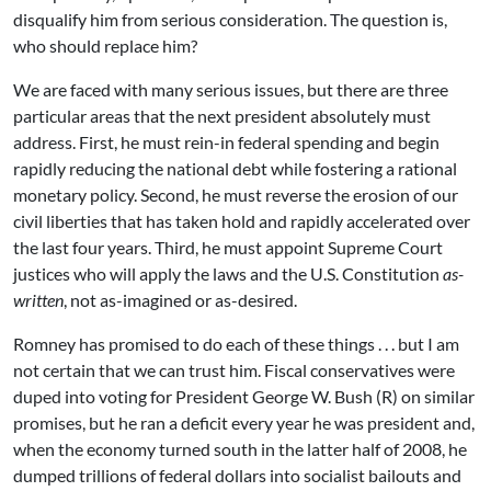
disqualify him from serious consideration. The question is,
who should replace him?
We are faced with many serious issues, but there are three
particular areas that the next president absolutely must
address. First, he must rein-in federal spending and begin
rapidly reducing the national debt while fostering a rational
monetary policy. Second, he must reverse the erosion of our
civil liberties that has taken hold and rapidly accelerated over
the last four years. Third, he must appoint Supreme Court
justices who will apply the laws and the U.S. Constitution
as-
written
, not as-imagined or as-desired.
Romney has promised to do each of these things . . . but I am
not certain that we can trust him. Fiscal conservatives were
duped into voting for President George W. Bush (R) on similar
promises, but he ran a deficit every year he was president and,
when the economy turned south in the latter half of 2008, he
dumped trillions of federal dollars into socialist bailouts and