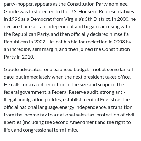
party-hopper, appears as the Constitution Party nominee.
Goode was first elected to the U.S. House of Representatives
in 1996 as a Democrat from Virginia’s 5th District. In 2000, he
declared himself an independent and began caucusing with
the Republican Party, and then officially declared himself a
Republican in 2002. He lost his bid for reelection in 2008 by
an incredibly slim margin, and then joined the Constitution
Party in 2010.
Goode advocates for a balanced budget—not at some far-off
date, but immediately when the next president takes office.
He calls for a rapid reduction in the size and scope of the
federal government, a Federal Reserve audit, strong anti-
illegal immigration policies, establishment of English as the
official national language, energy independence, a transition
from the income tax to a national sales tax, protection of civil
liberties (including the Second Amendment and the right to
life), and congressional term limits.