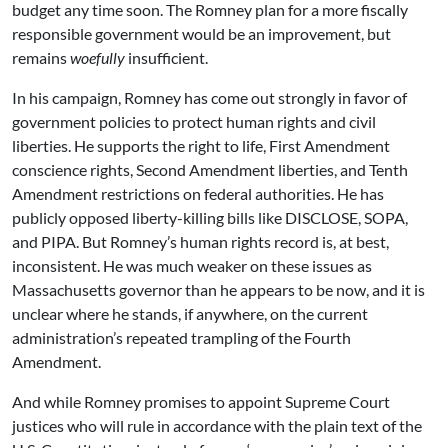
budget any time soon. The Romney plan for a more fiscally
responsible government would be an improvement, but
remains
woefully
insufficient.
In his campaign, Romney has come out strongly in favor of
government policies to protect human rights and civil
liberties. He supports the right to life, First Amendment
conscience rights, Second Amendment liberties, and Tenth
Amendment restrictions on federal authorities. He has
publicly opposed liberty-killing bills like DISCLOSE, SOPA,
and PIPA. But Romney’s human rights record is, at best,
inconsistent. He was much weaker on these issues as
Massachusetts governor than he appears to be now, and it is
unclear where he stands, if anywhere, on the current
administration’s repeated trampling of the Fourth
Amendment.
And while Romney promises to appoint Supreme Court
justices who will rule in accordance with the plain text of the