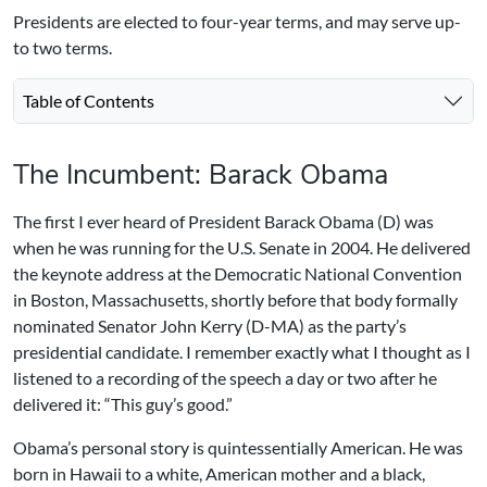
Presidents are elected to four-year terms, and may serve up-
to two terms.
Table of Contents
The Incumbent: Barack Obama
The first I ever heard of President Barack Obama (D) was
when he was running for the U.S. Senate in 2004. He delivered
the keynote address at the Democratic National Convention
in Boston, Massachusetts, shortly before that body formally
nominated Senator John Kerry (D-MA) as the party’s
presidential candidate. I remember exactly what I thought as I
listened to a recording of the speech a day or two after he
delivered it: “This guy’s good.”
Obama’s personal story is quintessentially American. He was
born in Hawaii to a white, American mother and a black,