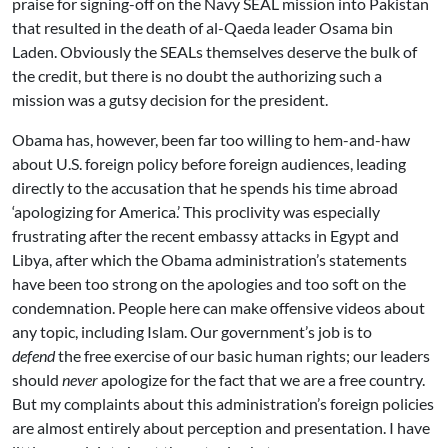
praise for signing-off on the Navy SEAL mission into Pakistan
that resulted in the death of al-Qaeda leader Osama bin
Laden. Obviously the SEALs themselves deserve the bulk of
the credit, but there is no doubt the authorizing such a
mission was a gutsy decision for the president.
Obama has, however, been far too willing to hem-and-haw
about U.S. foreign policy before foreign audiences, leading
directly to the accusation that he spends his time abroad
‘apologizing for America.’ This proclivity was especially
frustrating after the recent embassy attacks in Egypt and
Libya, after which the Obama administration’s statements
have been too strong on the apologies and too soft on the
condemnation. People here can make offensive videos about
any topic, including Islam. Our government’s job is to
defend
the free exercise of our basic human rights; our leaders
should
never
apologize for the fact that we are a free country.
But my complaints about this administration’s foreign policies
are almost entirely about perception and presentation. I have