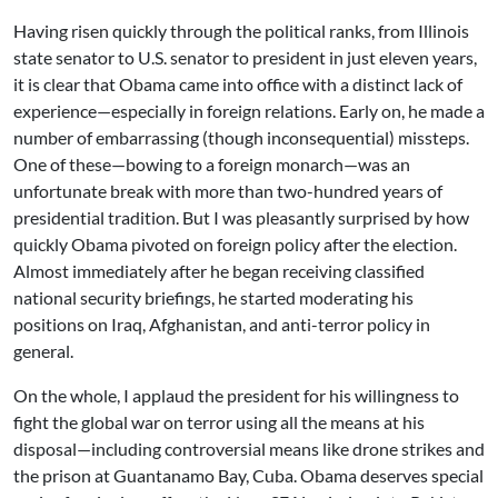
Having risen quickly through the political ranks, from Illinois
state senator to U.S. senator to president in just eleven years,
it is clear that Obama came into office with a distinct lack of
experience—especially in foreign relations. Early on, he made a
number of embarrassing (though inconsequential) missteps.
One of these—bowing to a foreign monarch—was an
unfortunate break with more than two-hundred years of
presidential tradition. But I was pleasantly surprised by how
quickly Obama pivoted on foreign policy after the election.
Almost immediately after he began receiving classified
national security briefings, he started moderating his
positions on Iraq, Afghanistan, and anti-terror policy in
general.
On the whole, I applaud the president for his willingness to
fight the global war on terror using all the means at his
disposal—including controversial means like drone strikes and
the prison at Guantanamo Bay, Cuba. Obama deserves special