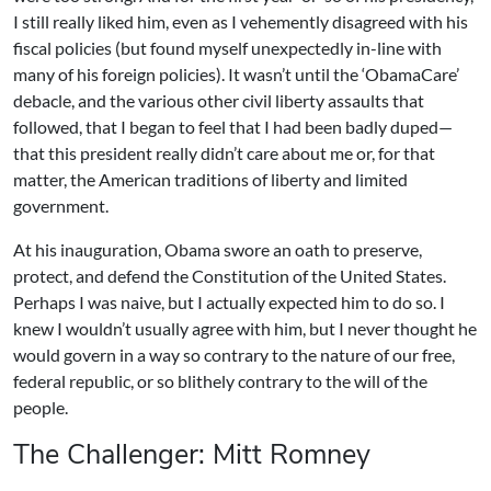
I still really liked him, even as I vehemently disagreed with his
fiscal policies (but found myself unexpectedly in-line with
many of his foreign policies). It wasn’t until the ‘ObamaCare’
debacle, and the various other civil liberty assaults that
followed, that I began to feel that I had been badly duped—
that this president really didn’t care about me or, for that
matter, the American traditions of liberty and limited
government.
At his inauguration, Obama swore an oath to preserve,
protect, and defend the Constitution of the United States.
Perhaps I was naive, but I actually expected him to do so. I
knew I wouldn’t usually agree with him, but I never thought he
would govern in a way so contrary to the nature of our free,
federal republic, or so blithely contrary to the will of the
people.
The Challenger: Mitt Romney