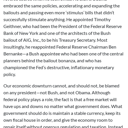
embraced the same policies, accelerating and expanding the
bailouts and passing even more ‘stimulus’ bills that didn’t
successfully stimulate anything. He appointed Timothy
Geithner, who had been the President of the Federal Reserve
Bank of New York and one of the architects of the Bush
bailout of AIG, Inc., to be his Treasury Secretary. Most
insultingly, he reappointed Federal Reserve Chairman Ben
Bernanke—a Bush appointee who had been one of the central
planners behind the bailout bonanza, and who has
championed the Fed’s destructive, inflationary monetary
policy.
Our economic downturn cannot, and should not, be blamed
on any president—not Bush, and not Obama. Although
federal policy plays a role, the fact is that a free market will
have ups and downs no matter what government does. What
government should do is maintain a stable currency, keep its
own fiscal house in order, and give the economy room to
repair itself without onerous regulation and taxation. Instead,