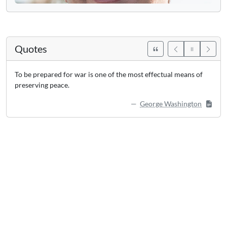
Quotes
To be prepared for war is one of the most effectual means of
preserving peace.
George Washington