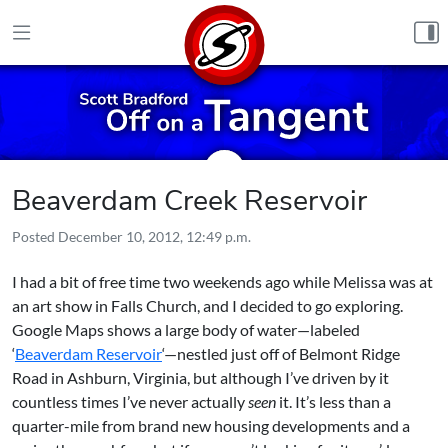
Skip to content
Beaverdam Creek Reservoir
Posted
December 10, 2012, 12:49 p.m.
I had a bit of free time two weekends ago while Melissa was at
an art show in Falls Church, and I decided to go exploring.
Google Maps shows a large body of water—labeled
‘
Beaverdam Reservoir
‘—nestled just off of Belmont Ridge
Road in Ashburn, Virginia, but although I’ve driven by it
countless times I’ve never actually
seen
it. It’s less than a
quarter-mile from brand new housing developments and a