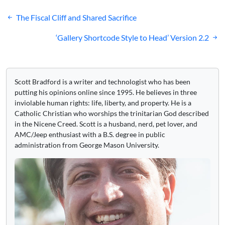
Post
The Fiscal Cliff and Shared Sacrifice
navigation
‘Gallery Shortcode Style to Head’ Version 2.2
Scott Bradford is a writer and technologist who has been
putting his opinions online since 1995. He believes in three
inviolable human rights: life, liberty, and property. He is a
Catholic Christian who worships the trinitarian God described
in the Nicene Creed. Scott is a husband, nerd, pet lover, and
AMC/Jeep enthusiast with a B.S. degree in public
administration from George Mason University.