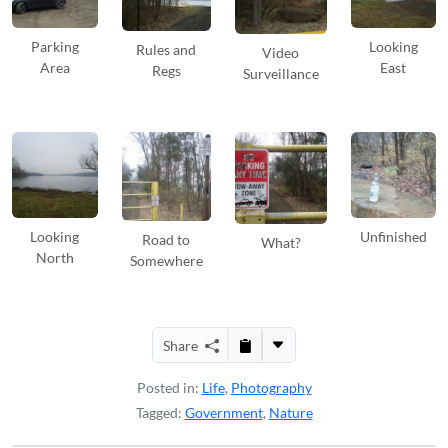
Parking
Looking
Rules and
Video
Area
East
Regs
Surveillance
Looking
Unfinished
Road to
What?
North
Somewhere
Share
Posted in:
Life
,
Photography
Tagged:
Government
,
Nature