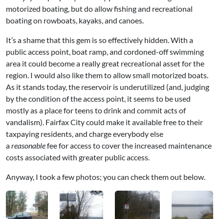
motorized boating, but do allow fishing and recreational
boating on rowboats, kayaks, and canoes.
It’s a shame that this gem is so effectively hidden. With a
public access point, boat ramp, and cordoned-off swimming
area it could become a really great recreational asset for the
region. I would also like them to allow small motorized boats.
As it stands today, the reservoir is underutilized (and, judging
by the condition of the access point, it seems to be used
mostly as a place for teens to drink and commit acts of
vandalism). Fairfax City could make it available free to their
taxpaying residents, and charge everybody else
a
reasonable
fee for access to cover the increased maintenance
costs associated with greater public access.
Anyway, I took a few photos; you can check them out below.