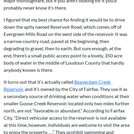
major thoroughfare, but if you aren’t looking for it you’d
probably never know it’s there.
I figured that my best chance for finding it would be to drive
down the aptly named Reservoir Road, which comes off of
Evergreen Mills Road on the west side of the reservoir. It was
a narrow country road, paved at the beginning, then
degrading to gravel, then to earth. But sure enough, at the
end, there’s a small public access point to a lovely, 350 acre
body of water in the middle of Loudoun County that hardly
anybody knows is there.
It turns out that it’s actually called
Beaverdam Creek
Reservoir
, and it’s owned by the City of Fairfax. They use it as
a secondary source of drinking water when conditions at their
smaller Goose Creek Reservoir, located only two miles further
north, are not “favorable or abundant.” According to Fairfax
City, “Direct vehicular access to the reservoir is not available
at this time, however, individuals are welcome to visit the area
to enjoy the property. . . .” They prohibit swimming and