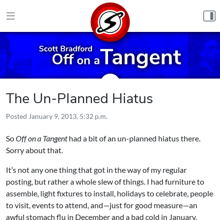
Skip to content
The Un-Planned Hiatus
Posted
January 9, 2013, 5:32 p.m.
So
Off on a Tangent
had a bit of an un-planned hiatus there.
Sorry about that.
It’s not any one thing that got in the way of my regular
posting, but rather a whole slew of things. I had furniture to
assemble, light fixtures to install, holidays to celebrate, people
to visit, events to attend, and—just for good measure—an
awful stomach flu in December and a bad cold in January.