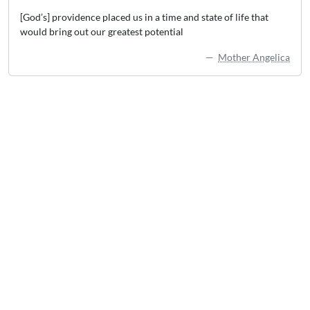
[God’s] providence placed us in a time and state of life that
would bring out our greatest potential
Mother Angelica