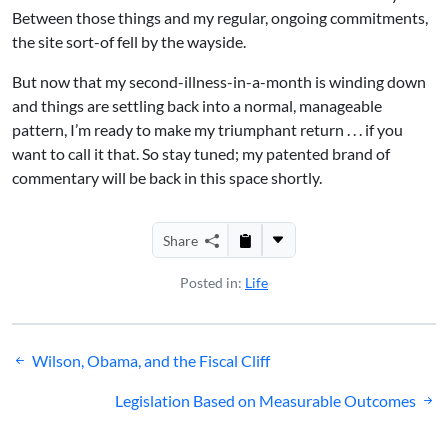
Between those things and my regular, ongoing commitments,
the site sort-of fell by the wayside.
But now that my second-illness-in-a-month is winding down
and things are settling back into a normal, manageable
pattern, I’m ready to make my triumphant return . . . if you
want to call it that. So stay tuned; my patented brand of
commentary will be back in this space shortly.
Share
Posted in:
Life
Post
Wilson, Obama, and the Fiscal Cliff
navigation
Legislation Based on Measurable Outcomes