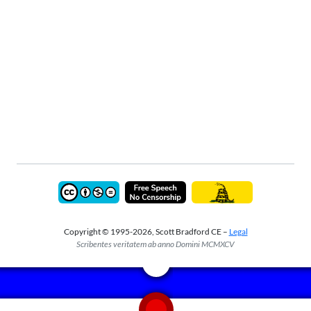
Copyright © 1995-2026, Scott Bradford CE –
Legal
Scribentes veritatem ab anno Domini MCMXCV