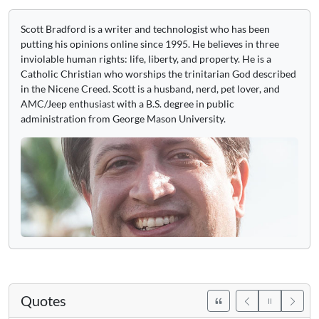
Scott Bradford is a writer and technologist who has been
putting his opinions online since 1995. He believes in three
inviolable human rights: life, liberty, and property. He is a
Catholic Christian who worships the trinitarian God described
in the Nicene Creed. Scott is a husband, nerd, pet lover, and
AMC/Jeep enthusiast with a B.S. degree in public
administration from George Mason University.
Quotes