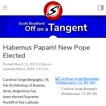
Skip to content
Habemus Papam! New Pope
Elected
Posted
March 13, 2013, 2:06 p.m.
Updated
May 6, 2024, 7:37 p.m.
Cardinal Jorge Bergoglio, 76,
the Archbishop of Buenos
Cardinal Jorge Bergoglio
Aires, Argentina, has
(Aibdescalzo, CC-BY-SA)
been elected Supreme
Pontiff of the Catholic