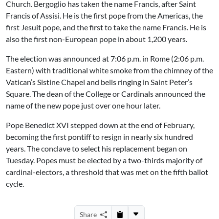
Church. Bergoglio has taken the name Francis, after Saint
Francis of Assisi. He is the first pope from the Americas, the
first Jesuit pope, and the first to take the name Francis. He is
also the first non-European pope in about 1,200 years.
The election was announced at 7:06 p.m. in Rome (2:06 p.m.
Eastern) with traditional white smoke from the chimney of the
Vatican’s Sistine Chapel and bells ringing in Saint Peter’s
Square. The dean of the College or Cardinals announced the
name of the new pope just over one hour later.
Pope Benedict XVI stepped down at the end of February,
becoming the first pontiff to resign in nearly six hundred
years. The conclave to select his replacement began on
Tuesday. Popes must be elected by a two-thirds majority of
cardinal-electors, a threshold that was met on the fifth ballot
cycle.
Share