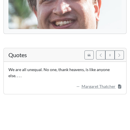
Quotes
We are all unequal. No one, thank heavens, is like anyone
else. . . .
Margaret Thatcher