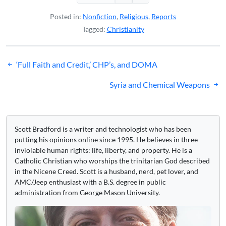
Posted in:
Nonfiction
,
Religious
,
Reports
Tagged:
Christianity
Post
‘Full Faith and Credit,’ CHP’s, and DOMA
navigation
Syria and Chemical Weapons
Scott Bradford is a writer and technologist who has been
putting his opinions online since 1995. He believes in three
inviolable human rights: life, liberty, and property. He is a
Catholic Christian who worships the trinitarian God described
in the Nicene Creed. Scott is a husband, nerd, pet lover, and
AMC/Jeep enthusiast with a B.S. degree in public
administration from George Mason University.