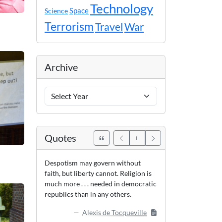
Technology
Space
Science
Terrorism
Travel
War
Archive
Archive
Years
Quotes
Despotism may govern without
faith, but liberty cannot. Religion is
much more . . . needed in democratic
republics than in any others.
Alexis de Tocqueville