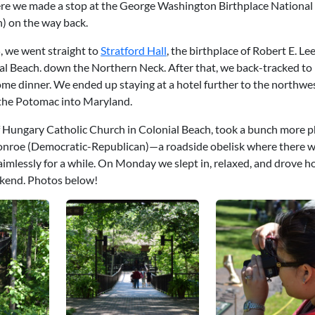
ere we made a stop at the George Washington Birthplace National
) on the way back.
 we went straight to
Stratford Hall
, the birthplace of Robert E. Le
nial Beach. down the Northern Neck. After that, we back-tracked to
e dinner. We ended up staying at a hotel further to the northwes
r the Potomac into Maryland.
 Hungary Catholic Church in Colonial Beach, took a bunch more p
onroe (Democratic-Republican)—a roadside obelisk where there wi
essly for a while. On Monday we slept in, relaxed, and drove ho
eekend. Photos below!