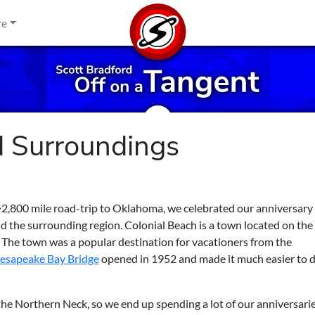
re
d Surroundings
 ~2,800 mile road-trip to Oklahoma, we celebrated our anniversary
d the surrounding region. Colonial Beach is a town located on the
. The town was a popular destination for vacationers from the
esapeake Bay Bridge
opened in 1952 and made it much easier to d
the Northern Neck, so we end up spending a lot of our anniversari