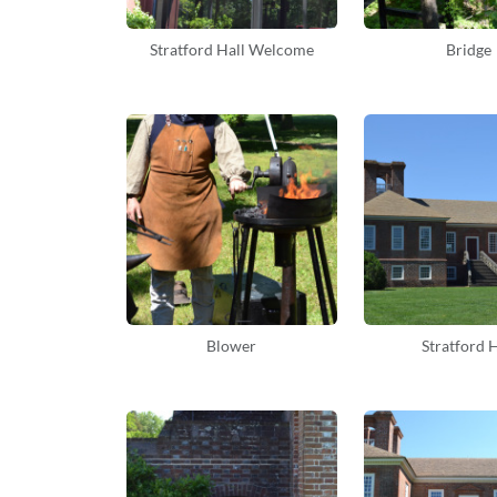
Stratford Hall Welcome
Bridge
Blower
Stratford H