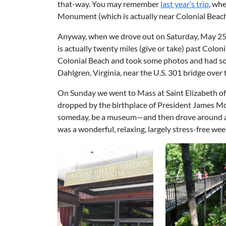
that-way. You may remember
last year’s trip
, wh
Monument (which is actually near Colonial Beach
Anyway, when we drove out on Saturday, May 25,
is actually twenty miles (give or take) past Colo
Colonial Beach and took some photos and had som
Dahlgren, Virginia, near the U.S. 301 bridge ove
On Sunday we went to Mass at Saint Elizabeth of
dropped by the birthplace of President James M
someday, be a museum—and then drove around aiml
was a wonderful, relaxing, largely stress-free w