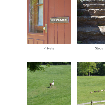
Private
Steps