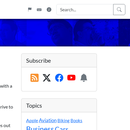
Subscribe
 with a
Topics
rive to
Apple
Aviation
Biking
Books
es out
Business
Cars