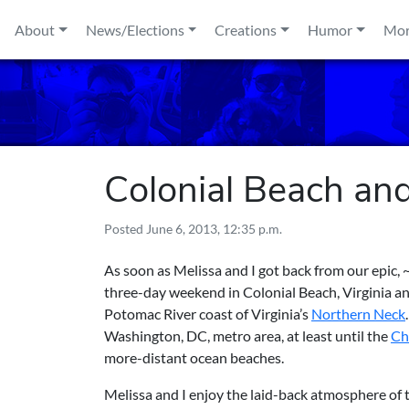
Skip to content
About
News/Elections
Creations
Humor
Mo
Colonial Beach an
Posted
June 6, 2013, 12:35 p.m.
As soon as Melissa and I got back from our epic,
three-day weekend in Colonial Beach, Virginia an
Potomac River coast of Virginia’s
Northern Neck
Washington, DC, metro area, at least until the
Ch
more-distant ocean beaches.
Melissa and I enjoy the laid-back atmosphere of 