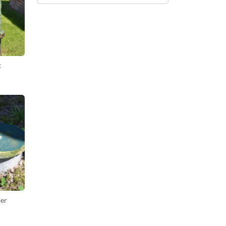
t
per