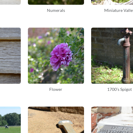
Numerals
Miniature Valle
Flower
1700’s Spigot