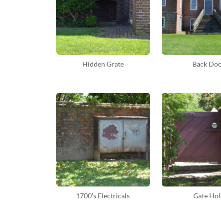
Hidden Grate
Back Do
1700’s Electricals
Gate Hol