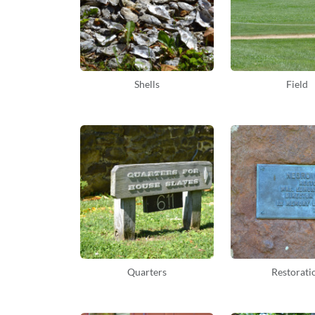
Shells
Field
Quarters
Restorati