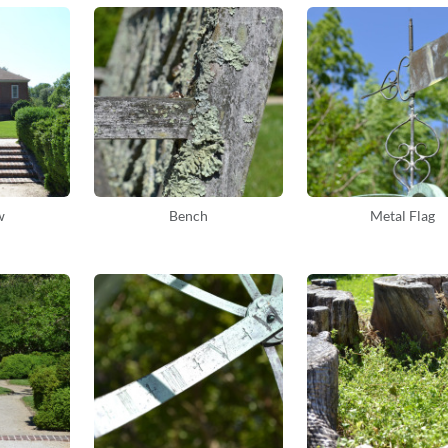
w
Bench
Metal Flag