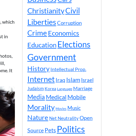
Civil
Christianity
Liberties
e, which
Corruption
Crime
Economics
t in
Elections
Education
Government
hotos,
ll,
History
Intellectual Prop.
me. It
Internet
Islam
Iraq
Israel
Marriage
Judaism
Korea
Language
Media
Medical
Mobile
Morality
Music
Movies
Nature
Open
Net Neutrality
Politics
Pets
Source