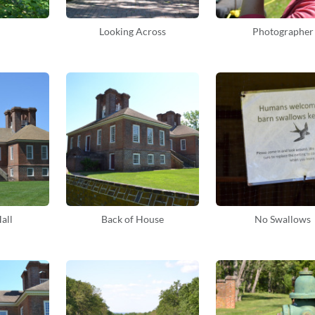
Looking Across
Photographer
all
Back of House
No Swallows