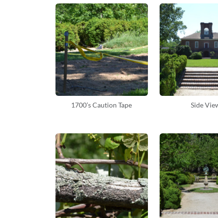
1700’s Caution Tape
Side Vie