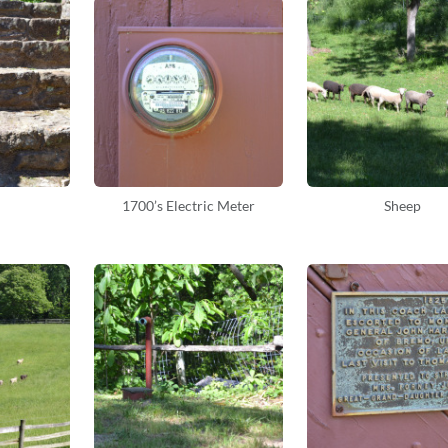
1700’s Electric Meter
Sheep