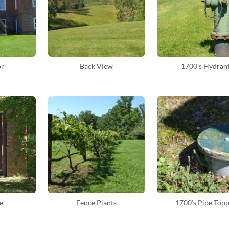
or
Back View
1700’s Hydran
e
Fence Plants
1700’s Pipe Top