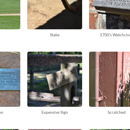
Stake
1700’s Watchclo
on
Expensive Sign
Scratched