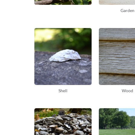
Garden
Shell
Wood