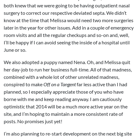
both knew that we were going to be having outpatient nasal
surgery to correct our respective deviated septa. We didn’t
know at the time that Melissa would need two more surgeries
later in the year for other issues. Add in a couple of emergency
room visits and all the regular checkups and so-on and, well,
I’ll be happy if I can avoid seeing the inside of a hospital until
June or so.
We also adopted a puppy named Nena. Oh, and Melissa quit
her day-job to run her business full-time. All of that madness,
combined with a whole lot of other unrelated madness,
conspired to make
Off on a Tangent
far less active than I had
planned, so I especially appreciate those of you who have
borne with me and keep reading anyway. I am cautiously
optimistic that 2014 will be a much more active year on the
site, and I’m hoping to maintain a more consistent rate of
posts. No promises just yet!
I’m also planning to re-start development on the next big site