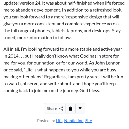
update: version 24. It was about half-finished when life forced
me to abandon development. In addition to a refreshed look,
you can look forward to a more ‘responsive’ design that will
give you a more consistent and complete experience across
the full range of phones, tablets, laptops, and desktops. Stay
tuned; more information to follow.
All in all, I’m looking forward to a more stable and active year
in 2014 . . . but I really don’t know what God has in store for
me, for you, for our nation, or for our world. As John Lennon
once said, “Life is what happens to you while you are busy
making other plans.” Regardless, I am pretty sure it will be fun
to watch, observe, and write about, and I hope you’ll keep
coming back to join me on the journey. God bless.
Share
Posted in:
Life
,
Nonfiction
,
Site