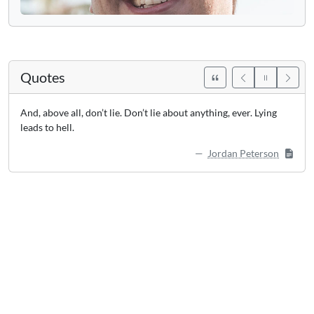
Quotes
And, above all, don’t lie. Don’t lie about anything, ever. Lying
leads to hell.
Jordan Peterson