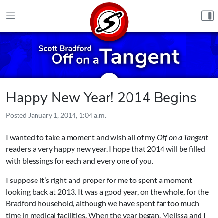
Skip to content
Happy New Year! 2014 Begins
Posted
January 1, 2014, 1:04 a.m.
I wanted to take a moment and wish all of my
Off on a Tangent
readers a very happy new year. I hope that 2014 will be filled
with blessings for each and every one of you.
I suppose it’s right and proper for me to spent a moment
looking back at 2013. It was a good year, on the whole, for the
Bradford household, although we have spent far too much
time in medical facilities. When the year began, Melissa and I