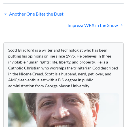
Post
Another One Bites the Dust
navigation
Impreza WRX in the Snow
Scott Bradford is a writer and technologist who has been
putting his opinions online since 1995. He believes in three
inviolable human rights: life, liberty, and property. He is a
Catholic Christian who worships the trinitarian God described
in the Nicene Creed. Scott is a husband, nerd, pet lover, and
AMC/Jeep enthusiast with a B.S. degree in public
administration from George Mason University.