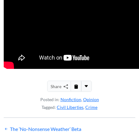
Share
Posted in:
Nonfiction
,
Opinion
Tagged:
Civil Liberties
,
Crime
Post
The ‘No-Nonsense Weather’ Beta
navigation