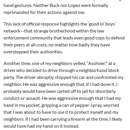
hand gestures. Neither Buck nor Lopez were formally
reprimanded for their actions against me.
This lack of official response highlights the ‘good ol’ boys’
network—that strange brotherhood within the law
enforcement community that leads even good cops to defend
their peers at all costs, no matter how badly they have
overstepped their authorities.
Another time, one of my neighbors yelled, “Asshole!” at a
driver who decided to drive through a neighborhood block
party. The driver abruptly stopped his car and confronted my
neighbor. He was aggressive enough that, if I had done it, I
probably would have been carted off to jail for disorderly
conduct or assault. He was aggressive enough that I had my
hand in my pocket, gripping a can of pepper-spray, worried
that I was about to have to use it to protect myself and my
neighbors. If I had been carrying a firearm at the time, I likely
would have had my hand on it instead.