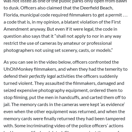
was not listed as one of the public parks only open from dawn
to dusk. Officers also claimed that the Deerfield Beach,
Florida, municipal code required filmmakers to get a permit . . .
a code that is, in my opinion, a blatant violation of the First
Amendment anyway. But even if it were legal, the code in
question also says that it “shall not apply to nor in any way
restrict the use of cameras by amateur or professional
photographers not using set scenery, casts, or models.”
As you can see in the video below, officers confronted the
UhOhMonkey filmmakers, and when they had the temerity to
defend their
perfectly legal
activities the officers suddenly
turned violent. They assaulted the filmmakers, damaged and
seized expensive photography equipment, ordered them to
stop filming, put the men in handcuffs, and carted them off to
jail. The memory cards in the cameras were kept ‘as evidence’
even when the other equipment was returned, and when the
memory cards were finally returned they had been tampered
with. Some incriminating video of the police officers’ actions