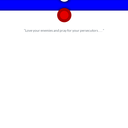
“Love your enemies and pray for your persecutors . . . ”