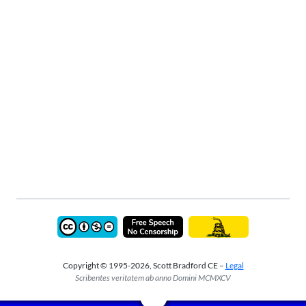
Copyright © 1995-2026, Scott Bradford CE –
Legal
Scribentes veritatem ab anno Domini MCMXCV