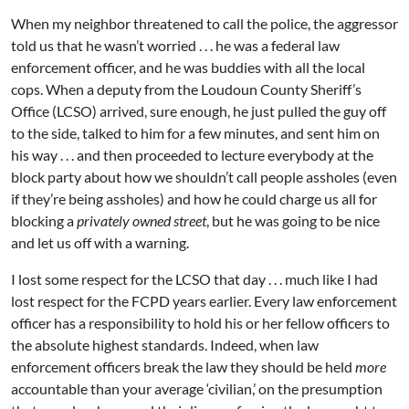
When my neighbor threatened to call the police, the aggressor
told us that he wasn’t worried . . . he was a federal law
enforcement officer, and he was buddies with all the local
cops. When a deputy from the Loudoun County Sheriff’s
Office (LCSO) arrived, sure enough, he just pulled the guy off
to the side, talked to him for a few minutes, and sent him on
his way . . . and then proceeded to lecture everybody at the
block party about how we shouldn’t call people assholes (even
if they’re being assholes) and how he could charge us all for
blocking a
privately owned street
, but he was going to be nice
and let us off with a warning.
I lost some respect for the LCSO that day . . . much like I had
lost respect for the FCPD years earlier. Every law enforcement
officer has a responsibility to hold his or her fellow officers to
the absolute highest standards. Indeed, when law
enforcement officers break the law they should be held
more
accountable than your average ‘civilian,’ on the presumption