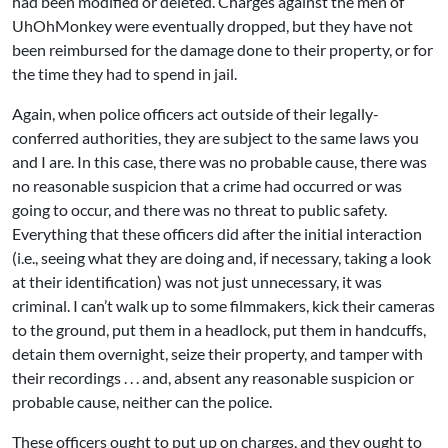
had been modified or deleted. Charges against the men of
UhOhMonkey were eventually dropped, but they have not
been reimbursed for the damage done to their property, or for
the time they had to spend in jail.
Again, when police officers act outside of their legally-
conferred authorities, they are subject to the same laws you
and I are. In this case, there was no probable cause, there was
no reasonable suspicion that a crime had occurred or was
going to occur, and there was no threat to public safety.
Everything that these officers did after the initial interaction
(i.e., seeing what they are doing and, if necessary, taking a look
at their identification) was not just unnecessary, it was
criminal. I can’t walk up to some filmmakers, kick their cameras
to the ground, put them in a headlock, put them in handcuffs,
detain them overnight, seize their property, and tamper with
their recordings . . . and, absent any reasonable suspicion or
probable cause, neither can the police.
These officers ought to put up on charges, and they ought to