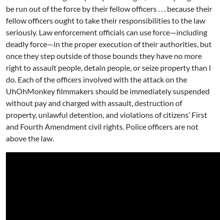
be run out of the force by their fellow officers . . . because their
fellow officers ought to take their responsibilities to the law
seriously. Law enforcement officials can use force—including
deadly force—in the proper execution of their authorities, but
once they step outside of those bounds they have no more
right to assault people, detain people, or seize property than I
do. Each of the officers involved with the attack on the
UhOhMonkey filmmakers should be immediately suspended
without pay and charged with assault, destruction of
property, unlawful detention, and violations of citizens’ First
and Fourth Amendment civil rights. Police officers are not
above the law.