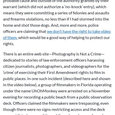
probable cause and outside of the authority granted by their
warrant (which did not authorize a ‘no-knock’ entry), which
means they were committing a series of felonies and assaults
and firearms violations, no less than if I had stormed into the
home and shot those dogs. And, more and more, police
officers are claiming that
we don’t have the right to take video
of them
, which would be a good way of helping to protect our
rights.
There is an entire web site—
Photography is Not a Crime
—
dedicated to stories of law enforcement officers harassing
citizen journalists, photographers, and videographers for the
‘crime’ of exercising their First Amendment rights to film in
public places. In one such incident (
described here
and shown
in the video below), a group of filmmakers in Florida operating
under the name UhOhMonkey were arrested on a November
evening for recording a public beach from a public observation
deck. Officers claimed the filmmakers were trespassing, even
though there were no signs restricting access and the deck