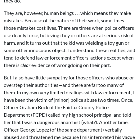
they do.
They are, however, human beings . . . which means they make
mistakes. Because of the nature of their work, sometimes
those mistakes cost lives. There are times when police officers
use deadly force, believing they or others are at serious risk of
harm, and it turns out that the kid was wielding a toy gun or
some other innocuous object. I understand these realities, and
tend to defend law enforcement officers’ actions except when
there is
clear
evidence of wrongdoing on their part.
But I also have little sympathy for those officers who abuse or
overstep their authorities—and there are far too many of
them. In my own very limited dealings with law enforcement, I
have been the victim of [minor] police abuse two times. Once,
Officer Graham Buck of the Fairfax County Police
Department (FCPD) called my high school principal and told
her that I was a dangerous anarchist (what?). Another time,
Officer George Lopez (of the same department) verbally
abused and threatened me because I misinterpreted his vague