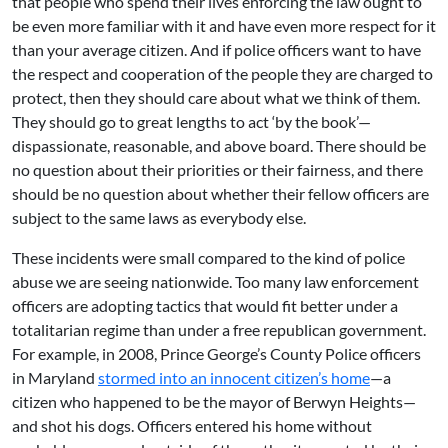
that people who spend their lives enforcing the law ought to
be even more familiar with it and have even more respect for it
than your average citizen. And if police officers want to have
the respect and cooperation of the people they are charged to
protect, then they should care about what we think of them.
They should go to great lengths to act ‘by the book’—
dispassionate, reasonable, and above board. There should be
no question about their priorities or their fairness, and there
should be no question about whether their fellow officers are
subject to the same laws as everybody else.
These incidents were small compared to the kind of police
abuse we are seeing nationwide. Too many law enforcement
officers are adopting tactics that would fit better under a
totalitarian regime than under a free republican government.
For example, in 2008, Prince George’s County Police officers
in Maryland
stormed into an innocent citizen’s home
—a
citizen who happened to be the mayor of Berwyn Heights—
and shot his dogs. Officers entered his home without