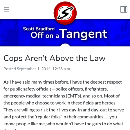
Skip to content
Cops Aren’t Above the Law
Posted
September 1, 2014, 12:28 p.m.
As I have said many times before, I have the deepest respect
for public safety officials—police officers, firefighters,
emergency medical technicians (EMT’s), and so on. Most of
the people who choose to work in these fields are heroes.
They are willing to risk their lives day-in and day-out to serve
and protect the ‘regular folks’ in their communities . . . you
know, people like me, who wouldn’t have the guts to do what