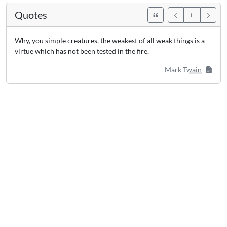
Quotes
Why, you simple creatures, the weakest of all weak things is a
virtue which has not been tested in the fire.
Mark Twain