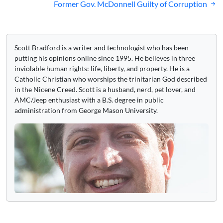
Former Gov. McDonnell Guilty of Corruption
Scott Bradford is a writer and technologist who has been
putting his opinions online since 1995. He believes in three
inviolable human rights: life, liberty, and property. He is a
Catholic Christian who worships the trinitarian God described
in the Nicene Creed. Scott is a husband, nerd, pet lover, and
AMC/Jeep enthusiast with a B.S. degree in public
administration from George Mason University.