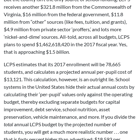
receives another $321.8 million from the Commonwealth of
Virginia, $16 million from the federal government, $11.8
million from “other” sources (like fees, tuition, and grants),
$4.9 million from private sector ‘proffers,’ and lots more
‘nickel-and-dime’ sources. All-told, across all budgets, LCPS
plans to spend $1,462,618,420 in the 2017 fiscal year. Yes,
that is approaching $1.5
billion
.
LCPS estimates that its 2017 enrollment will be 78,665
students, and calculates a projected annual per-pupil cost of
$13,121. This calculation, however, is an outright lie. School
systems in the United States hide their actual annual costs by
calculating their ‘per-pupil’ values only against the operating
budget, thereby excluding separate budgets for capital
improvement, debt service, school nutrition, asset
preservation, vehicle maintenance, and more. If you divide the
total
annual LCPS budget by the projected number of
students, you will get a much more realistic number . . . one
that is
forty percent higher
than advertised: $18,593 per