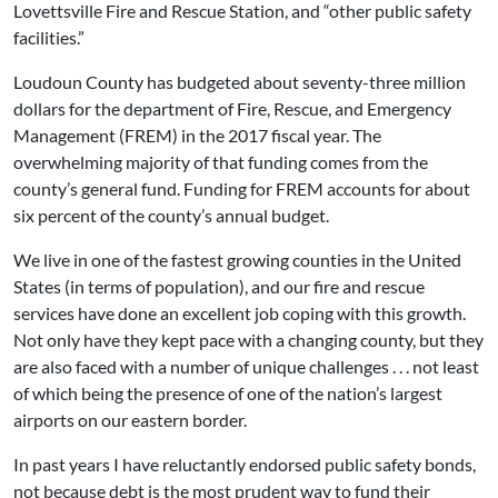
Lovettsville Fire and Rescue Station, and “other public safety
facilities.”
Loudoun County has budgeted about seventy-three million
dollars for the department of Fire, Rescue, and Emergency
Management (FREM) in the 2017 fiscal year. The
overwhelming majority of that funding comes from the
county’s general fund. Funding for FREM accounts for about
six percent of the county’s annual budget.
We live in one of the fastest growing counties in the United
States (in terms of population), and our fire and rescue
services have done an excellent job coping with this growth.
Not only have they kept pace with a changing county, but they
are also faced with a number of unique challenges . . . not least
of which being the presence of one of the nation’s largest
airports on our eastern border.
In past years I have reluctantly endorsed public safety bonds,
not because debt is the most prudent way to fund their