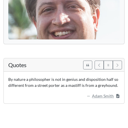
Quotes
By nature a philosopher is not in genius and disposition half so
different from a street porter as a mastiff is from a greyhound.
Adam Smith