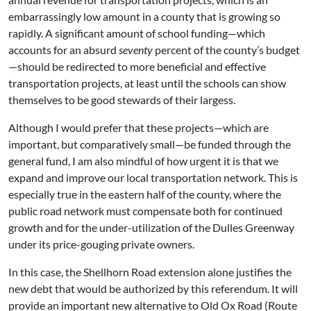
embarrassingly low amount in a county that is growing so
rapidly. A significant amount of school funding—which
accounts for an absurd
seventy
percent of the county’s budget
—should be redirected to more beneficial and effective
transportation projects, at least until the schools can show
themselves to be good stewards of their largess.
Although I would prefer that these projects—which are
important, but comparatively small—be funded through the
general fund, I am also mindful of how urgent it is that we
expand and improve our local transportation network. This is
especially true in the eastern half of the county, where the
public road network must compensate both for continued
growth and for the under-utilization of the Dulles Greenway
under its price-gouging private owners.
In this case, the Shellhorn Road extension alone justifies the
new debt that would be authorized by this referendum. It will
provide an important new alternative to Old Ox Road (Route