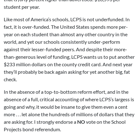
student per year.
Like most of America’s schools, LCPS is not underfunded. In
fact, it is over-funded. The United States spends more per-
year on each student than almost any other country in the
world, and yet our schools consistently under-perform
against their lesser-funded peers. And despite their more-
than-generous level of funding, LCPS wants us to put another
$233 million dollars on the county credit card. And next year
they’ll probably be back again asking for yet another big, fat
check.
In the absence of a top-to-bottom reform effort, and in the
absence of a full, critical accounting of where LCPS’s largess is
going and why, it would be insane to give them even a cent
more . . . let alone the hundreds of millions of dollars that they
are asking for. I strongly endorse a
NO
vote on the School
Projects bond referendum.