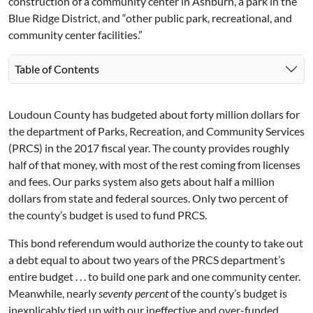
construction of a community center in Ashburn, a park in the
Blue Ridge District, and “other public park, recreational, and
community center facilities.”
Table of Contents
Loudoun County has budgeted about forty million dollars for
the department of Parks, Recreation, and Community Services
(PRCS) in the 2017 fiscal year. The county provides roughly
half of that money, with most of the rest coming from licenses
and fees. Our parks system also gets about half a million
dollars from state and federal sources. Only two percent of
the county’s budget is used to fund PRCS.
This bond referendum would authorize the county to take out
a debt equal to about two years of the PRCS department’s
entire budget . . . to build one park and one community center.
Meanwhile, nearly
seventy percent
of the county’s budget is
inexplicably tied up with our ineffective and over-funded