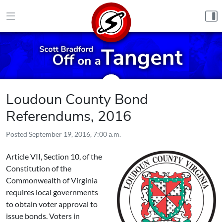
Skip to content
Loudoun County Bond
Referendums, 2016
Posted
September 19, 2016, 7:00 a.m.
Article VII, Section 10, of the
Constitution of the
Commonwealth of Virginia
requires local governments
to obtain voter approval to
issue bonds. Voters in