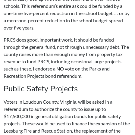
schools. This referendum’s entire ask could be funded by a
one-time five-percent reduction in the school budget . . . or by
a mere one-percent reduction in the school budget spread
over five years.
PRCS does good, important work. It should be funded
through the general fund, not through unnecessary debt. The
county raises more than enough money from property tax
revenue to fund PRCS, including occasional large projects
such as these. I endorse a
NO
vote on the Parks and
Recreation Projects bond referendum.
Public Safety Projects
Voters in Loudoun County, Virginia, will be asked in a
referendum to authorize the county to issue up to
$17,500,000 in general obligation bonds for public safety
projects. These would be used to finance the expansion of the
Leesburg Fire and Rescue Station, the replacement of the