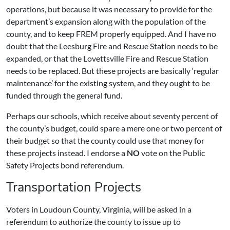
operations, but because it was necessary to provide for the
department’s expansion along with the population of the
county, and to keep FREM properly equipped. And I have no
doubt that the Leesburg Fire and Rescue Station needs to be
expanded, or that the Lovettsville Fire and Rescue Station
needs to be replaced. But these projects are basically ‘regular
maintenance’ for the existing system, and they ought to be
funded through the general fund.
Perhaps our schools, which receive about seventy percent of
the county’s budget, could spare a mere one or two percent of
their budget so that the county could use that money for
these projects instead. I endorse a
NO
vote on the Public
Safety Projects bond referendum.
Transportation Projects
Voters in Loudoun County, Virginia, will be asked in a
referendum to authorize the county to issue up to