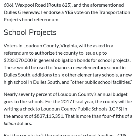
606), Waxpool Road (Route 625), and the aforementioned
Dulles Greenway. I endorse a
YES
vote on the Transportation
Projects bond referendum.
School Projects
Voters in Loudoun County, Virginia, will be asked in a
referendum to authorize the county to issue up to
$233,070,000 in general obligation bonds for school projects.
These would be used to finance a new elementary school in
Dulles South, additions to six other elementary schools, a new
high school in Dulles South, and “other public school facilities.”
Nearly seventy percent of Loudoun County’s annual budget
goes to the schools. For the 2017 fiscal year, the county will be
writing a check to Loudoun County Public Schools (LCPS) in
the amount of $837,115,351. That is more than four-fifths of a
billion
dollars.
But the county isn’t the only source of school funding. LCPS