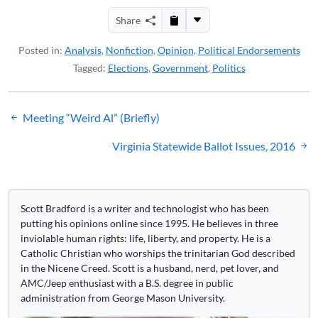
Share
Posted in:
Analysis
,
Nonfiction
,
Opinion
,
Political Endorsements
Tagged:
Elections
,
Government
,
Politics
Post
Meeting “Weird Al” (Briefly)
navigation
Virginia Statewide Ballot Issues, 2016
Scott Bradford is a writer and technologist who has been
putting his opinions online since 1995. He believes in three
inviolable human rights: life, liberty, and property. He is a
Catholic Christian who worships the trinitarian God described
in the Nicene Creed. Scott is a husband, nerd, pet lover, and
AMC/Jeep enthusiast with a B.S. degree in public
administration from George Mason University.