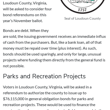
Loudoun County, Virginia,
will be asked to consider
four
bond referendums
on this
Seal of Loudoun County
year’s November ballot.
Bonds are debt. When they
are sold, the issuing government receives an immediate influx
of cash from the purchasers. But, like a bank loan, all of that
money must be repaid over time (plus interest). As such,
bonds should be used sparingly, and only for large, unusual
projects where funding them directly from the general fund is
not possible.
Parks and Recreation Projects
Voters in Loudoun County, Virginia, will be asked in a
referendum to authorize the county to issue up to
$76,115,000 in general obligation bonds for parks and
recreation projects. These would be used to finance the