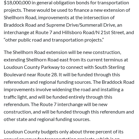
$18,000,000 in general obligation bonds for transportation
projects. These would be used to finance a new extension of
Shellhorn Road, improvements at the intersection of
Braddock Road and Supreme Drive/Summerall Drive, an
interchange at Route 7 and Hillsboro Road/N 21st Street, and
“other public road and transportation projects.”
The Shellhorn Road extension will be new construction,
extending Shellhorn Road east from its current terminus at
Loudoun County Parkway to connect with South Sterling
Boulevard near Route 28. It will be funded through this
referendum and regional funding sources. The Braddock Road
improvements involve widening the road and installing a
traffic light, and will be funded entirely through this
referendum. The Route 7 interchange will be new
construction, and will be funded through this referendum and
other state and regional funding sources.
Loudoun County budgets only about three percent of its
annual revenue for transportation projects, which is an