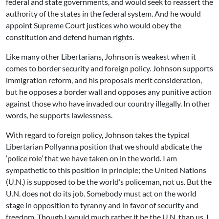
federal and state governments, and would seek to reassert the
authority of the states in the federal system. And he would
appoint Supreme Court justices who would obey the
constitution and defend human rights.
Like many other Libertarians, Johnson is weakest when it
comes to border security and foreign policy. Johnson supports
immigration reform, and his proposals merit consideration,
but he opposes a border wall and opposes any punitive action
against those who have invaded our country illegally. In other
words, he supports lawlessness.
With regard to foreign policy, Johnson takes the typical
Libertarian Pollyanna position that we should abdicate the
‘police role’ that we have taken on in the world. I am
sympathetic to this position in principle; the United Nations
(U.N.) is supposed to be the world’s policeman, not us. But the
U.N. does not do its job. Somebody must act on the world
stage in opposition to tyranny and in favor of security and
freedom. Though I would much rather it be the U.N. than us, I