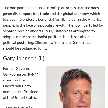
The one point of light in Clinton’s platform is that she does
generally support free trade and the global economy, which
has been relentlessly beneficial for all, including the American
people. In the face of a populist revolt in her own party led by
Senator Bernie Sanders (I-VT), Clinton has attempted to
adopt a more protectionist position, but this is obvious
political posturing. Clinton is a free-trade Democrat, and
should be applauded for it.
Gary Johnson (L)
Former Governor
Gary Johnson (R-NM)
stands as the
Libertarian Party
nominee for President
of the United States.
Johnson started a