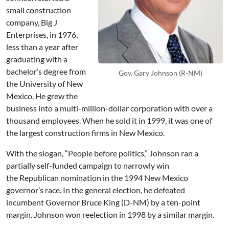
small construction
company, Big J
Enterprises, in 1976,
less than a year after
graduating with a
bachelor’s degree from
Gov. Gary Johnson (R-NM)
the University of New
Mexico. He grew the
business into a multi-million-dollar corporation with over a
thousand employees. When he sold it in 1999, it was one of
the largest construction firms in New Mexico.
With the slogan, “People before politics,” Johnson ran a
partially self-funded campaign to narrowly win
the Republican nomination in the 1994 New Mexico
governor’s race. In the general election, he defeated
incumbent Governor Bruce King (D-NM) by a ten-point
margin. Johnson won reelection in 1998 by a similar margin.