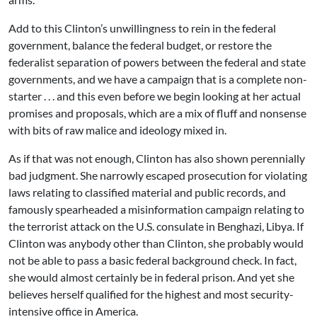
Add to this Clinton’s unwillingness to rein in the federal
government, balance the federal budget, or restore the
federalist separation of powers between the federal and state
governments, and we have a campaign that is a complete non-
starter . . . and this even before we begin looking at her actual
promises and proposals, which are a mix of fluff and nonsense
with bits of raw malice and ideology mixed in.
As if that was not enough, Clinton has also shown perennially
bad judgment. She narrowly escaped prosecution for violating
laws relating to classified material and public records, and
famously spearheaded a misinformation campaign relating to
the terrorist attack on the U.S. consulate in Benghazi, Libya. If
Clinton was anybody other than Clinton, she probably would
not be able to pass a basic federal background check. In fact,
she would almost certainly be in federal prison. And yet she
believes herself qualified for the highest and most security-
intensive office in America.