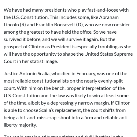
We have had many presidents who play fast-and-loose with
the U.S. Constitution. This includes some, like Abraham
Lincoln (R) and Franklin Roosevelt (D), who we now consider
among the greatest to have held the office. So we have
survived it before, and we will survive it again. But the
prospect of Clinton as President is especially troubling as she
will have the opportunity to shape the United States Supreme
Court in her statist image.
Justice Antonin Scalia, who died in February, was one of the
most reliable constitutionalists on the nearly evenly-split
court. With him on the bench, proper interpretation of the
U.S. Constitution and the law was likely to win at least some
of the time, albeit by a depressingly narrow margin. If Clinton
is able to choose Scalia’s replacement, the court shifts from
being a hit-and-miss crap-shoot into a firm and reliable anti-
liberty majority.
The rapid erosion of human rights and civil liberties in the