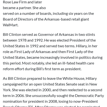
Rose Law Firm and later
became a partner. She also
served on a number of boards, including six years on the
Board of Directors of the Arkansas-based retail giant
WalMart.
Bill Clinton served as Governor of Arkansas in two stints
between 1978 and 1992. He was elected President of the
United States in 1992 and served two terms. Hillary, in her
role as First Lady of Arkansas and then First Lady of the
United States, became increasingly involved in politics during
this period. Most notably, she led an ill-fated health care
reform effort during Bill’s first term as president.
As Bill Clinton prepared to leave the White House, Hillary
campaigned for an open United States Senate seat in New
York. She was elected in 2000, and then reelected to a second
term in 2006. She unsuccessfully sought the Democratic Party
nomination for president in 2008, losing to now-President
Barack Obama (D). After Obama was elected, he nominated