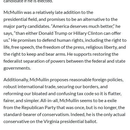
candidate if he is elected.
McMullin was a relatively late addition to the
presidential field, and promises to be an alternative to the
major party candidates. “America deserves much better,” he
says, “than either Donald Trump or Hillary Clinton can offer
us.” He promises to defend human rights, including the right to
life, free speech, the freedom of the press, religious liberty, and
the right to keep and bear arms. He supports restoring the
federalist separation of powers between the federal and state
governments.
Additionally, McMullin proposes reasonable foreign policies,
robust international trade, securing our borders, and
reforming our bloated and confusing tax code so it is flatter,
fairer, and simpler. All-in-all, McMullin seems to be a exile
from the Republican Party that was once, but is no longer, the
standard-bearer of conservatism. Indeed, he is the only actual
conservative on the Virginia presidential ballot.