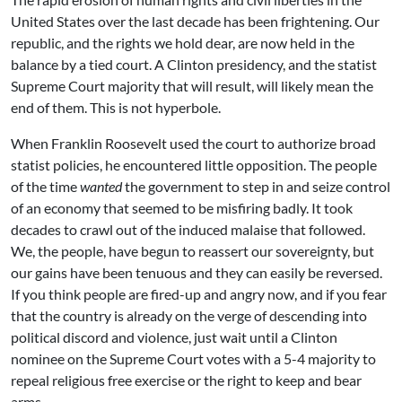
United States over the last decade has been frightening. Our
republic, and the rights we hold dear, are now held in the
balance by a tied court. A Clinton presidency, and the statist
Supreme Court majority that will result, will likely mean the
end of them. This is not hyperbole.
When Franklin Roosevelt used the court to authorize broad
statist policies, he encountered little opposition. The people
of the time
wanted
the government to step in and seize control
of an economy that seemed to be misfiring badly. It took
decades to crawl out of the induced malaise that followed.
We, the people, have begun to reassert our sovereignty, but
our gains have been tenuous and they can easily be reversed.
If you think people are fired-up and angry now, and if you fear
that the country is already on the verge of descending into
political discord and violence, just wait until a Clinton
nominee on the Supreme Court votes with a 5-4 majority to
repeal religious free exercise or the right to keep and bear
arms.