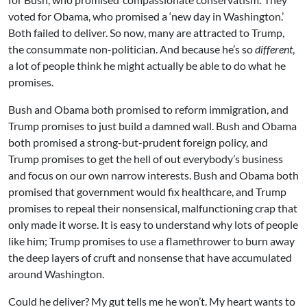
voted for Obama, who promised a ‘new day in Washington.’
Both failed to deliver. So now, many are attracted to Trump,
the consummate non-politician. And because he’s so
different
,
a lot of people think he might actually be able to do what he
promises.
Bush and Obama both promised to reform immigration, and
Trump promises to just build a damned wall. Bush and Obama
both promised a strong-but-prudent foreign policy, and
Trump promises to get the hell of out everybody’s business
and focus on our own narrow interests. Bush and Obama both
promised that government would fix healthcare, and Trump
promises to repeal their nonsensical, malfunctioning crap that
only made it worse. It is easy to understand why lots of people
like him; Trump promises to use a flamethrower to burn away
the deep layers of cruft and nonsense that have accumulated
around Washington.
Could he deliver? My gut tells me he won’t. My heart wants to