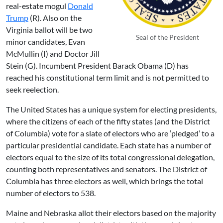
real-estate mogul
Donald
Trump
(R). Also on the
Virginia ballot will be two
Seal of the President
minor candidates,
Evan
McMullin
(I) and Doctor
Jill
Stein
(G). Incumbent President Barack Obama (D) has
reached his constitutional term limit and is not permitted to
seek reelection.
The United States has a unique system for electing presidents,
where the citizens of each of the fifty states (and the District
of Columbia) vote for a slate of electors who are ‘pledged’ to a
particular presidential candidate. Each state has a number of
electors equal to the size of its total congressional delegation,
counting both representatives and senators. The District of
Columbia has three electors as well, which brings the total
number of electors to 538.
Maine and Nebraska allot their electors based on the majority