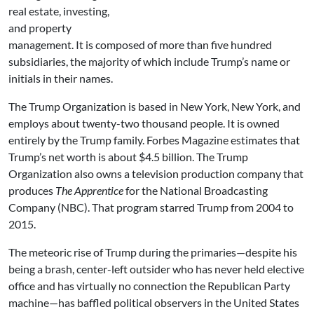
real estate, investing,
and property
management. It is composed of more than five hundred
subsidiaries, the majority of which include Trump’s name or
initials in their names.
The Trump Organization is based in New York, New York, and
employs about twenty-two thousand people. It is owned
entirely by the Trump family. Forbes Magazine estimates that
Trump’s net worth is about $4.5 billion. The Trump
Organization also owns a television production company that
produces
The Apprentice
for the National Broadcasting
Company (NBC). That program starred Trump from 2004 to
2015.
The meteoric rise of Trump during the primaries—despite his
being a brash, center-left outsider who has never held elective
office and has virtually no connection the Republican Party
machine—has baffled political observers in the United States