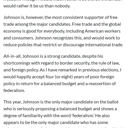
would rather it be us than nobody.
Johnson is, however, the most consistent supporter of free
trade among the major candidates. Free trade and the global
economy is good for everybody, including American workers
and consumers. Johnson recognizes this, and would work to
reduce policies that restrict or discourage international trade.
All-in-all, Johnson is a strong candidate, despite his
shortcomings with regard to border security, the rule of law,
and foreign policy. As I have remarked in previous elections, I
would happily accept four (or eight) years of poor foreign
policy in return for a balanced budget and a reassertion of
federalism.
This year, Johnson is the only major candidate on the ballot
who is seriously proposing a balanced budget and shows a
degree of familiarity with the word ‘federalism.’ He also
appears to be the only major candidate who has some