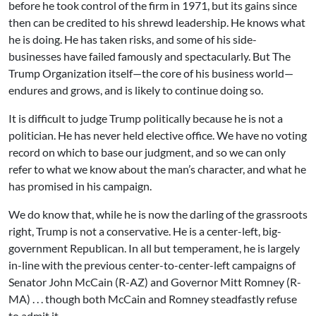
before he took control of the firm in 1971, but its gains since
then can be credited to his shrewd leadership. He knows what
he is doing. He has taken risks, and some of his side-
businesses have failed famously and spectacularly. But The
Trump Organization itself—the core of his business world—
endures and grows, and is likely to continue doing so.
It is difficult to judge Trump politically because he is not a
politician. He has never held elective office. We have no voting
record on which to base our judgment, and so we can only
refer to what we know about the man’s character, and what he
has promised in his campaign.
We do know that, while he is now the darling of the grassroots
right, Trump is not a conservative. He is a center-left, big-
government Republican. In all but temperament, he is largely
in-line with the previous center-to-center-left campaigns of
Senator John McCain (R-AZ) and Governor Mitt Romney (R-
MA) . . . though both McCain and Romney steadfastly refuse
to admit it.