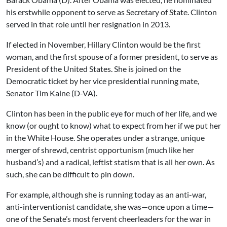
his erstwhile opponent to serve as Secretary of State. Clinton
served in that role until her resignation in 2013.
If elected in November, Hillary Clinton would be the first
woman, and the first spouse of a former president, to serve as
President of the United States. She is joined on the
Democratic ticket by her vice presidential running mate,
Senator Tim Kaine (D-VA).
Clinton has been in the public eye for much of her life, and we
know (or ought to know) what to expect from her if we put her
in the White House. She operates under a strange, unique
merger of shrewd, centrist opportunism (much like her
husband’s) and a radical, leftist statism that is all her own. As
such, she can be difficult to pin down.
For example, although she is running today as an anti-war,
anti-interventionist candidate, she was—once upon a time—
one of the Senate’s most fervent cheerleaders for the war in