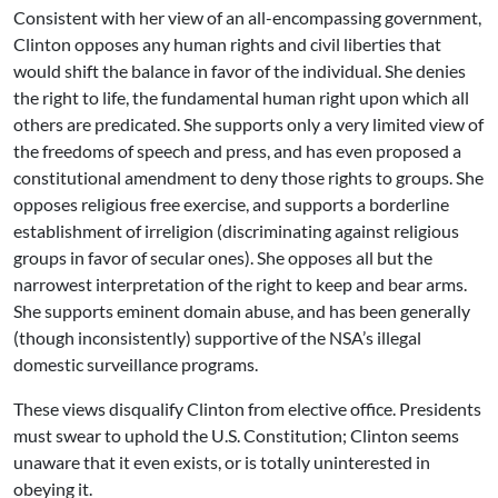
Consistent with her view of an all-encompassing government,
Clinton opposes any human rights and civil liberties that
would shift the balance in favor of the individual. She denies
the right to life, the fundamental human right upon which all
others are predicated. She supports only a very limited view of
the freedoms of speech and press, and has even proposed a
constitutional amendment to deny those rights to groups. She
opposes religious free exercise, and supports a borderline
establishment of irreligion (discriminating against religious
groups in favor of secular ones). She opposes all but the
narrowest interpretation of the right to keep and bear arms.
She supports eminent domain abuse, and has been generally
(though inconsistently) supportive of the NSA’s illegal
domestic surveillance programs.
These views disqualify Clinton from elective office. Presidents
must swear to uphold the U.S. Constitution; Clinton seems
unaware that it even exists, or is totally uninterested in
obeying it.