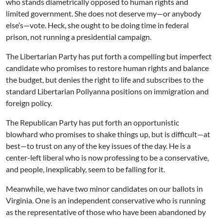
who stands diametrically opposed to human rights and
limited government. She does not deserve my—or anybody
else’s—vote. Heck, she ought to be doing time in federal
prison, not running a presidential campaign.
The Libertarian Party has put forth a compelling but imperfect
candidate who promises to restore human rights and balance
the budget, but denies the right to life and subscribes to the
standard Libertarian Pollyanna positions on immigration and
foreign policy.
The Republican Party has put forth an opportunistic
blowhard who promises to shake things up, but is difficult—at
best—to trust on any of the key issues of the day. He is a
center-left liberal who is now professing to be a conservative,
and people, inexplicably, seem to be falling for it.
Meanwhile, we have two minor candidates on our ballots in
Virginia. One is an independent conservative who is running
as the representative of those who have been abandoned by