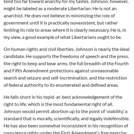
tend too far toward anarchy for my tastes. Johnson, however,
might be labeled as a moderate Libertarian. He is not an
anarchist. He does not believe in minimizing the role of
government until it is practically nonexistent, but rather
limiting its role to areas where it is clearly necessary. He is, in
my view, a good example of what Libertarians ought to be.
On human rights and civil liberties, Johnson is nearly the ideal
candidate. He supports the freedoms of speech and the press,
the right to keep and bear arms, the full breadth of the Fourth
and Fifth Amendment protections against unreasonable
search and seizure and self-incrimination, and the restriction
of federal authority to its enumerated and defined areas.
He falls short in his tepid-at-best acknowledgement of the
right to life, which is the most fundamental right of all.
Johnson would permit abortion up to the point of ‘viability,’ a
standard that is morally, scientifically, and legally indefensible.
He has also been somewhat inconsistent in his recognition of
conscience rights under the First Amendment’s free exercise