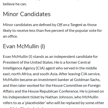
believe he can.
Minor Candidates
Minor candidates are defined by
Off on a Tangent
as those
likely to receive less than five percent of the popular vote for
an office.
Evan McMullin (I)
Evan McMullin (I) stands as an independent candidate for
President of the United States. He is a former Central
Intelligence Agency (CIA) agent who served in the middle
east, north Africa, and south Asia. After leaving CIA service,
McMullin became an investment banker at Goldman Sachs,
and then later worked for the House Committee on Foreign
Affairs and the House Republican Conference. He is joined on
his independent ticket by Nathan Johnson, who McMullin
refers to as a ‘placeholder’ who will be replaced by some other