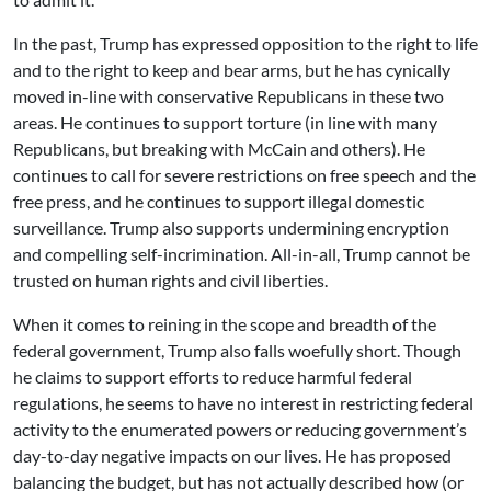
In the past, Trump has expressed opposition to the right to life
and to the right to keep and bear arms, but he has cynically
moved in-line with conservative Republicans in these two
areas. He continues to support torture (in line with many
Republicans, but breaking with McCain and others). He
continues to call for severe restrictions on free speech and the
free press, and he continues to support illegal domestic
surveillance. Trump also supports undermining encryption
and compelling self-incrimination. All-in-all, Trump cannot be
trusted on human rights and civil liberties.
When it comes to reining in the scope and breadth of the
federal government, Trump also falls woefully short. Though
he claims to support efforts to reduce harmful federal
regulations, he seems to have no interest in restricting federal
activity to the enumerated powers or reducing government’s
day-to-day negative impacts on our lives. He has proposed
balancing the budget, but has not actually described how (or