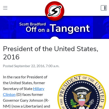
Skip to content
President of the United States,
2016
Posted
September 22, 2016, 7:00 a.m.
In the race for President of
the United States, former
Secretary of State
Hillary
Clinton
(D) faces former
Governor
Gary Johnson
(R-
NM) (now a Libertarian) and