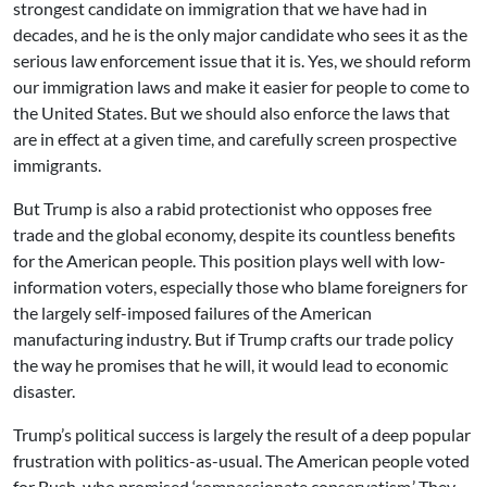
strongest candidate on immigration that we have had in
decades, and he is the only major candidate who sees it as the
serious law enforcement issue that it is. Yes, we should reform
our immigration laws and make it easier for people to come to
the United States. But we should also enforce the laws that
are in effect at a given time, and carefully screen prospective
immigrants.
But Trump is also a rabid protectionist who opposes free
trade and the global economy, despite its countless benefits
for the American people. This position plays well with low-
information voters, especially those who blame foreigners for
the largely self-imposed failures of the American
manufacturing industry. But if Trump crafts our trade policy
the way he promises that he will, it would lead to economic
disaster.
Trump’s political success is largely the result of a deep popular
frustration with politics-as-usual. The American people voted
for Bush, who promised ‘compassionate conservatism.’ They