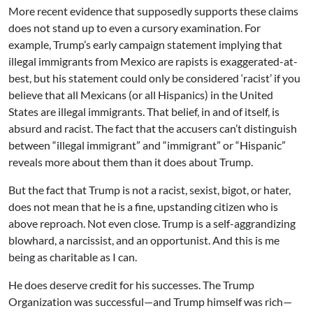
More recent evidence that supposedly supports these claims
does not stand up to even a cursory examination. For
example, Trump’s early campaign statement implying that
illegal immigrants from Mexico are rapists is exaggerated-at-
best, but his statement could only be considered ‘racist’ if you
believe that all Mexicans (or all Hispanics) in the United
States are illegal immigrants. That belief, in and of itself, is
absurd and racist. The fact that the accusers can’t distinguish
between “illegal immigrant” and “immigrant” or “Hispanic”
reveals more about them than it does about Trump.
But the fact that Trump is not a racist, sexist, bigot, or hater,
does not mean that he is a fine, upstanding citizen who is
above reproach. Not even close. Trump is a self-aggrandizing
blowhard, a narcissist, and an opportunist. And this is me
being as charitable as I can.
He does deserve credit for his successes. The Trump
Organization was successful—and Trump himself was rich—