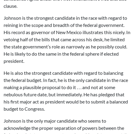
clause.
Johnson is the strongest candidate in the race with regard to
reining in the scope and breadth of the federal government.
His record as governor of New Mexico illustrates this nicely. In
vetoing half of the bills that came across his desk, he limited
the state government’s role as narrowly as he possibly could.
He is likely to do the same in the federal sphere if elected
president.
He is also the strongest candidate with regard to balancing
the federal budget. In fact, he is the only candidate in the race
making a plausible proposal to do it . . . and not at some
nebulous future date, but immediately. He has pledged that
his first major act as president would be to submit a balanced
budget to Congress.
Johnson is the only major candidate who seems to
acknowledge the proper separation of powers between the