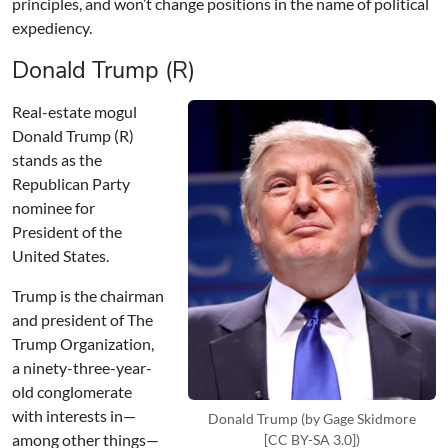
principles, and won’t change positions in the name of political
expediency.
Donald Trump (R)
Real-estate mogul
Donald Trump (R)
stands as the
Republican Party
nominee for
President of the
United States.
Trump is the chairman
and president of The
Trump Organization,
a ninety-three-year-
old conglomerate
with interests in—
Donald Trump (by Gage Skidmore
among other things—
[CC BY-SA 3.0])