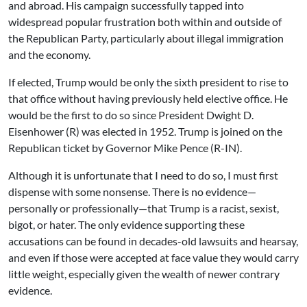
and abroad. His campaign successfully tapped into
widespread popular frustration both within and outside of
the Republican Party, particularly about illegal immigration
and the economy.
If elected, Trump would be only the sixth president to rise to
that office without having previously held elective office. He
would be the first to do so since President Dwight D.
Eisenhower (R) was elected in 1952. Trump is joined on the
Republican ticket by Governor Mike Pence (R-IN).
Although it is unfortunate that I need to do so, I must first
dispense with some nonsense. There is no evidence—
personally or professionally—that Trump is a racist, sexist,
bigot, or hater. The only evidence supporting these
accusations can be found in decades-old lawsuits and hearsay,
and even if those were accepted at face value they would carry
little weight, especially given the wealth of newer contrary
evidence.