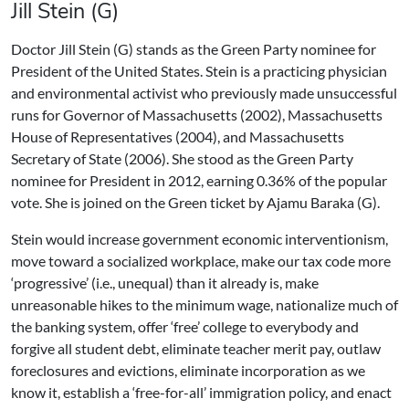
Jill Stein (G)
Doctor Jill Stein (G) stands as the Green Party nominee for
President of the United States. Stein is a practicing physician
and environmental activist who previously made unsuccessful
runs for Governor of Massachusetts (2002), Massachusetts
House of Representatives (2004), and Massachusetts
Secretary of State (2006). She stood as the Green Party
nominee for President in 2012, earning 0.36% of the popular
vote. She is joined on the Green ticket by Ajamu Baraka (G).
Stein would increase government economic interventionism,
move toward a socialized workplace, make our tax code more
‘progressive’ (i.e., unequal) than it already is, make
unreasonable hikes to the minimum wage, nationalize much of
the banking system, offer ‘free’ college to everybody and
forgive all student debt, eliminate teacher merit pay, outlaw
foreclosures and evictions, eliminate incorporation as we
know it, establish a ‘free-for-all’ immigration policy, and enact