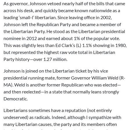
As governor, Johnson vetoed nearly half of the bills that came
across his desk, and quickly became known nationwide as a
leading ‘small-l’ libertarian. Since leaving office in 2002,
Johnson left the Republican Party and became a member of
the Libertarian Party. He stood as the Libertarian presidential
nominee in 2012 and earned about 1% of the popular vote.
This was slightly less than Ed Clark’s (L) 1.1% showing in 1980,
but represented the highest raw vote total in Libertarian
Party history—over 1.27 million.
Johnson is joined on the Libertarian ticket by his vice
presidential running mate, former Governor William Weld (R-
MA). Weld is another former Republican who was elected—
and then reelected—in a state that normally leans strongly
Democratic.
Libertarians sometimes have a reputation (not entirely
undeserved) as radicals. Indeed, although I sympathize with
many Libertarian causes, the party and its members often