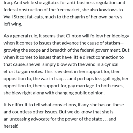
Iraq. And while she agitates for anti-business regulation and
federal obstruction of the free market, she also kowtows to
Wall Street fat-cats, much to the chagrin of her own party’s
left wing.
As a general rule, it seems that Clinton will follow her ideology
when it comes to issues that advance the cause of statism—
growing the scope and breadth of the federal government. But
when it comes to issues that have little direct connection to
that cause, she will simply blow with the wind in a cynical
effort to gain votes. This is evident in her support for, then
opposition to, the war in Iraq . . . and perhaps less gallingly, her
opposition to, then support for, gay marriage. In both cases,
she blew right along with changing public opinion.
It is difficult to tell what convictions, if any, she has on these
and countless other issues. But we do know that she is
an unceasing advocate for the power of the state . . . and
herself.