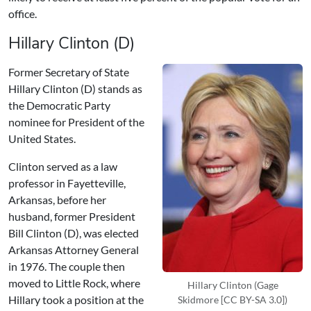
office.
Hillary Clinton (D)
Former Secretary of State
Hillary Clinton (D) stands as
the Democratic Party
nominee for President of the
United States.
Clinton served as a law
professor in Fayetteville,
Arkansas, before her
husband, former President
Bill Clinton (D), was elected
Arkansas Attorney General
in 1976. The couple then
moved to Little Rock, where
Hillary Clinton (Gage
Hillary took a position at the
Skidmore [CC BY-SA 3.0])