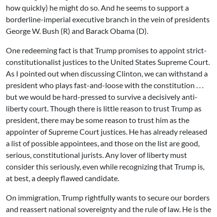
how quickly) he might do so. And he seems to support a
borderline-imperial executive branch in the vein of presidents
George W. Bush (R) and Barack Obama (D).
One redeeming fact is that Trump promises to appoint strict-
constitutionalist justices to the United States Supreme Court.
As I pointed out when discussing Clinton, we can withstand a
president who plays fast-and-loose with the constitution . . .
but we would be hard-pressed to survive a decisively anti-
liberty court. Though there is little reason to trust Trump as
president, there may be some reason to trust him as the
appointer of Supreme Court justices. He has already released
a list of possible appointees, and those on the list are good,
serious, constitutional jurists. Any lover of liberty must
consider this seriously, even while recognizing that Trump is,
at best, a deeply flawed candidate.
On immigration, Trump rightfully wants to secure our borders
and reassert national sovereignty and the rule of law. He is the