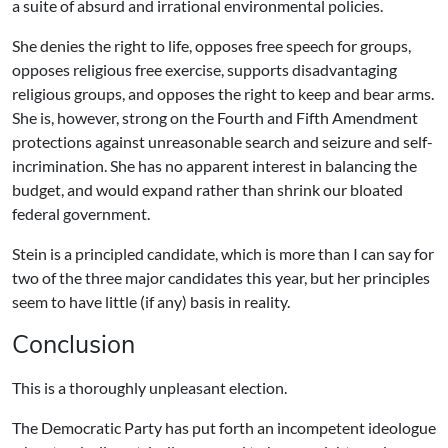
a suite of absurd and irrational environmental policies.
She denies the right to life, opposes free speech for groups,
opposes religious free exercise, supports disadvantaging
religious groups, and opposes the right to keep and bear arms.
She is, however, strong on the Fourth and Fifth Amendment
protections against unreasonable search and seizure and self-
incrimination. She has no apparent interest in balancing the
budget, and would expand rather than shrink our bloated
federal government.
Stein is a principled candidate, which is more than I can say for
two of the three major candidates this year, but her principles
seem to have little (if any) basis in reality.
Conclusion
This is a thoroughly unpleasant election.
The Democratic Party has put forth an incompetent ideologue