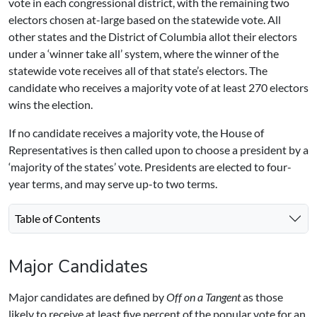
vote in each congressional district, with the remaining two
electors chosen at-large based on the statewide vote. All
other states and the District of Columbia allot their electors
under a ‘winner take all’ system, where the winner of the
statewide vote receives all of that state’s electors. The
candidate who receives a majority vote of at least 270 electors
wins the election.
If no candidate receives a majority vote, the House of
Representatives is then called upon to choose a president by a
‘majority of the states’ vote. Presidents are elected to four-
year terms, and may serve up-to two terms.
Table of Contents
Major Candidates
Major candidates are defined by
Off on a Tangent
as those
likely to receive at least five percent of the popular vote for an