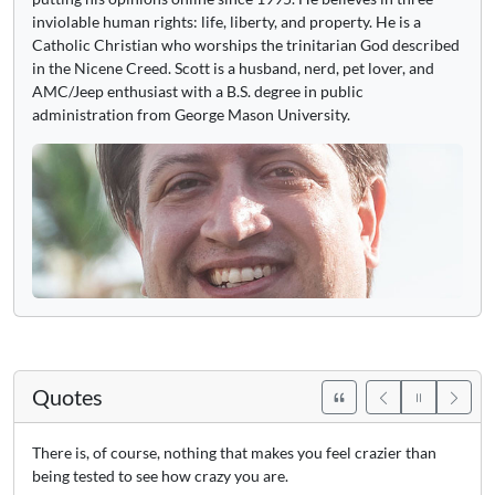
inviolable human rights: life, liberty, and property. He is a
Catholic Christian who worships the trinitarian God described
in the Nicene Creed. Scott is a husband, nerd, pet lover, and
AMC/Jeep enthusiast with a B.S. degree in public
administration from George Mason University.
Quotes
There is, of course, nothing that makes you feel crazier than
being tested to see how crazy you are.