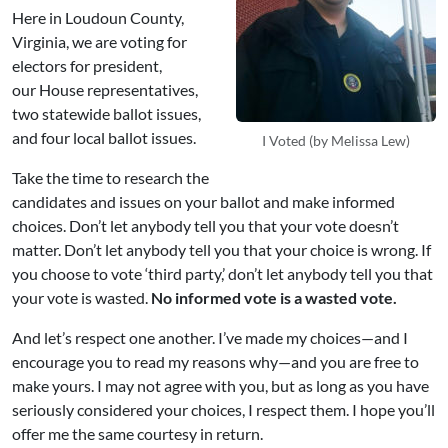
Here in Loudoun County,
Virginia, we are voting for
electors for president,
our House representatives,
two statewide ballot issues,
and four local ballot issues.
I Voted (by Melissa Lew)
Take the time to research the
candidates and issues on your ballot and make informed
choices. Don’t let anybody tell you that your vote doesn’t
matter. Don’t let anybody tell you that your choice is wrong. If
you choose to vote ‘third party,’ don’t let anybody tell you that
your vote is wasted.
No informed vote is a wasted vote.
And let’s respect one another. I’ve made my choices—and I
encourage you to read my reasons why—and you are free to
make yours. I may not agree with you, but as long as you have
seriously considered your choices, I respect them. I hope you’ll
offer me the same courtesy in return.