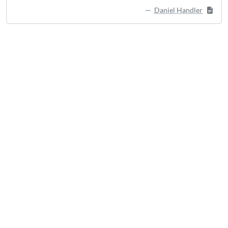
Daniel Handler