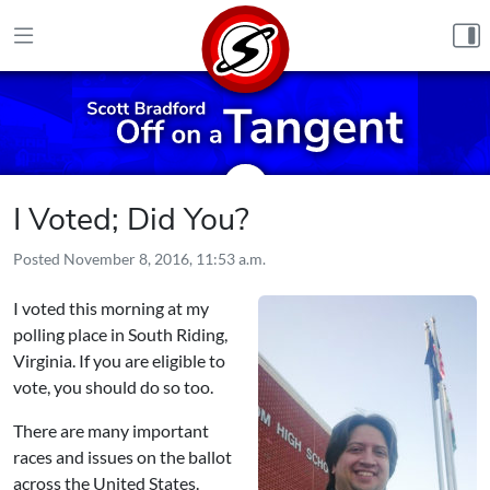
Skip to content
I Voted; Did You?
Posted
November 8, 2016, 11:53 a.m.
I voted this morning at my
polling place in South Riding,
Virginia. If you are eligible to
vote, you should do so too.
There are many important
races and issues on the ballot
across the United States.