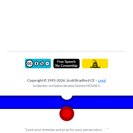
Copyright © 1995-2026, Scott Bradford CE –
Legal
Scribentes veritatem ab anno Domini MCMXCV
“Love your enemies and pray for your persecutors . . . ”