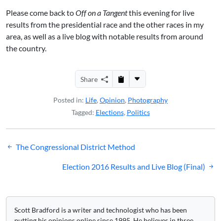
Please come back to
Off on a Tangent
this evening for live
results from the presidential race and the other races in my
area, as well as a live blog with notable results from around
the country.
Share
Posted in:
Life
,
Opinion
,
Photography
Tagged:
Elections
,
Politics
Post
The Congressional District Method
navigation
Election 2016 Results and Live Blog (Final)
Scott Bradford is a writer and technologist who has been
putting his opinions online since 1995. He believes in three