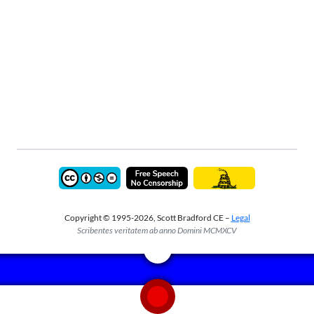
Copyright © 1995-2026, Scott Bradford CE –
Legal
Scribentes veritatem ab anno Domini MCMXCV