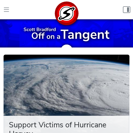
Skip to content
Support Victims of Hurricane