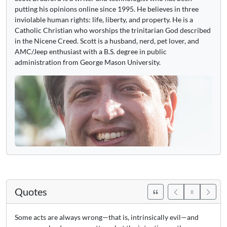
putting his opinions online since 1995. He believes in three
inviolable human rights: life, liberty, and property. He is a
Catholic Christian who worships the trinitarian God described
in the Nicene Creed. Scott is a husband, nerd, pet lover, and
AMC/Jeep enthusiast with a B.S. degree in public
administration from George Mason University.
Quotes
Some acts are always wrong—that is, intrinsically evil—and