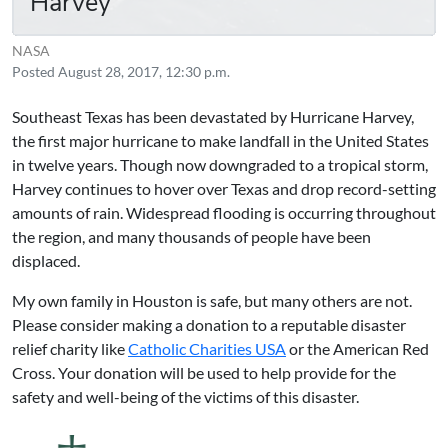
Harvey
NASA
Posted
August 28, 2017, 12:30 p.m.
Southeast Texas has been devastated by Hurricane Harvey,
the first major hurricane to make landfall in the United States
in twelve years. Though now downgraded to a tropical storm,
Harvey continues to hover over Texas and drop record-setting
amounts of rain. Widespread flooding is occurring throughout
the region, and many thousands of people have been
displaced.
My own family in Houston is safe, but many others are not.
Please consider making a donation to a reputable disaster
relief charity like
Catholic Charities USA
or the
American Red
Cross
. Your donation will be used to help provide for the
safety and well-being of the victims of this disaster.