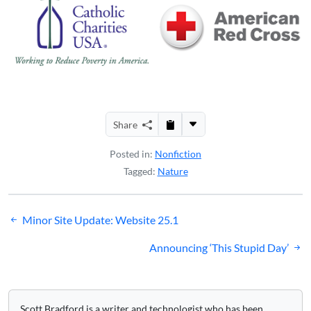
Share
Posted in:
Nonfiction
Tagged:
Nature
Post
Minor Site Update: Website 25.1
navigation
Announcing ‘This Stupid Day’
Scott Bradford is a writer and technologist who has been