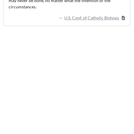
may never be done, no matter what the intention or the
circumstances.
U.S. Conf. of Catholic Bishops