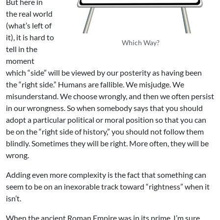
But here in
the real world
(what’s left of
it), it is hard to
Which Way?
tell in the
moment
which “side” will be viewed by our posterity as having been
the “right side.” Humans are fallible. We misjudge. We
misunderstand. We choose wrongly, and then we often persist
in our wrongness. So when somebody says that you should
adopt a particular political or moral position so that you can
be on the “right side of history,” you should not follow them
blindly. Sometimes they will be right. More often, they will be
wrong.
Adding even more complexity is the fact that something can
seem to be on an inexorable track toward “rightness” when it
isn’t.
When the ancient Roman Empire was in its prime, I’m sure