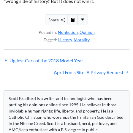
“wrong side of history.” But It does not win it.
Share
Posted in:
Nonfiction
,
Opinion
Tagged:
History
,
Morality
Post
Ugliest Cars of the 2018 Model Year
navigation
April Fools Site: A Privacy Request
Scott Bradford is a writer and technologist who has been
putting his opinions online since 1995. He believes in three
inviolable human rights: life, liberty, and property. He is a
Catholic Christian who worships the trinitarian God described
in the Nicene Creed. Scott is a husband, nerd, pet lover, and
AMC/Jeep enthusiast with a B.S. degree in public