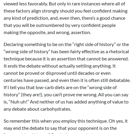
viewed less favorably. But only in rare instances where all of
these factors align strongly should you feel confident making
any kind of prediction, and, even then, there’s a good chance
that you will be outnumbered by very confident people
making the opposite, and wrong, assertion.
Declaring something to be on the “right side of history” or the
“wrong side of history” has been fairly effective as a rhetorical
technique because it is an assertion that cannot be answered.
It ends the debate without actually settling anything. It
cannot be proved or disproved until decades or even
centuries have passed, and even then it is often still debatable.
If I tell you that low-carb diets are on the “wrong side of
history” (they are!), you can’t prove me wrong. All you can say
is, “Nuh uh!” And neither of us has added anything of value to
any debate about carbohydrates.
So remember this when you employ this technique. Oh yes, it
may end the debate to say that your opponent is on the