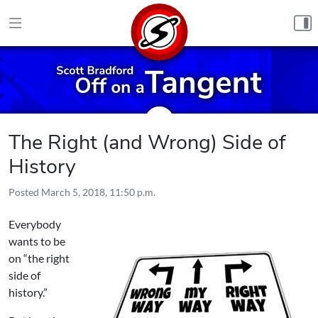
Skip to content
The Right (and Wrong) Side of
History
Posted
March 5, 2018, 11:50 p.m.
Everybody
wants to be
on “the right
side of
history.”