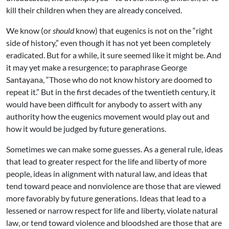
kill their children when they are already conceived.
We know (or
should
know) that eugenics is not on the “right
side of history,” even though it has not yet been completely
eradicated. But for a while, it sure seemed like it might be. And
it may yet make a resurgence; to paraphrase George
Santayana, “Those who do not know history are doomed to
repeat it.” But in the first decades of the twentieth century, it
would have been difficult for anybody to assert with any
authority how the eugenics movement would play out and
how it would be judged by future generations.
Sometimes we can make some guesses. As a general rule, ideas
that lead to greater respect for the life and liberty of more
people, ideas in alignment with natural law, and ideas that
tend toward peace and nonviolence are those that are viewed
more favorably by future generations. Ideas that lead to a
lessened or narrow respect for life and liberty, violate natural
law, or tend toward violence and bloodshed are those that are