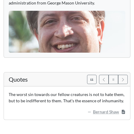
administration from George Mason University.
Quotes
The worst sin towards our fellow creatures is not to hate them,
but to be indifferent to them. That’s the essence of inhumanity.
Bernard Shaw