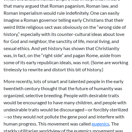
that many argued that Roman paganism, Roman law, and
Roman imperialism would rule indefinitely. One can easily
imagine a Roman governor telling early Christians that their
weird little religious sect was obviously on the “wrong side of
history,” especially with its counter-cultural ideas about love
for God and neighbor, the sanctity of life, moral living, and
sexual ethics. And yet history has shown that Christianity
was, in fact, on the “right side” and pagan Rome, aside from
some of its early republican ideals, was not. (Some are working
tirelessly to rewrite and distort this bit of history.)
More recently, lots of smart and talented people in the early
twentieth century thought that the future of humanity was
organized, selective breeding. People with desirable traits
would be encouraged to have many children, and people with
undesirable traits would be discouraged—or forcibly sterilized
—so they would not pollute the gene pool and interfere with
human progress. This movement was called
eugenics
.
The
starkly utilitarian worldview of the eugenics movement was,