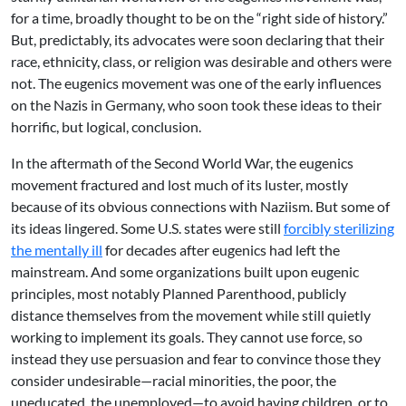
for a time, broadly thought to be on the “right side of history.”
But, predictably, its advocates were soon declaring that their
race, ethnicity, class, or religion was desirable and others were
not. The eugenics movement was one of the early influences
on the Nazis in Germany, who soon took these ideas to their
horrific, but logical, conclusion.
In the aftermath of the Second World War, the eugenics
movement fractured and lost much of its luster, mostly
because of its obvious connections with Naziism. But some of
its ideas lingered. Some U.S. states were still
forcibly sterilizing
the mentally ill
for decades after eugenics had left the
mainstream. And some organizations built upon eugenic
principles, most notably Planned Parenthood, publicly
distance themselves from the movement while still quietly
working to implement its goals. They cannot use force, so
instead they use persuasion and fear to convince those they
consider undesirable—racial minorities, the poor, the
uneducated, the unemployed—to avoid having children, or to