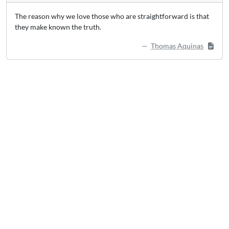
The reason why we love those who are straightforward is that
they make known the truth.
Thomas Aquinas