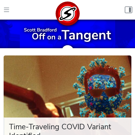
Skip to content
Time-Traveling COVID Variant