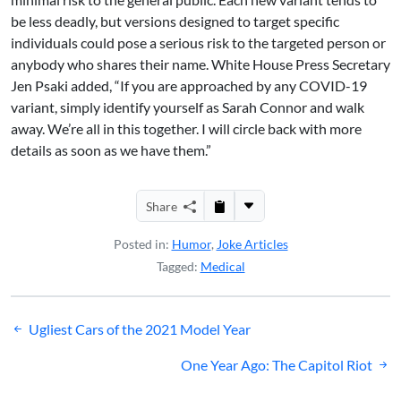
be less deadly, but versions designed to target specific
individuals could pose a serious risk to the targeted person or
anybody who shares their name. White House Press Secretary
Jen Psaki added, “If you are approached by any COVID-19
variant, simply identify yourself as Sarah Connor and walk
away. We’re all in this together. I will circle back with more
details as soon as we have them.”
Share
Posted in:
Humor
,
Joke Articles
Tagged:
Medical
Post
Ugliest Cars of the 2021 Model Year
navigation
One Year Ago: The Capitol Riot