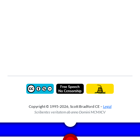
Copyright © 1995-2026, Scott Bradford CE –
Legal
Scribentes veritatem ab anno Domini MCMXCV