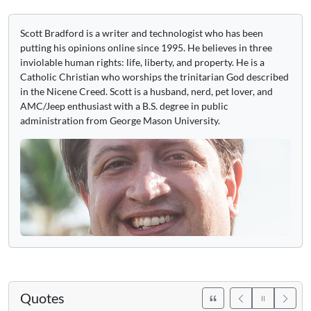
Scott Bradford is a writer and technologist who has been
putting his opinions online since 1995. He believes in three
inviolable human rights: life, liberty, and property. He is a
Catholic Christian who worships the trinitarian God described
in the Nicene Creed. Scott is a husband, nerd, pet lover, and
AMC/Jeep enthusiast with a B.S. degree in public
administration from George Mason University.
Quotes