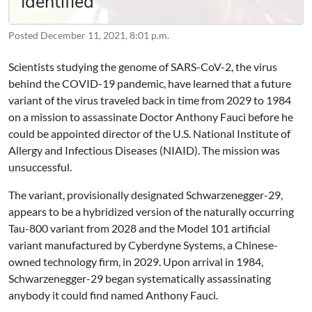
Identified
Posted
December 11, 2021, 8:01 p.m.
Scientists studying the genome of SARS-CoV-2, the virus
behind the COVID-19 pandemic, have learned that a future
variant of the virus traveled back in time from 2029 to 1984
on a mission to assassinate Doctor Anthony Fauci before he
could be appointed director of the U.S. National Institute of
Allergy and Infectious Diseases (NIAID). The mission was
unsuccessful.
The variant, provisionally designated Schwarzenegger-29,
appears to be a hybridized version of the naturally occurring
Tau-800 variant from 2028 and the Model 101 artificial
variant manufactured by Cyberdyne Systems, a Chinese-
owned technology firm, in 2029. Upon arrival in 1984,
Schwarzenegger-29 began systematically assassinating
anybody it could find named Anthony Fauci.