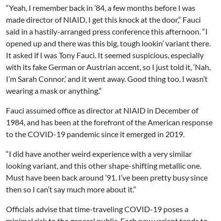
“Yeah, I remember back in ’84, a few months before I was
made director of NIAID, I get this knock at the door,” Fauci
said in a hastily-arranged press conference this afternoon. “I
opened up and there was this big, tough lookin’ variant there.
It asked if I was Tony Fauci. It seemed suspicious, especially
with its fake German or Austrian accent, so I just told it, ‘Nah,
I’m Sarah Connor,’ and it went away. Good thing too. I wasn’t
wearing a mask or anything.”
Fauci assumed office as director at NIAID in December of
1984, and has been at the forefront of the American response
to the COVID-19 pandemic since it emerged in 2019.
“I did have another weird experience with a very similar
looking variant, and this other shape-shifting metallic one.
Must have been back around ’91. I’ve been pretty busy since
then so I can’t say much more about it.”
Officials advise that time-traveling COVID-19 poses a
minimal risk to the general public. Each new variant tends to