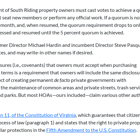
ent of South Riding property owners must cast votes to achieve a 
 seat new members or perform any official work. If a quorum is no
o a month, and, when resumed, the quorum requirement drops to onl
essed and resumed until the 5 percent quorum is achieved.
ormer Director Michael Hardin and incumbent Director Steve Pasqu
s, and may write-in other names if desired.
ures (i.e., covenants) that owners must accept when purchasing
rms is a requirement that owners will include the same disclosu
fect of creating permanent
de facto
private governments with
e the maintenance of common areas and private streets, trash servi
nd parks. But most HOAs—ours included—claim various other auth
on 11, of the Constitution of Virginia
, which guarantees that citize
cess of law (paragraph 1) and states that the right to private prop
lar protections in the
Fifth Amendment to the U.S. Constitution
.