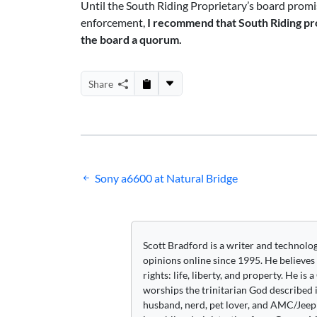
Until the South Riding Proprietary’s board promise
enforcement,
I recommend that South Riding pr
the board a quorum.
Share
Post
Sony a6600 at Natural Bridge
navigation
Scott Bradford is a writer and technolo
opinions online since 1995. He believes
rights: life, liberty, and property. He is
worships the trinitarian God described i
husband, nerd, pet lover, and AMC/Jeep 