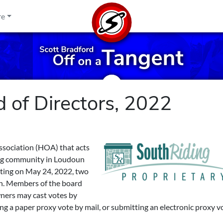
re
 of Directors, 2022
ssociation (HOA) that acts
ing community in Loudoun
eting on May 24, 2022, two
ion. Members of the board
wners may cast votes by
ng a paper proxy vote by mail, or submitting an electronic proxy v