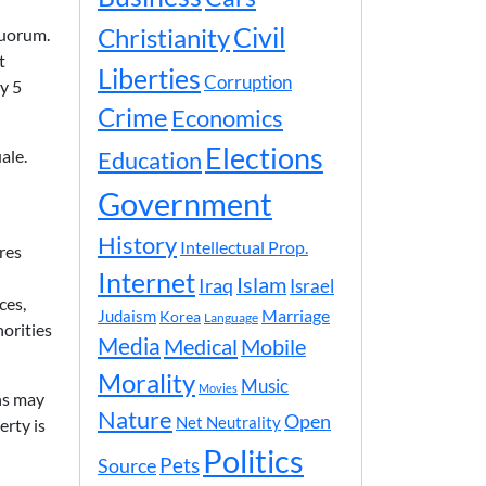
Civil
Christianity
quorum.
t
Liberties
Corruption
y 5
Crime
Economics
Elections
ale.
Education
Government
History
Intellectual Prop.
res
Internet
Islam
Iraq
Israel
ces,
Marriage
Judaism
Korea
Language
orities
Media
Medical
Mobile
Morality
Music
Movies
ns may
Nature
Open
Net Neutrality
erty is
Politics
Pets
Source