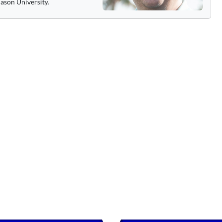
ason University.