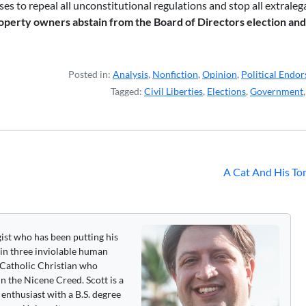
s to repeal all unconstitutional regulations and stop all extralegal
operty owners abstain from the Board of Directors election an
Posted in:
Analysis
,
Nonfiction
,
Opinion
,
Political Endo
Tagged:
Civil Liberties
,
Elections
,
Government
A Cat And His To
gist who has been putting his
 in three inviolable human
 a Catholic Christian who
n the Nicene Creed. Scott is a
enthusiast with a B.S. degree