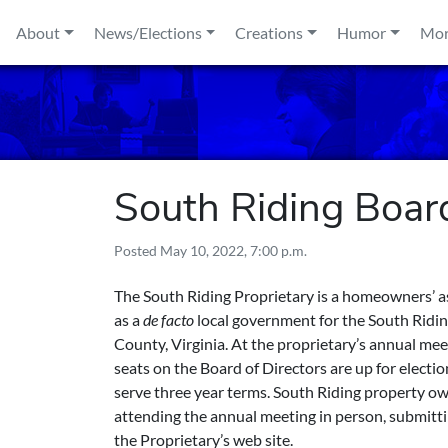
Skip to content
About
News/Elections
Creations
Humor
Mo
South Riding Board
Posted
May 10, 2022, 7:00 p.m.
The South Riding Proprietary is a homeowners’ a
as a
de facto
local government for the South Rid
County, Virginia. At the proprietary’s annual me
seats on the Board of Directors are up for elect
serve three year terms. South Riding property o
attending the annual meeting in person, submitti
the Proprietary’s web site.