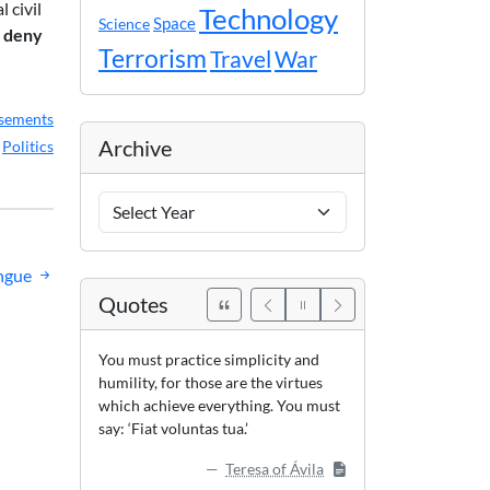
 civil
Technology
Space
Science
d deny
Terrorism
Travel
War
rsements
Archive
,
Politics
Archive
Years
ngue
Quotes
You must practice simplicity and
humility, for those are the virtues
which achieve everything. You must
say: ‘Fiat voluntas tua.’
Teresa of Ávila