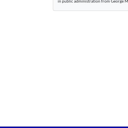
in public administration from George M