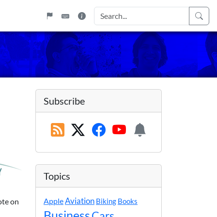
Subscribe
Topics
Apple
Aviation
ote on
Biking
Books
Business
Cars