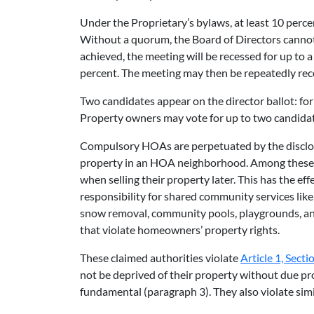
Under the Proprietary’s bylaws, at least 10 perc
Without a quorum, the Board of Directors cannot
achieved, the meeting will be recessed for up t
percent. The meeting may then be repeatedly rec
Two candidates appear on the director ballot: f
Property owners may vote for up to two candidate
Compulsory HOAs are perpetuated by the disclos
property in an HOA neighborhood. Among these te
when selling their property later. This has the ef
responsibility for shared community services lik
snow removal, community pools, playgrounds, a
that violate homeowners’ property rights.
These claimed authorities violate
Article 1, Secti
not be deprived of their property without due pro
fundamental (paragraph 3). They also violate simi