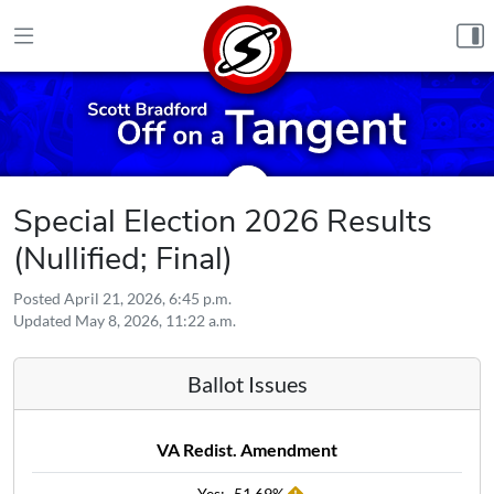
Skip to content
Special Election 2026 Results
(Nullified; Final)
Posted
April 21, 2026, 6:45 p.m.
Updated
May 8, 2026, 11:22 a.m.
Ballot Issues
VA Redist. Amendment
Yes:
51.69%