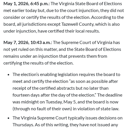
May 1, 2026, 6:45 p.m.:
The Virginia State Board of Elections
met earlier today but, due to the court injunction, they did not
consider or certify the results of the election. According to the
board, all jurisdictions except Tazewell County, which is also
under injunction, have certified their local results.
May 7, 2026, 10:43 a.m.:
The Supreme Court of Virginia has
not yet ruled on this matter, and the State Board of Elections
remains under an injunction that prevents them from
certifying the results of the election.
The election’s enabling legislation requires the board to
meet and certify the election “as soon as possible after
receipt of the certified abstracts but no later than
fourteen days after the day of the election.” The deadline
was midnight on Tuesday, May 5, and the board is now
(through no fault of their own) in violation of state law.
The Virginia Supreme Court typically issues decisions on
Thursdays. As of this writing, they have not issued any