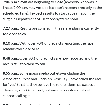
7:06 p.m.:
Polls are beginning to close (anybody who was in
line at 7:00 p.m. may vote, so it doesn’t happen precisely at the
scheduled time). I expect results to start appearing on the
Virginia Department of Elections systems soon.
7:27 p.m.:
Results are coming in; the referendum is currently
too close to call.
8:10 p.m.:
With over 70% of precincts reporting, the race
remains too close to call.
8:48 p.m.:
Over 90% of precincts are now reported and the
race is still too close to call.
8:55 p.m.:
Some major media outlets—including the
Associated Press and Decision Desk HQ—have called the race
for “yes” (that is, they believe the referendum has passed).
They are
probably
correct, but my analysis does not yet
support calling it.
9:26 p.m.:
Tangent call:
The redistricting referendum has