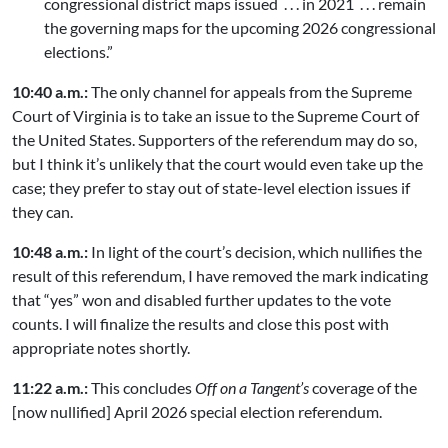
congressional district maps issued . . . in 2021 . . . remain
the governing maps for the upcoming 2026 congressional
elections.”
10:40 a.m.:
The only channel for appeals from the Supreme
Court of Virginia is to take an issue to the Supreme Court of
the United States. Supporters of the referendum may do so,
but I think it’s unlikely that the court would even take up the
case; they prefer to stay out of state-level election issues if
they can.
10:48 a.m.:
In light of the court’s decision, which nullifies the
result of this referendum, I have removed the mark indicating
that “yes” won and disabled further updates to the vote
counts. I will finalize the results and close this post with
appropriate notes shortly.
11:22 a.m.:
This concludes
Off on a Tangent’s
coverage of the
[now nullified] April 2026 special election referendum.