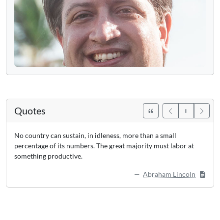
Quotes
No country can sustain, in idleness, more than a small
percentage of its numbers. The great majority must labor at
something productive.
Abraham Lincoln