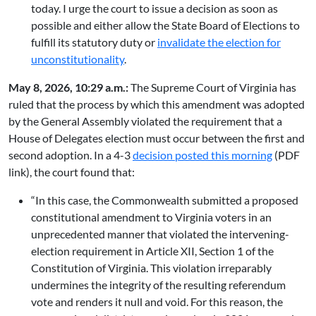
today. I urge the court to issue a decision as soon as
possible and either allow the State Board of Elections to
fulfill its statutory duty or
invalidate the election for
unconstitutionality
.
May 8, 2026, 10:29 a.m.:
The Supreme Court of Virginia has
ruled that the process by which this amendment was adopted
by the General Assembly violated the requirement that a
House of Delegates election must occur between the first and
second adoption. In a 4-3
decision posted this morning
(PDF
link), the court found that:
“In this case, the Commonwealth submitted a proposed
constitutional amendment to Virginia voters in an
unprecedented manner that violated the intervening-
election requirement in Article XII, Section 1 of the
Constitution of Virginia. This violation irreparably
undermines the integrity of the resulting referendum
vote and renders it null and void. For this reason, the