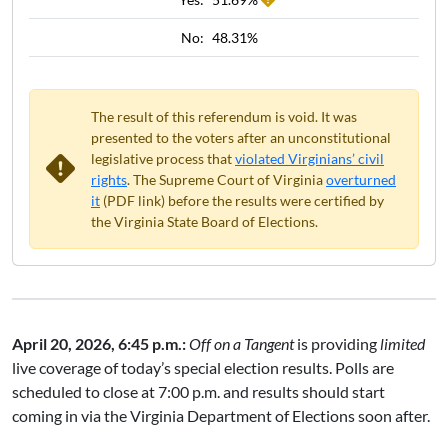
No:
48.31%
The result of this referendum is void. It was
presented to the voters after an unconstitutional
legislative process that
violated Virginians’ civil
rights
. The Supreme Court of Virginia
overturned
it
(PDF link) before the results were certified by
the Virginia State Board of Elections.
April 20, 2026, 6:45 p.m.:
Off on a Tangent
is providing
limited
live coverage of today’s special election results. Polls are
scheduled to close at 7:00 p.m. and results should start
coming in via the Virginia Department of Elections soon after.