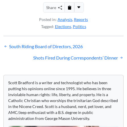
Share
Posted in:
Analysis
,
Reports
Tagged:
Elections
,
Politics
Post
South Riding Board of Directors, 2026
navigation
Shots Fired During Correspondents’ Dinner
Scott Bradford is a writer and technologist who has been
putting his opinions online since 1995. He believes in three
inviolable human rights: life, liberty, and property. He is a
Catholic Christian who worships the trinitarian God described
in the Nicene Creed. Scott is a husband, nerd, pet lover, and
AMC/Jeep enthusiast with a B.S. degree in public
administration from George Mason University.