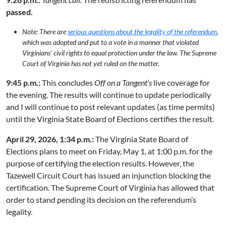
passed.
Note: There are
serious questions about the legality of the referendum
,
which was adopted and put to a vote in a manner that violated
Virginians’ civil rights to equal protection under the law. The Supreme
Court of Virginia has not yet ruled on the matter.
9:45 p.m.:
This concludes
Off on a Tangent’s
live coverage for
the evening. The results will continue to update periodically
and I will continue to post relevant updates (as time permits)
until the Virginia State Board of Elections certifies the result.
April 29, 2026, 1:34 p.m.:
The Virginia State Board of
Elections plans to meet on Friday, May 1, at 1:00 p.m. for the
purpose of certifying the election results. However, the
Tazewell Circuit Court has issued an injunction blocking the
certification. The Supreme Court of Virginia has allowed that
order to stand pending its decision on the referendum’s
legality.