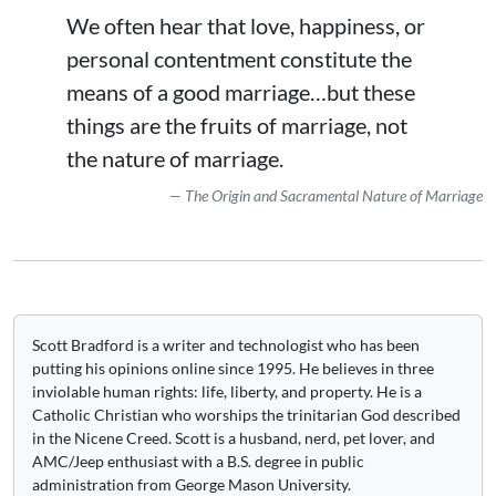
We often hear that love, happiness, or
personal contentment constitute the
means of a good marriage…but these
things are the fruits of marriage, not
the nature of marriage.
The Origin and Sacramental Nature of Marriage
Scott Bradford is a writer and technologist who has been
putting his opinions online since 1995. He believes in three
inviolable human rights: life, liberty, and property. He is a
Catholic Christian who worships the trinitarian God described
in the Nicene Creed. Scott is a husband, nerd, pet lover, and
AMC/Jeep enthusiast with a B.S. degree in public
administration from George Mason University.