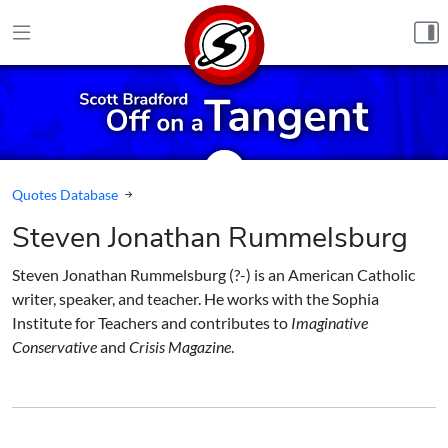
Skip to content
Quotes Database
Steven Jonathan Rummelsburg
Steven Jonathan Rummelsburg (?-) is an American Catholic
writer, speaker, and teacher. He works with the Sophia
Institute for Teachers and contributes to
Imaginative
Conservative
and
Crisis Magazine
.