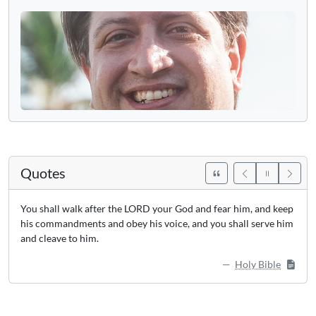
Quotes
You shall walk after the LORD your God and fear him, and keep
his commandments and obey his voice, and you shall serve him
and cleave to him.
Holy Bible