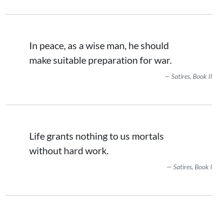
In peace, as a wise man, he should
make suitable preparation for war.
Satires, Book II
Life grants nothing to us mortals
without hard work.
Satires, Book I