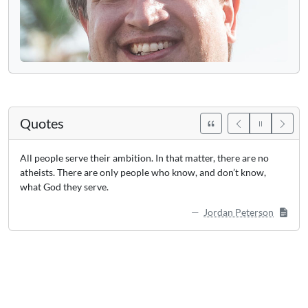
Quotes
All people serve their ambition. In that matter, there are no
atheists. There are only people who know, and don’t know,
what God they serve.
Jordan Peterson