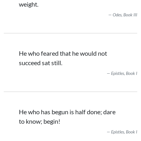
weight.
Odes, Book III
He who feared that he would not
succeed sat still.
Epistles, Book I
He who has begun is half done; dare
to know; begin!
Epistles, Book I