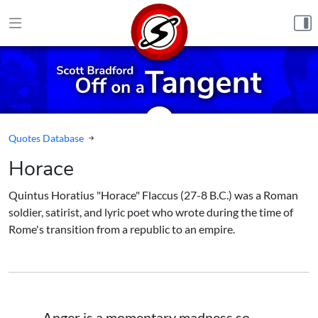
Skip to content
Quotes Database
Horace
Quintus Horatius "Horace" Flaccus (27-8 B.C.) was a Roman
soldier, satirist, and lyric poet who wrote during the time of
Rome's transition from a republic to an empire.
Anger is a momentary madness so