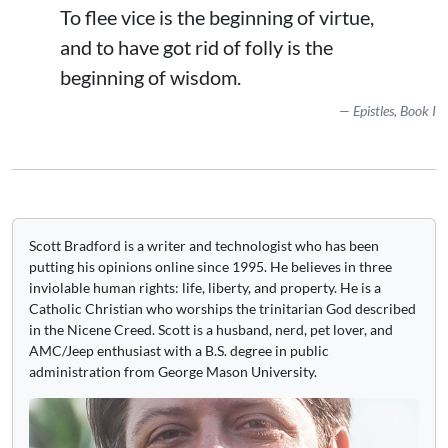
To flee vice is the beginning of virtue,
and to have got rid of folly is the
beginning of wisdom.
Epistles, Book I
Scott Bradford is a writer and technologist who has been
putting his opinions online since 1995. He believes in three
inviolable human rights: life, liberty, and property. He is a
Catholic Christian who worships the trinitarian God described
in the Nicene Creed. Scott is a husband, nerd, pet lover, and
AMC/Jeep enthusiast with a B.S. degree in public
administration from George Mason University.