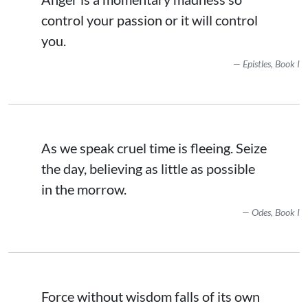
control your passion or it will control
you.
Epistles, Book I
As we speak cruel time is fleeing. Seize
the day, believing as little as possible
in the morrow.
Odes, Book I
Force without wisdom falls of its own