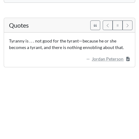
Quotes
Tyranny is . . . not good for the tyrant—because he or she
becomes a tyrant, and there is nothing ennobling about that.
Jordan Peterson