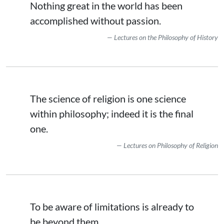
Nothing great in the world has been
accomplished without passion.
Lectures on the Philosophy of History
The science of religion is one science
within philosophy; indeed it is the final
one.
Lectures on Philosophy of Religion
To be aware of limitations is already to
be beyond them.