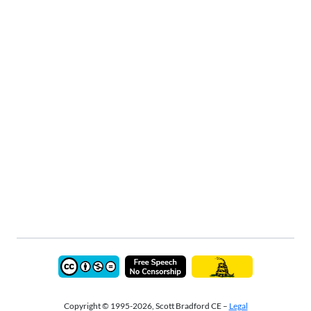
Copyright © 1995-2026, Scott Bradford CE –
Legal