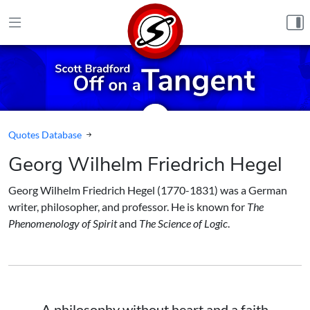
Skip to content
Quotes Database
Georg Wilhelm Friedrich Hegel
Georg Wilhelm Friedrich Hegel (1770-1831) was a German
writer, philosopher, and professor. He is known for
The
Phenomenology of Spirit
and
The Science of Logic
.
A philosophy without heart and a faith