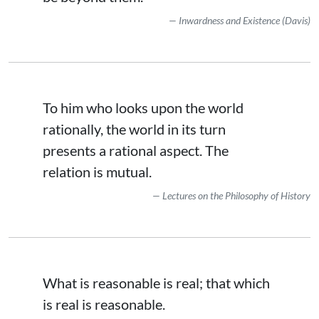
Inwardness and Existence (Davis)
To him who looks upon the world
rationally, the world in its turn
presents a rational aspect. The
relation is mutual.
Lectures on the Philosophy of History
What is reasonable is real; that which
is real is reasonable.