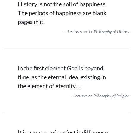
History is not the soil of happiness.
The periods of happiness are blank
pages in it.
Lectures on the Philosophy of History
In the first element God is beyond
time, as the eternal Idea, existing in
the element of eternity….
Lectures on Philosophy of Religion
It is a matter of perfect indifference