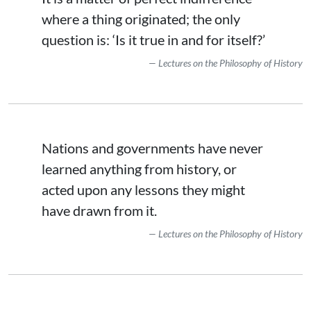
where a thing originated; the only
question is: ‘Is it true in and for itself?’
Lectures on the Philosophy of History
Nations and governments have never
learned anything from history, or
acted upon any lessons they might
have drawn from it.
Lectures on the Philosophy of History