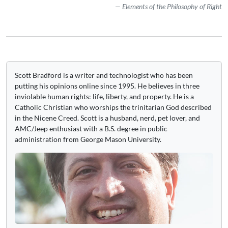
Elements of the Philosophy of Right
Scott Bradford is a writer and technologist who has been
putting his opinions online since 1995. He believes in three
inviolable human rights: life, liberty, and property. He is a
Catholic Christian who worships the trinitarian God described
in the Nicene Creed. Scott is a husband, nerd, pet lover, and
AMC/Jeep enthusiast with a B.S. degree in public
administration from George Mason University.