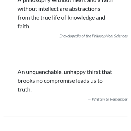
without intellect are abstractions
from the true life of knowledge and
faith.
Encyclopedia of the Philosophical Sciences
An unquenchable, unhappy thirst that
brooks no compromise leads us to
truth.
Written to Remember