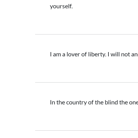
yourself.
I am a lover of liberty. I will not 
In the country of the blind the on