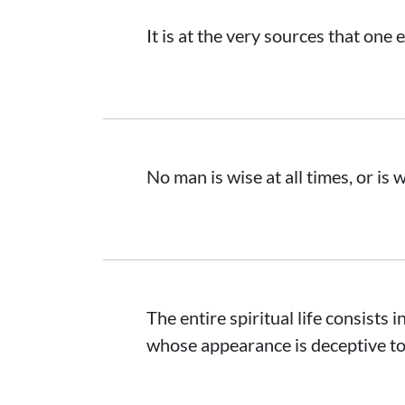
It is at the very sources that one 
No man is wise at all times, or is w
The entire spiritual life consists 
whose appearance is deceptive to 