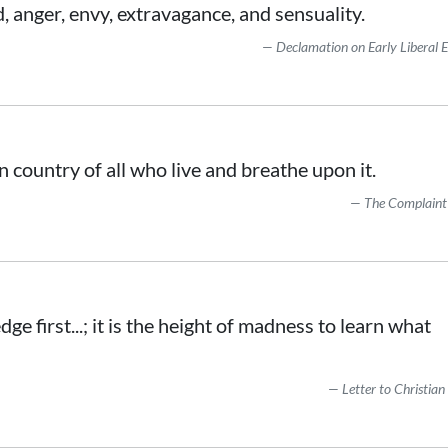
, anger, envy, extravagance, and sensuality.
Declamation on Early Liberal 
 country of all who live and breathe upon it.
The Complaint
e first...; it is the height of madness to learn what
Letter to Christian