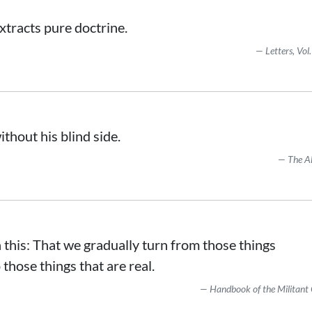
extracts pure doctrine.
Letters, Vol.
ithout his blind side.
The A
in this: That we gradually turn from those things
those things that are real.
Handbook of the Militant 