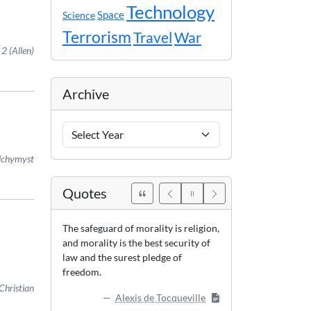
Technology
Space
Science
Terrorism
Travel
War
 2 (Allen)
Archive
Archive
Years
lchymyst
Quotes
The safeguard of morality is religion,
and morality is the best security of
law and the surest pledge of
freedom.
Christian
Alexis de Tocqueville