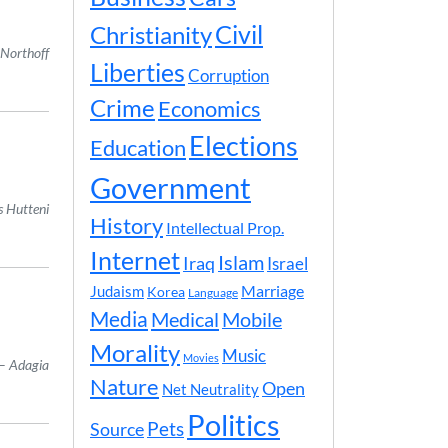
Civil
Christianity
 Northoff
Liberties
Corruption
Crime
Economics
Elections
Education
Government
s Hutteni
History
Intellectual Prop.
Internet
Islam
Iraq
Israel
Marriage
Judaism
Korea
Language
Media
Medical
Mobile
Morality
Music
Movies
Adagia
Nature
Open
Net Neutrality
Politics
Pets
Source