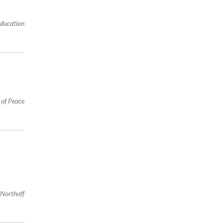
Education
 of Peace
 Northoff