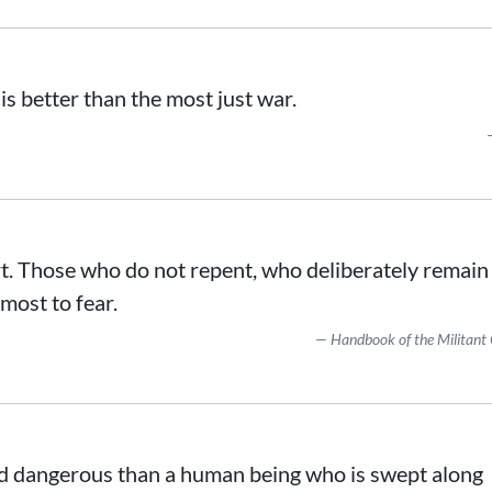
s better than the most just war.
rt. Those who do not repent, who deliberately remain
 most to fear.
Handbook of the Militant 
nd dangerous than a human being who is swept along