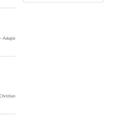
Adagia
Christian