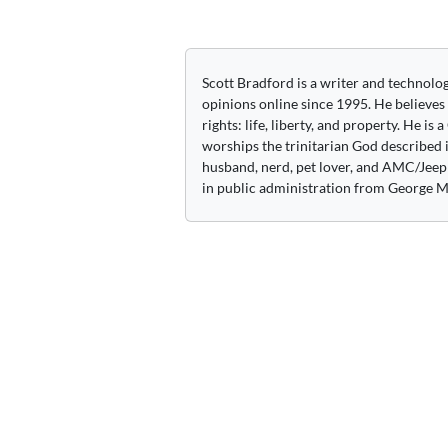
Scott Bradford is a writer and technolo
opinions online since 1995. He believes
rights: life, liberty, and property. He is
worships the trinitarian God described i
husband, nerd, pet lover, and AMC/Jeep 
in public administration from George M