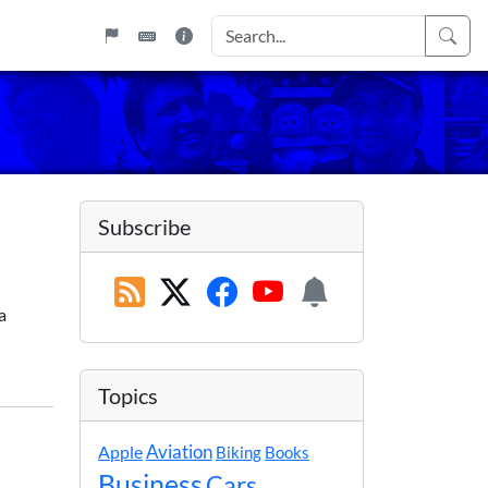
Subscribe
a
Topics
Apple
Aviation
Biking
Books
Business
Cars