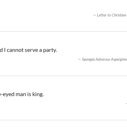
Letter to Christian
and I cannot serve a party.
Spongia Adversus Aspergine
e-eyed man is king.