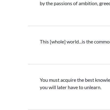
by the passions of ambition, greed
This [whole] world...is the common
You must acquire the best knowledg
you will later have to unlearn.