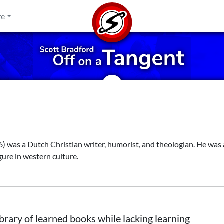
re
was a Dutch Christian writer, humorist, and theologian. He was 
gure in western culture.
ibrary of learned books while lacking learning