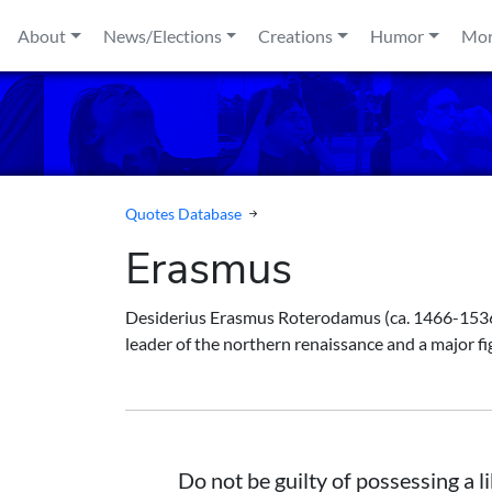
Skip to content
About
News/Elections
Creations
Humor
Mo
Quotes Database
Erasmus
Desiderius Erasmus Roterodamus (ca. 1466-1536) 
leader of the northern renaissance and a major fi
Do not be guilty of possessing a l