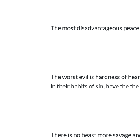
The most disadvantageous peace i
The worst evil is hardness of hea
in their habits of sin, have the the
There is no beast more savage a