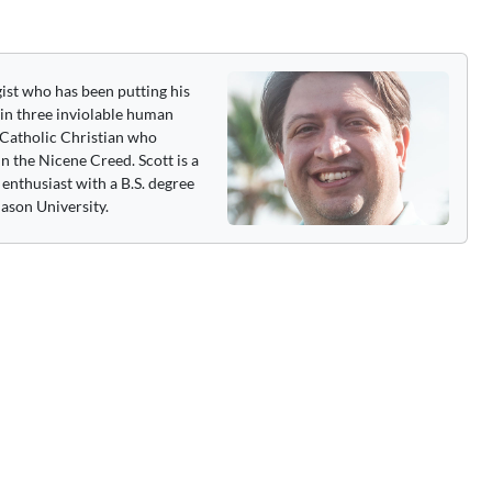
gist who has been putting his
 in three inviolable human
 a Catholic Christian who
n the Nicene Creed. Scott is a
enthusiast with a B.S. degree
ason University.