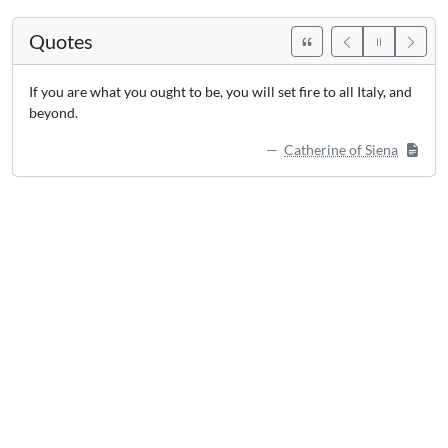
Quotes
If you are what you ought to be, you will set fire to all Italy, and
beyond.
Catherine of Siena