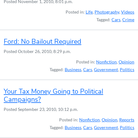
Posted
November 1, 2010, 8:01 p.m.
Posted in:
Life
,
Photography
,
Videos
Tagged:
Cars
,
Crime
Ford: No Bailout Required
Posted
October 26, 2010, 8:29 p.m.
Posted in:
Nonfiction
,
Opinion
Tagged:
Business
,
Cars
,
Government
,
Politics
Your Tax Money Going to Political
Campaigns?
Posted
September 23, 2010, 10:12 p.m.
Posted in:
Nonfiction
,
Opinion
,
Reports
Tagged:
Business
,
Cars
,
Government
,
Politics