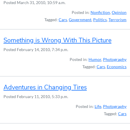
Posted
March 31, 2010, 10:59 a.m.
Posted in:
Nonfiction
,
Opinion
Tagged:
Cars
,
Government
,
Politics
,
Terrorism
Something is Wrong With This Picture
Posted
February 14, 2010, 7:34 p.m.
Posted in:
Humor
,
Photography
Tagged:
Cars
,
Economics
Adventures in Changing Tires
Posted
February 11, 2010, 5:33 p.m.
Posted in:
Life
,
Photography
Tagged:
Cars