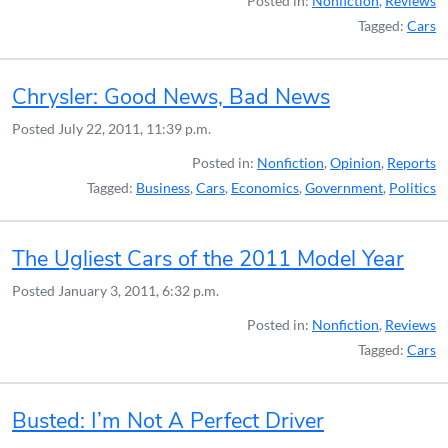
Posted in:
Nonfiction
,
Reviews
Tagged:
Cars
Chrysler: Good News, Bad News
Posted
July 22, 2011, 11:39 p.m.
Posted in:
Nonfiction
,
Opinion
,
Reports
Tagged:
Business
,
Cars
,
Economics
,
Government
,
Politics
The Ugliest Cars of the 2011 Model Year
Posted
January 3, 2011, 6:32 p.m.
Posted in:
Nonfiction
,
Reviews
Tagged:
Cars
Busted: I’m Not A Perfect Driver