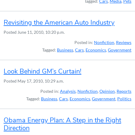
Tagged:
Cars
,
Media
,
Pets
Revisiting the American Auto Industry
Posted
June 11, 2010, 10:20 p.m.
Posted in:
Nonfiction
,
Reviews
Tagged:
Business
,
Cars
,
Economics
,
Government
Look Behind GM’s Curtain!
Posted
May 17, 2010, 10:29 a.m.
Posted in:
Analysis
,
Nonfiction
,
Opinion
,
Reports
Tagged:
Business
,
Cars
,
Economics
,
Government
,
Politics
Obama Energy Plan: A Step in the Right
Direction