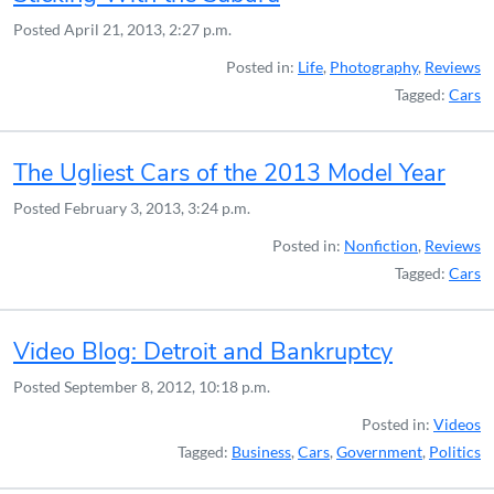
Posted
April 21, 2013, 2:27 p.m.
Posted in:
Life
,
Photography
,
Reviews
Tagged:
Cars
The Ugliest Cars of the 2013 Model Year
Posted
February 3, 2013, 3:24 p.m.
Posted in:
Nonfiction
,
Reviews
Tagged:
Cars
Video Blog: Detroit and Bankruptcy
Posted
September 8, 2012, 10:18 p.m.
Posted in:
Videos
Tagged:
Business
,
Cars
,
Government
,
Politics