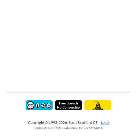
Copyright © 1995-2026, Scott Bradford CE –
Legal
Scribentes veritatem ab anno Domini MCMXCV