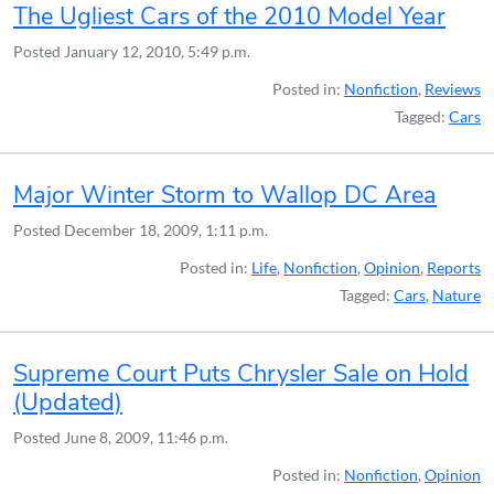
The Ugliest Cars of the 2010 Model Year
Posted
January 12, 2010, 5:49 p.m.
Posted in:
Nonfiction
,
Reviews
Tagged:
Cars
Major Winter Storm to Wallop DC Area
Posted
December 18, 2009, 1:11 p.m.
Posted in:
Life
,
Nonfiction
,
Opinion
,
Reports
Tagged:
Cars
,
Nature
Supreme Court Puts Chrysler Sale on Hold
(Updated)
Posted
June 8, 2009, 11:46 p.m.
Posted in:
Nonfiction
,
Opinion