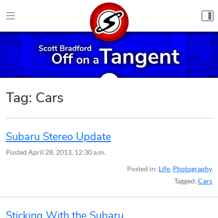
Skip to content
Tag:
Cars
Subaru Stereo Update
Posted
April 28, 2013, 12:30 a.m.
Posted in:
Life
,
Photography
Tagged:
Cars
Sticking With the Subaru