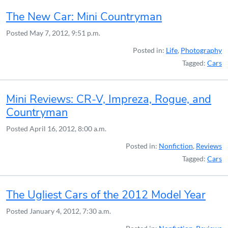
The New Car: Mini Countryman
Posted
May 7, 2012, 9:51 p.m.
Posted in:
Life
,
Photography
Tagged:
Cars
Mini Reviews: CR-V, Impreza, Rogue, and
Countryman
Posted
April 16, 2012, 8:00 a.m.
Posted in:
Nonfiction
,
Reviews
Tagged:
Cars
The Ugliest Cars of the 2012 Model Year
Posted
January 4, 2012, 7:30 a.m.