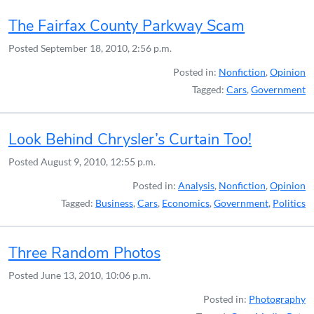
The Fairfax County Parkway Scam
Posted
September 18, 2010, 2:56 p.m.
Posted in:
Nonfiction
,
Opinion
Tagged:
Cars
,
Government
Look Behind Chrysler’s Curtain Too!
Posted
August 9, 2010, 12:55 p.m.
Posted in:
Analysis
,
Nonfiction
,
Opinion
Tagged:
Business
,
Cars
,
Economics
,
Government
,
Politics
Three Random Photos
Posted
June 13, 2010, 10:06 p.m.
Posted in:
Photography