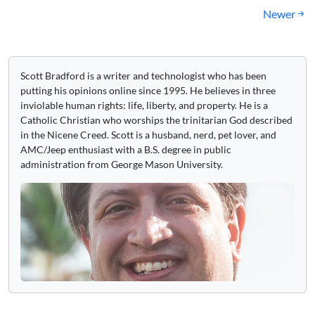
navigation
Newer
Scott Bradford is a writer and technologist who has been
putting his opinions online since 1995. He believes in three
inviolable human rights: life, liberty, and property. He is a
Catholic Christian who worships the trinitarian God described
in the Nicene Creed. Scott is a husband, nerd, pet lover, and
AMC/Jeep enthusiast with a B.S. degree in public
administration from George Mason University.