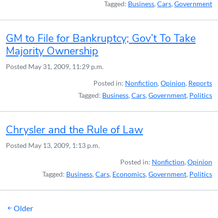
Tagged:
Business
,
Cars
,
Government
GM to File for Bankruptcy; Gov’t To Take
Majority Ownership
Posted
May 31, 2009, 11:29 p.m.
Posted in:
Nonfiction
,
Opinion
,
Reports
Tagged:
Business
,
Cars
,
Government
,
Politics
Chrysler and the Rule of Law
Posted
May 13, 2009, 1:13 p.m.
Posted in:
Nonfiction
,
Opinion
Tagged:
Business
,
Cars
,
Economics
,
Government
,
Politics
Posts
Older