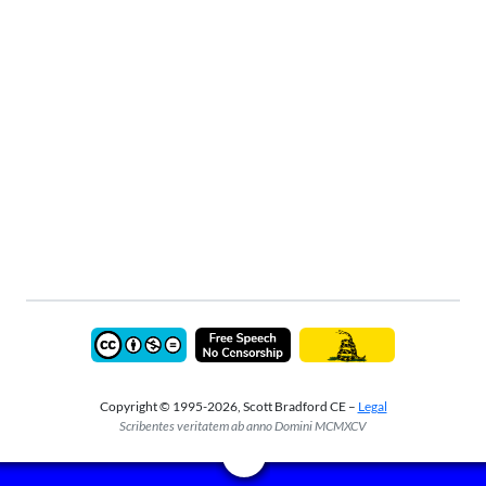
Copyright © 1995-2026, Scott Bradford CE –
Legal
Scribentes veritatem ab anno Domini MCMXCV