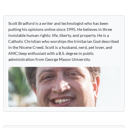
Scott Bradford is a writer and technologist who has been
putting his opinions online since 1995. He believes in three
inviolable human rights: life, liberty, and property. He is a
Catholic Christian who worships the trinitarian God described
in the Nicene Creed. Scott is a husband, nerd, pet lover, and
AMC/Jeep enthusiast with a B.S. degree in public
administration from George Mason University.