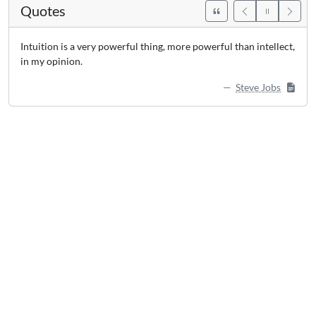
Quotes
Intuition is a very powerful thing, more powerful than intellect,
in my opinion.
Steve Jobs