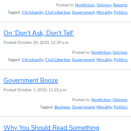
Posted in:
Nonfiction
,
Opinion
,
Reports
Tagged:
Christianity
,
Civil Liberties
,
Government
,
Morality
,
Politics
On ‘Don’t Ask, Don’t Tell’
Posted
October 20, 2010, 12:39 a.m.
Posted in:
Nonfiction
,
Opinion
Tagged:
Christianity
,
Civil Liberties
,
Government
,
Morality
,
Politics
Government Booze
Posted
October 1, 2010, 11:22 p.m.
Posted in:
Nonfiction
,
Opinion
Tagged:
Business
,
Government
,
Morality
,
Politics
Why You Should Read Something