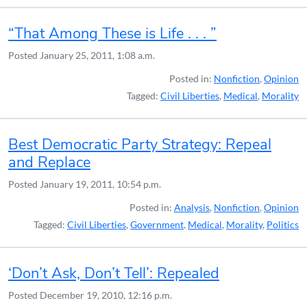
“That Among These is Life . . . ”
Posted
January 25, 2011, 1:08 a.m.
Posted in:
Nonfiction
,
Opinion
Tagged:
Civil Liberties
,
Medical
,
Morality
Best Democratic Party Strategy: Repeal
and Replace
Posted
January 19, 2011, 10:54 p.m.
Posted in:
Analysis
,
Nonfiction
,
Opinion
Tagged:
Civil Liberties
,
Government
,
Medical
,
Morality
,
Politics
‘Don’t Ask, Don’t Tell’: Repealed
Posted
December 19, 2010, 12:16 p.m.