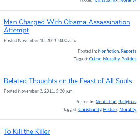
Man Charged With Obama Assassination
Attempt
Posted
November 18, 2011, 8:00 a.m.
Posted in:
Nonfiction
,
Reports
Tagged:
Crime
,
Morality
,
Politics
Belated Thoughts on the Feast of All Souls
Posted
November 3, 2011, 5:30 p.m.
Posted in:
Nonfiction
,
Religious
Tagged:
Christianity
,
History
,
Morality
To Kill the Killer