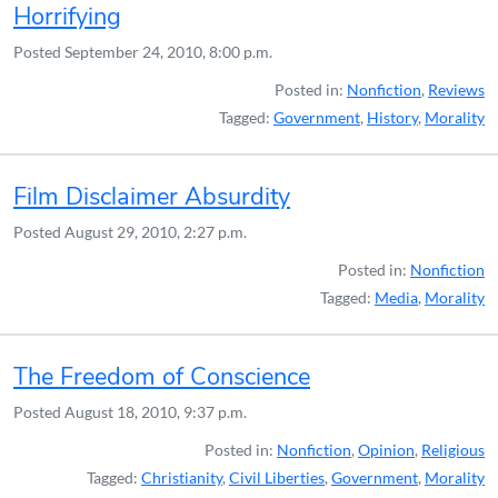
Horrifying
Posted
September 24, 2010, 8:00 p.m.
Posted in:
Nonfiction
,
Reviews
Tagged:
Government
,
History
,
Morality
Film Disclaimer Absurdity
Posted
August 29, 2010, 2:27 p.m.
Posted in:
Nonfiction
Tagged:
Media
,
Morality
The Freedom of Conscience
Posted
August 18, 2010, 9:37 p.m.
Posted in:
Nonfiction
,
Opinion
,
Religious
Tagged:
Christianity
,
Civil Liberties
,
Government
,
Morality