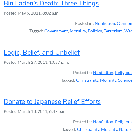
Bin Laden’s Death: Three Things
Posted
May 9, 2011, 8:02 a.m.
Posted in:
Nonfiction
,
Opinion
Tagged:
Government
,
Morality
,
Politics
,
Terrorism
,
War
Logic, Belief, and Unbelief
Posted
March 27, 2011, 10:57 p.m.
Posted in:
Nonfiction
,
Religious
Tagged:
Christianity
,
Morality
,
Science
Donate to Japanese Relief Efforts
Posted
March 13, 2011, 6:47 p.m.
Posted in:
Nonfiction
,
Religious
Tagged:
Christianity
,
Morality
,
Nature