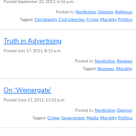
Posted
September 22, 2011, 6:56 p.m.
Posted in:
Nonfiction
,
Opinion
,
Religious
Tagged:
Christianity
,
Civil Liberties
,
Crime
,
Morality
,
Politics
Truth in Advertising
Posted
July 17, 2011, 8:13 a.m.
Posted in:
Nonfiction
,
Reviews
Tagged:
Business
,
Morality
On ‘Weinergate’
Posted
June 11, 2011, 11:02 p.m.
Posted in:
Nonfiction
,
Opinion
Tagged:
Crime
,
Government
,
Media
,
Morality
,
Politics