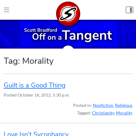
Skip to content
Tag:
Morality
Guilt is a Good Thing
Posted
October 16, 2012, 5:30 p.m.
Posted in:
Nonfiction
,
Religious
Tagged:
Christianity
,
Morality
Love Isn’t Sycophancy