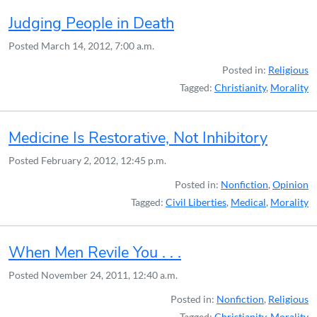
Judging People in Death
Posted
March 14, 2012, 7:00 a.m.
Posted in:
Religious
Tagged:
Christianity
,
Morality
Medicine Is Restorative, Not Inhibitory
Posted
February 2, 2012, 12:45 p.m.
Posted in:
Nonfiction
,
Opinion
Tagged:
Civil Liberties
,
Medical
,
Morality
When Men Revile You . . .
Posted
November 24, 2011, 12:40 a.m.
Posted in:
Nonfiction
,
Religious
Tagged:
Christianity
,
Morality