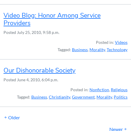
Video Blog: Honor Among Service
Providers
Posted
July 25, 2010, 9:58 p.m.
Posted in:
Videos
Tagged:
Business
,
Morality
,
Technology
Our Dishonorable Society
Posted
June 4, 2010, 6:04 p.m.
Posted in:
Nonfiction
,
Religious
Tagged:
Business
,
Christianity
,
Government
,
Morality
,
Politics
Posts
Older
navigation
Newer