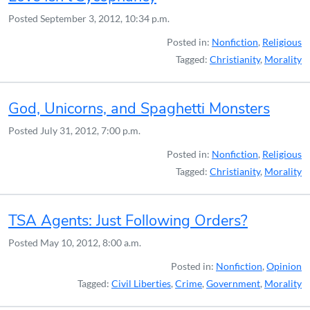
Posted
September 3, 2012, 10:34 p.m.
Posted in:
Nonfiction
,
Religious
Tagged:
Christianity
,
Morality
God, Unicorns, and Spaghetti Monsters
Posted
July 31, 2012, 7:00 p.m.
Posted in:
Nonfiction
,
Religious
Tagged:
Christianity
,
Morality
TSA Agents: Just Following Orders?
Posted
May 10, 2012, 8:00 a.m.
Posted in:
Nonfiction
,
Opinion
Tagged:
Civil Liberties
,
Crime
,
Government
,
Morality