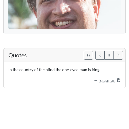
Quotes
In the country of the blind the one-eyed man is king.
Erasmus