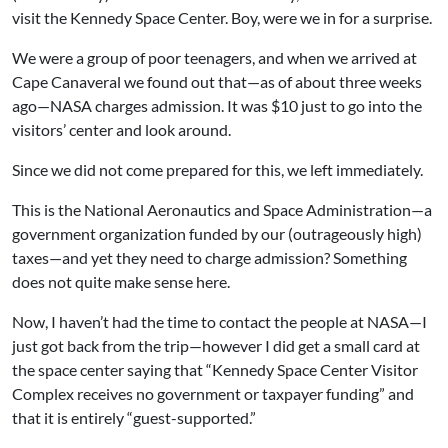
visit the Kennedy Space Center. Boy, were we in for a surprise.
We were a group of poor teenagers, and when we arrived at
Cape Canaveral we found out that—as of about three weeks
ago—NASA charges admission. It was $10 just to go into the
visitors’ center and look around.
Since we did not come prepared for this, we left immediately.
This is the National Aeronautics and Space Administration—a
government organization funded by our (outrageously high)
taxes—and yet they need to charge admission? Something
does not quite make sense here.
Now, I haven’t had the time to contact the people at NASA—I
just got back from the trip—however I did get a small card at
the space center saying that “Kennedy Space Center Visitor
Complex receives no government or taxpayer funding” and
that it is entirely “guest-supported.”