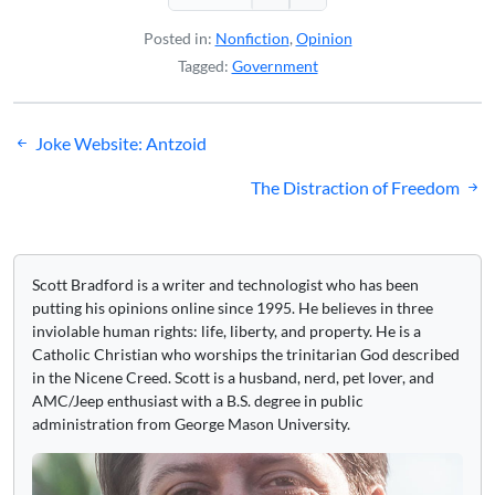
Posted in:
Nonfiction
,
Opinion
Tagged:
Government
Post
Joke Website: Antzoid
navigation
The Distraction of Freedom
Scott Bradford is a writer and technologist who has been
putting his opinions online since 1995. He believes in three
inviolable human rights: life, liberty, and property. He is a
Catholic Christian who worships the trinitarian God described
in the Nicene Creed. Scott is a husband, nerd, pet lover, and
AMC/Jeep enthusiast with a B.S. degree in public
administration from George Mason University.