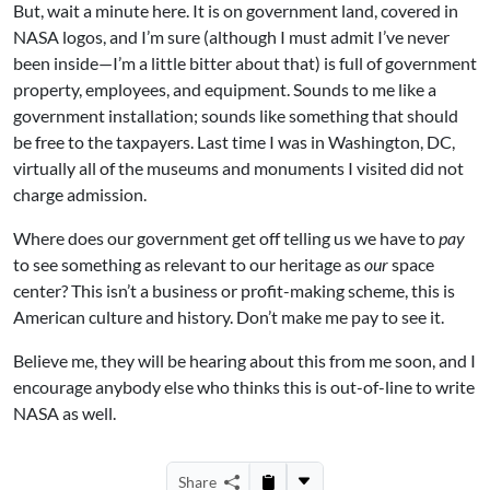
But, wait a minute here. It is on government land, covered in
NASA logos, and I’m sure (although I must admit I’ve never
been inside—I’m a little bitter about that) is full of government
property, employees, and equipment. Sounds to me like a
government installation; sounds like something that should
be free to the taxpayers. Last time I was in Washington, DC,
virtually all of the museums and monuments I visited did not
charge admission.
Where does our government get off telling us we have to
pay
to see something as relevant to our heritage as
our
space
center? This isn’t a business or profit-making scheme, this is
American culture and history. Don’t make me pay to see it.
Believe me, they will be hearing about this from me soon, and I
encourage anybody else who thinks this is out-of-line to write
NASA as well.
Share