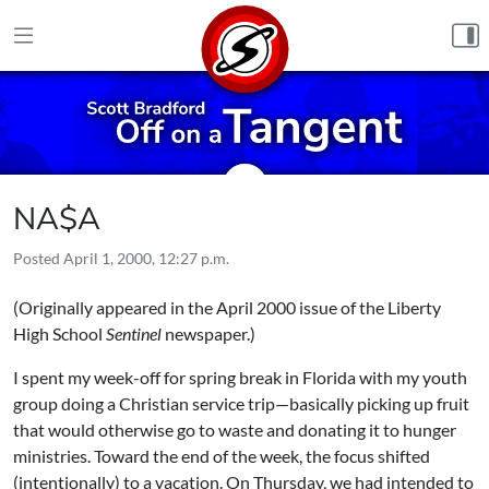
Skip to content
NA$A
Posted
April 1, 2000, 12:27 p.m.
(Originally appeared in the April 2000 issue of the Liberty
High School
Sentinel
newspaper.)
I spent my week-off for spring break in Florida with my youth
group doing a Christian service trip—basically picking up fruit
that would otherwise go to waste and donating it to hunger
ministries. Toward the end of the week, the focus shifted
(intentionally) to a vacation. On Thursday, we had intended to