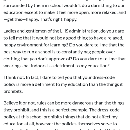
surrounded by them in school wouldn’t do a darn thing to our
education except to make it feel more open, more relaxed, and
—get this—happy. That’s right, happy.
Ladies and gentlemen of the LHS administration, do you dare
to tell me that it would not be a good thing to have a relaxed,
happy environment for learning? Do you dare tell me that the
best way to run a school is to constantly nag people over
clothing that
you
don’t approve of? Do you dare to tell me that
wearing a hat indoors is a detriment to my education?
I think not. In fact, I dare to tell you that your dress-code
policy is more a detriment to my education than the things it
prohibits.
Believe it or not, rules can be more dangerous than the things
they prohibit, and this is a perfect example. The dress-code
policy at this school prohibits things that do not affect my
education at all, however the policies themselves serve to