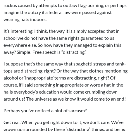
ruckus caused by attempts to outlaw flag-burning, or perhaps
imagine the outcry if a federal law were passed against
wearing hats indoors.
It’s interesting, I think, the way it is simply accepted that in
school we do not have the same rights guaranteed to us
everywhere else. So how have they managed to explain this
away? Simple! Free speech is “distracting.”
I suppose that’s the same way that spaghetti straps and tank-
tops are distracting, right? Or the way that clothes mentioning
alcohol or ‘inappropriate’ terms are distracting, right? Of
course, if I said something inappropriate or wore a hat in the
halls everybody’s education would come crumbling down
around us! The universe as we know it would come to an end!
Perhaps you’ve noticed a hint of sarcasm?
Get real. When you get right down to it, we don’t care. We’ve
grown up surrounded by these “distracting” things, and being