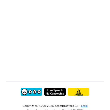
Copyright © 1995-2026, Scott Bradford CE –
Legal