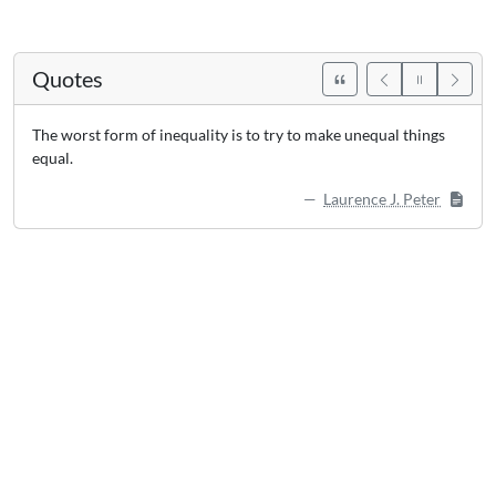
Quotes
The worst form of inequality is to try to make unequal things
equal.
Laurence J. Peter