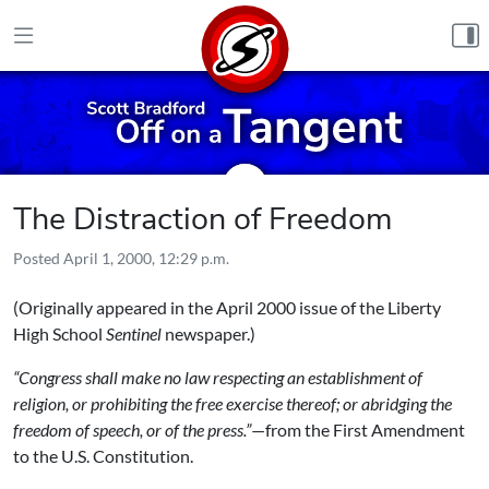
Skip to content
The Distraction of Freedom
Posted
April 1, 2000, 12:29 p.m.
(Originally appeared in the April 2000 issue of the Liberty
High School
Sentinel
newspaper.)
“Congress shall make no law respecting an establishment of
religion, or prohibiting the free exercise thereof; or abridging the
freedom of speech, or of the press.”
—from the First Amendment
to the U.S. Constitution.