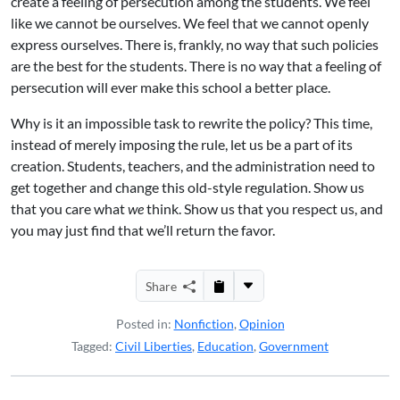
create a feeling of persecution among the students. We feel
like we cannot be ourselves. We feel that we cannot openly
express ourselves. There is, frankly, no way that such policies
are the best for the students. There is no way that a feeling of
persecution will ever make this school a better place.
Why is it an impossible task to rewrite the policy? This time,
instead of merely imposing the rule, let us be a part of its
creation. Students, teachers, and the administration need to
get together and change this old-style regulation. Show us
that you care what
we
think. Show us that you respect us, and
you may just find that we’ll return the favor.
Share
Posted in:
Nonfiction
,
Opinion
Tagged:
Civil Liberties
,
Education
,
Government