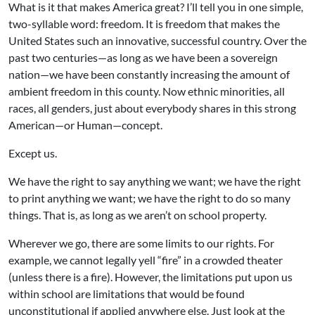
What is it that makes America great? I’ll tell you in one simple,
two-syllable word: freedom. It is freedom that makes the
United States such an innovative, successful country. Over the
past two centuries—as long as we have been a sovereign
nation—we have been constantly increasing the amount of
ambient freedom in this county. Now ethnic minorities, all
races, all genders, just about everybody shares in this strong
American—or Human—concept.
Except us.
We have the right to say anything we want; we have the right
to print anything we want; we have the right to do so many
things. That is, as long as we aren’t on school property.
Wherever we go, there are some limits to our rights. For
example, we cannot legally yell “fire” in a crowded theater
(unless there is a fire). However, the limitations put upon us
within school are limitations that would be found
unconstitutional if applied anywhere else. Just look at the