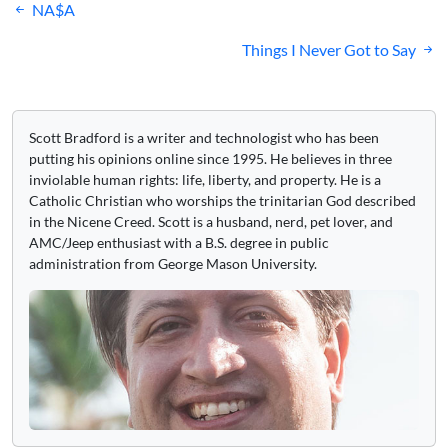
Post
NA$A
navigation
Things I Never Got to Say
Scott Bradford is a writer and technologist who has been
putting his opinions online since 1995. He believes in three
inviolable human rights: life, liberty, and property. He is a
Catholic Christian who worships the trinitarian God described
in the Nicene Creed. Scott is a husband, nerd, pet lover, and
AMC/Jeep enthusiast with a B.S. degree in public
administration from George Mason University.