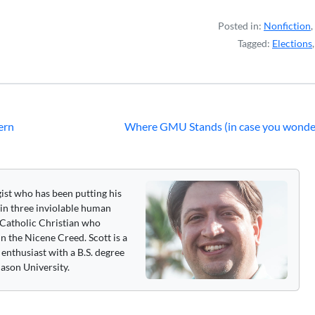
Posted in:
Nonfiction
,
Tagged:
Elections
ern
Where GMU Stands (in case you wonde
gist who has been putting his
 in three inviolable human
 a Catholic Christian who
n the Nicene Creed. Scott is a
enthusiast with a B.S. degree
ason University.