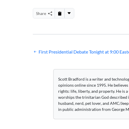
Share
Post
First Presidential Debate Tonight at 9:00 East
navigation
Scott Bradford is a writer and technolo
opinions online since 1995. He believes
rights: life, liberty, and property. He is
worships the trinitarian God described i
husband, nerd, pet lover, and AMC/Jeep 
in public administration from George M