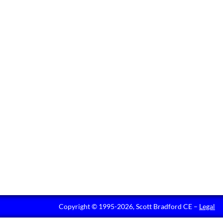
Copyright © 1995-2026, Scott Bradford CE –
Legal