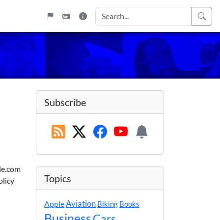
Subscribe
ble.com
Topics
olicy
Apple
Aviation
Biking
Books
Business
Cars