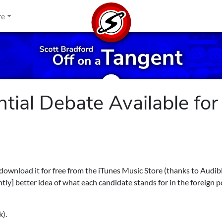
re
ntial Debate Available for
 download it for free from the iTunes Music Store (thanks to Audi
ghtly] better idea of what each candidate stands for in the foreign p
k).