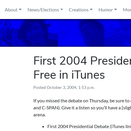
Skip to content
About
News/Elections
Creations
Humor
Mo
First 2004 Preside
Free in iTunes
Posted
October 3, 2004, 1:53 p.m.
If you missed the debate on Thursday, be sure to
and C-SPAN). Give it a listen so you’ll have a [sli
arena.
First 2004 Presidential Debate
(iTunes lin