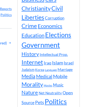
Civil
Christianity
Reports
,
Politics
Liberties
Corruption
Crime
Economics
Elections
Education
red)
Government
History
Intellectual Prop.
Internet
Islam
Iraq
Israel
Marriage
Judaism
Korea
Language
Media
Medical
Mobile
Morality
Music
Movies
Nature
Open
Net Neutrality
Politics
Pets
Source