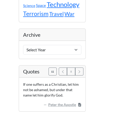
Technology
Space
Science
Terrorism
Travel
War
Archive
Archive
Years
Quotes
If one suffers as a Christian, let him
not be ashamed, but under that
name let him glorify God.
Peter the Apostle