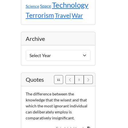
Technology
Space
Science
Terrorism
Travel
War
Archive
Archive
Years
Quotes
The difference between the
knowledge that the wisest and that
which the most ignorant individual
can deliberately employ is
comparatively insignificant.