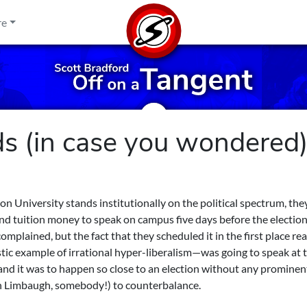
re
 (in case you wondered
 University stands institutionally on the political spectrum, the
d tuition money to speak on campus five days before the election
plained, but the fact that they scheduled it in the first place rea
stic example of irrational hyper-liberalism—was going to speak at 
 and it was to happen so close to an election without any prominen
ush Limbaugh, somebody!) to counterbalance.