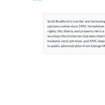
navigation
Scott Bradford is a writer and technolo
opinions online since 1995. He believes
rights: life, liberty, and property. He is
worships the trinitarian God described i
husband, nerd, pet lover, and AMC/Jeep 
in public administration from George M