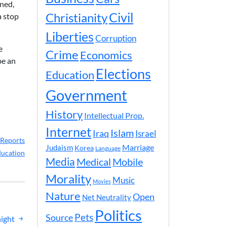
oned,
Civil
Christianity
a stop
Liberties
Corruption
e
Crime
Economics
be an
Elections
Education
Government
History
Intellectual Prop.
Internet
Islam
Iraq
Israel
Reports
Marriage
Judaism
Korea
Language
ucation
Media
Medical
Mobile
Morality
Music
Movies
Nature
Open
Net Neutrality
Politics
Pets
Source
night