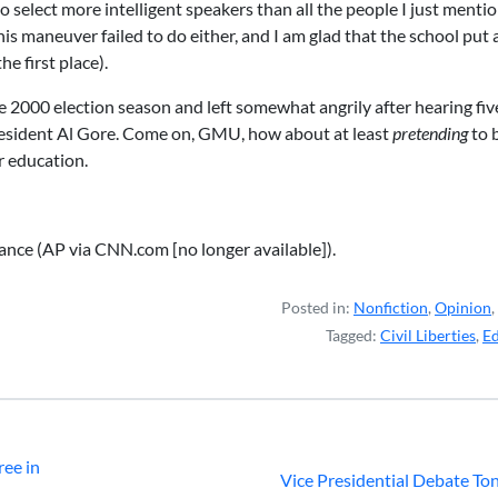
o select more intelligent speakers than all the people I just menti
s maneuver failed to do either, and I am glad that the school put 
e first place).
 2000 election season and left somewhat angrily after hearing fiv
resident Al Gore. Come on, GMU, how about at least
pretending
to 
er education.
nce (AP via CNN.com [no longer available]).
Posted in:
Nonfiction
,
Opinion
,
Tagged:
Civil Liberties
,
Ed
ree in
Vice Presidential Debate To