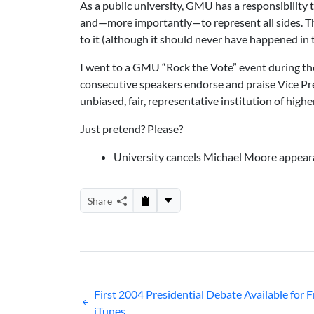
As a public university, GMU has a responsibility t
and—more importantly—to represent all sides. Thi
to it (although it should never have happened in th
I went to a GMU “Rock the Vote” event during the
consecutive speakers endorse and praise Vice P
unbiased, fair, representative institution of high
Just pretend? Please?
University cancels Michael Moore appeara
Share
Post
First 2004 Presidential Debate Available for F
iTunes