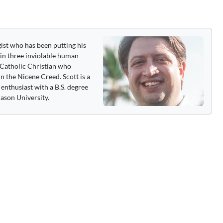
gist who has been putting his
 in three inviolable human
 a Catholic Christian who
n the Nicene Creed. Scott is a
enthusiast with a B.S. degree
ason University.