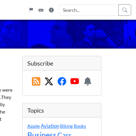
)
Subscribe
y were
.
They
lly
Topics
the
t
Apple
Aviation
Biking
Books
Business
Cars