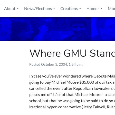
Skip to content
About
News/Elections
Creations
Humor
Mo
Where GMU Stands
Posted
October 3, 2004, 1:54 p.m.
In case you’ve ever wondered where George Mason
going to pay Michael Moore $35,000 of our tax an
cancelled the event after Republican lawmakers com
pisses me off. It’s not that Michael Moore—a cau
school, but that he was going to be paid to do so
irrational hyper-conservative (Jerry Falwell, R