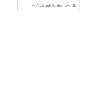
Aleksandr Solzhenitsyn