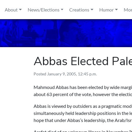
Skip to content
About
News/Elections
Creations
Humor
Mo
Abbas Elected Pale
Posted
January 9, 2005, 12:45 p.m.
Mahmoud Abbas has been elected by wide margin 
about 63 percent of the vote, however the electi
Abbas is viewed by outsiders as a pragmatic mod
simultaneously held leadership positions in the 
hope that under Abbas’s leadership, the Arab/Isra
Arafat died of an unknown illness in November 2