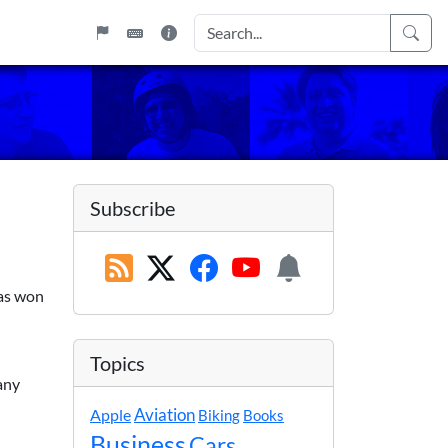
Subscribe
bas won
Topics
any
Apple
Aviation
Biking
Books
Business
Cars