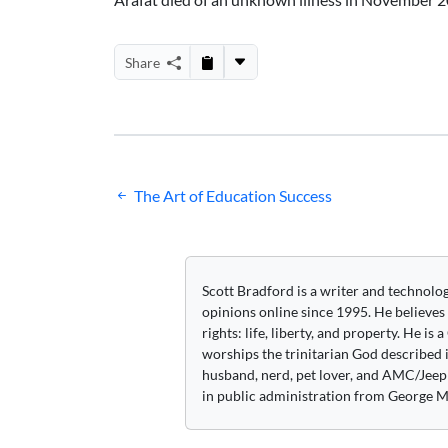
Share
Post
The Art of Education Success
navigation
Scott Bradford is a writer and technolo
opinions online since 1995. He believes
rights: life, liberty, and property. He is
worships the trinitarian God described i
husband, nerd, pet lover, and AMC/Jeep 
in public administration from George M