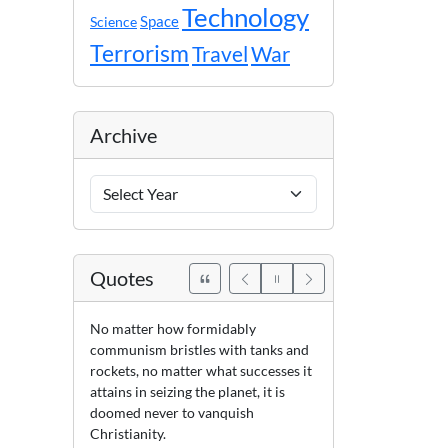
Technology
Space
Science
Terrorism
Travel
War
Archive
Archive
Years
Quotes
No matter how formidably
communism bristles with tanks and
rockets, no matter what successes it
attains in seizing the planet, it is
doomed never to vanquish
Christianity.