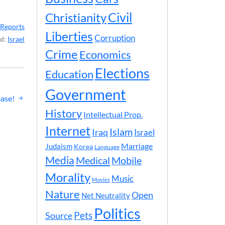
Civil
Christianity
Reports
Liberties
Corruption
ed:
Israel
Crime
Economics
Elections
Education
Government
ase!
History
Intellectual Prop.
Internet
Islam
Iraq
Israel
Marriage
Judaism
Korea
Language
Media
Medical
Mobile
Morality
Music
Movies
Nature
Open
Net Neutrality
Politics
Pets
Source