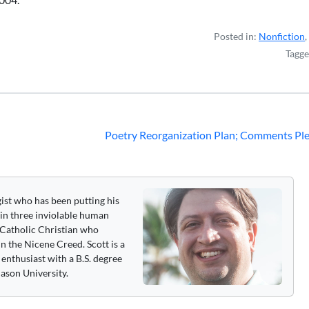
Posted in:
Nonfiction
,
Tagg
Poetry Reorganization Plan; Comments Ple
gist who has been putting his
 in three inviolable human
 a Catholic Christian who
n the Nicene Creed. Scott is a
enthusiast with a B.S. degree
ason University.