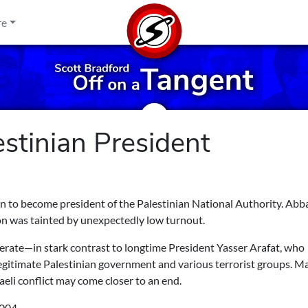
re
stinian President
to become president of the Palestinian National Authority. Ab
on was tainted by unexpectedly low turnout.
erate—in stark contrast to longtime President Yasser Arafat, who
legitimate Palestinian government and various terrorist groups. M
eli conflict may come closer to an end.
004.