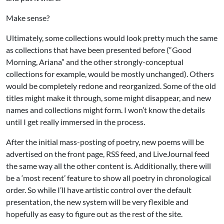
Make sense?
Ultimately, some collections would look pretty much the same
as collections that have been presented before (“Good
Morning, Ariana” and the other strongly-conceptual
collections for example, would be mostly unchanged). Others
would be completely redone and reorganized. Some of the old
titles might make it through, some might disappear, and new
names and collections might form. I won’t know the details
until I get really immersed in the process.
After the initial mass-posting of poetry, new poems will be
advertised on the front page, RSS feed, and LiveJournal feed
the same way all the other content is. Additionally, there will
be a ‘most recent’ feature to show all poetry in chronological
order. So while I’ll have artistic control over the default
presentation, the new system will be very flexible and
hopefully as easy to figure out as the rest of the site.