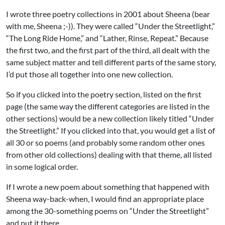
I wrote three poetry collections in 2001 about Sheena (bear
with me, Sheena ;-)). They were called “Under the Streetlight,”
“The Long Ride Home,” and “Lather, Rinse, Repeat.” Because
the first two, and the first part of the third, all dealt with the
same subject matter and tell different parts of the same story,
I’d put those all together into one new collection.
So if you clicked into the poetry section, listed on the first
page (the same way the different categories are listed in the
other sections) would be a new collection likely titled “Under
the Streetlight.” If you clicked into that, you would get a list of
all 30 or so poems (and probably some random other ones
from other old collections) dealing with that theme, all listed
in some logical order.
If I wrote a new poem about something that happened with
Sheena way-back-when, I would find an appropriate place
among the 30-something poems on “Under the Streetlight”
and put it there.