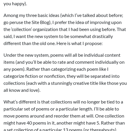
you happy).
Among my three basic ideas (which I’ve talked about before;
go peruse the Site Blog), I prefer the idea of improving upon
the ‘collection’ organization that I had been using before. That
said, I want the new system to be somewhat drastically
different than the old one. Here is what I propose:
Under the new system, poems will all be individual content
items (and you’ll be able to rate and comment individually on
any poem). Rather than categorizing each poem like I
categorize fiction or nonfiction, they will be separated into
collections (each with a stunningly creative title like those you
all know and love).
What’s different is that collections will no longer be tied to a
particular set of poems or a particular length. I’ll be able to
move poems around and reorder them at will. One collection
might have 40 poems in it, another might have 5. Rather than
a set collection of a particular 13 poems (or thereabouts),