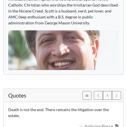
Catholic Christian who worships the trinitarian God described
in the Nicene Creed. Scott is a husband, nerd, pet lover, and
AMC/Jeep enthusiast with a B.S. degree in public
administration from George Mason University.
Quotes
Death is not the end. There remains the litigation over the
estate.
Ambrose Bierce