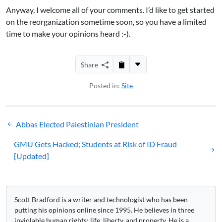
Anyway, I welcome all of your comments. I’d like to get started
on the reorganization sometime soon, so you have a limited
time to make your opinions heard :-).
Share
Posted in:
Site
Post
Abbas Elected Palestinian President
navigation
GMU Gets Hacked; Students at Risk of ID Fraud
[Updated]
Scott Bradford is a writer and technologist who has been
putting his opinions online since 1995. He believes in three
inviolable human rights: life, liberty, and property. He is a