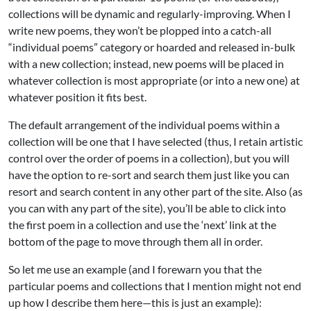
collections will be dynamic and regularly-improving. When I
write new poems, they won’t be plopped into a catch-all
“individual poems” category or hoarded and released in-bulk
with a new collection; instead, new poems will be placed in
whatever collection is most appropriate (or into a new one) at
whatever position it fits best.
The default arrangement of the individual poems within a
collection will be one that I have selected (thus, I retain artistic
control over the order of poems in a collection), but you will
have the option to re-sort and search them just like you can
resort and search content in any other part of the site. Also (as
you can with any part of the site), you’ll be able to click into
the first poem in a collection and use the ‘next’ link at the
bottom of the page to move through them all in order.
So let me use an example (and I forewarn you that the
particular poems and collections that I mention might not end
up how I describe them here—this is just an example):