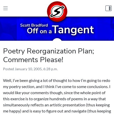
Skip to content
Poetry Reorganization Plan;
Comments Please!
Posted
January 10, 2005, 6:28 p.m.
Well, I’ve been giving a lot of thought to how I’m going to redo
my poetry section, and I think I’ve come to some conclusions. I
would like your comments though, since the whole point of
this exercise is to organize hundreds of poems in a way that
simultaneously reflects an artistic presentation (thus keeping
me happy) and is easy to figure out and navigate (thus keeping