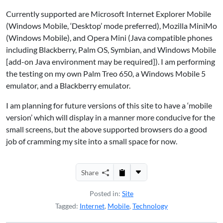
Currently supported are
Microsoft Internet Explorer Mobile
(Windows Mobile, ‘Desktop’ mode preferred), Mozilla MiniMo
(Windows Mobile), and
Opera Mini
(Java compatible phones
including Blackberry, Palm OS, Symbian, and Windows Mobile
[add-on Java environment may be required]). I am performing
the testing on my own Palm Treo 650, a Windows Mobile 5
emulator, and a Blackberry emulator.
I am planning for future versions of this site to have a ‘mobile
version’ which will display in a manner more conducive for the
small screens, but the above supported browsers do a good
job of cramming my site into a small space for now.
Share
Posted in:
Site
Tagged:
Internet
,
Mobile
,
Technology