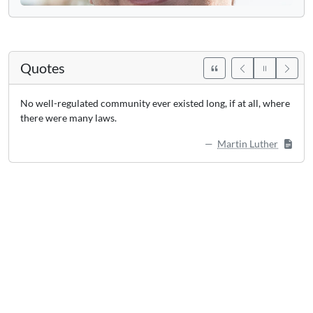
Quotes
No well-regulated community ever existed long, if at all, where
there were many laws.
Martin Luther