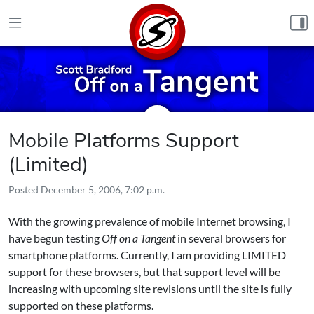
Skip to content
Mobile Platforms Support
(Limited)
Posted
December 5, 2006, 7:02 p.m.
With the growing prevalence of mobile Internet browsing, I
have begun testing
Off on a Tangent
in several browsers for
smartphone platforms. Currently, I am providing LIMITED
support for these browsers, but that support level will be
increasing with upcoming site revisions until the site is fully
supported on these platforms.