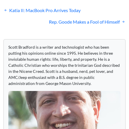
Post
Katia II: MacBook Pro Arrives Today
navigation
Rep. Goode Makes a Fool of Himself
Scott Bradford is a writer and technologist who has been
putting his opinions online since 1995. He believes in three
inviolable human rights: life, liberty, and property. He is a
Catholic Christian who worships the trinitarian God described
in the Nicene Creed. Scott is a husband, nerd, pet lover, and
AMC/Jeep enthusiast with a B.S. degree in public
administration from George Mason University.