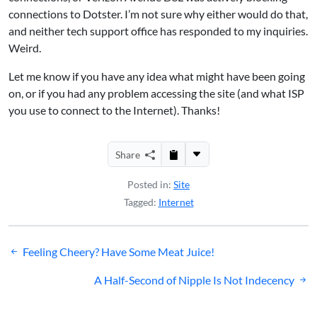
connections to Dotster. I’m not sure why either would do that,
and neither tech support office has responded to my inquiries.
Weird.
Let me know if you have any idea what might have been going
on, or if you had any problem accessing the site (and what ISP
you use to connect to the Internet). Thanks!
Share
Posted in:
Site
Tagged:
Internet
Post
Feeling Cheery? Have Some Meat Juice!
navigation
A Half-Second of Nipple Is Not Indecency