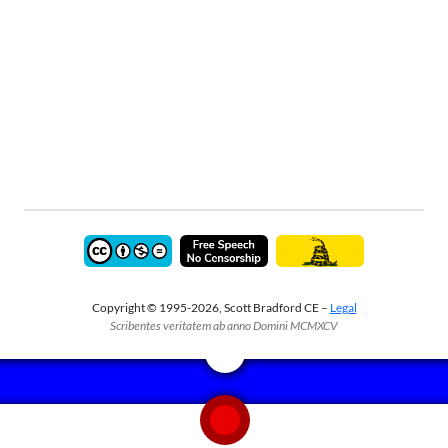
Copyright © 1995-2026, Scott Bradford CE –
Legal
Scribentes veritatem ab anno Domini MCMXCV