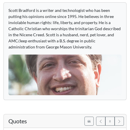
Scott Bradford is a writer and technologist who has been
putting his opinions online since 1995. He believes in three
inviolable human rights: life, liberty, and property. He is a
Catholic Christian who worships the trinitarian God described
in the Nicene Creed. Scott is a husband, nerd, pet lover, and
AMC/Jeep enthusiast with a B.S. degree in public
administration from George Mason University.
Quotes