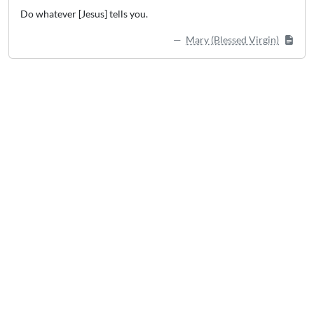
Do whatever [Jesus] tells you.
Mary (Blessed Virgin)