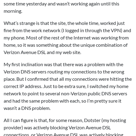
some time yesterday and wasn’t working again until this
morning.
What’s strange is that the site, the whole time, worked just
fine from the work network (I logged in through the VPN) and
my phone. Most of the rest of the Internet was working from
home, so it was something about the unique combination of
Verizon Avenue DSL and my web site.
My first inclination was that there was a problem with the
Verizon DNS servers routing my connections to the wrong
place. But I confirmed that all my connections were hitting the
correct IP address. Just to be extra sure, I switched my home
network to point to several non-Verizon public DNS servers
and had the same problem with each, so I’m pretty sure it
wasn’t a DNS problem.
All I can figure is that, for some reason, Dotster (my hosting
provider) was actively blocking Verizon Avenue DSL
connections, or Verizon Avenue DSL was actively blocking