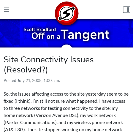
Skip to content
Site Connectivity Issues
(Resolved?)
Posted
July 21, 2008, 1:00 a.m.
So, the issues affecting access to the site yesterday seem to be
fixed (I think). I’m still not sure what happened. I have access
to three networks for testing connectivity to the site: my
home network (Verizon Avenue DSL), my work network
(PaeTec Communications), and my wireless phone network
(AT&T 3G). The site stopped working on my home network