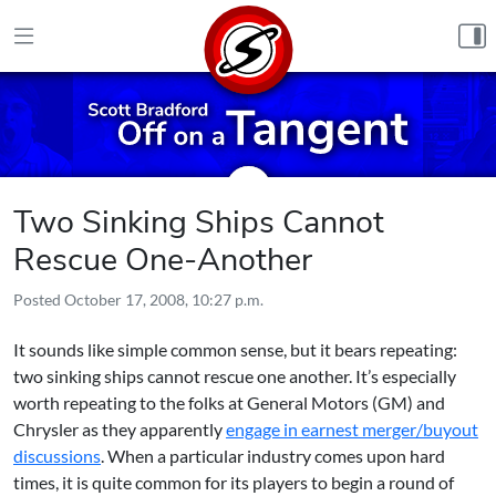
Skip to content
Two Sinking Ships Cannot
Rescue One-Another
Posted
October 17, 2008, 10:27 p.m.
It sounds like simple common sense, but it bears repeating:
two sinking ships cannot rescue one another. It’s especially
worth repeating to the folks at General Motors (GM) and
Chrysler as they apparently
engage in earnest merger/buyout
discussions
. When a particular industry comes upon hard
times, it is quite common for its players to begin a round of