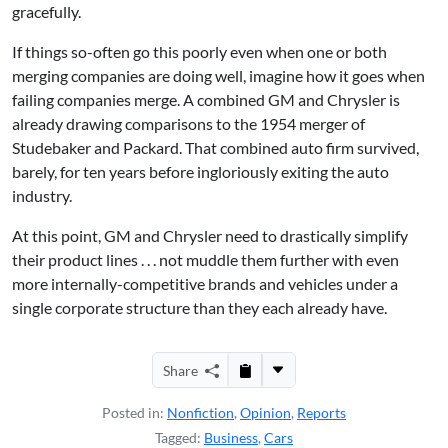
gracefully.
If things so-often go this poorly even when one or both
merging companies are doing well, imagine how it goes when
failing companies merge. A combined GM and Chrysler is
already drawing comparisons to the 1954 merger of
Studebaker and Packard. That combined auto firm survived,
barely, for ten years before ingloriously exiting the auto
industry.
At this point, GM and Chrysler need to drastically simplify
their product lines . . . not muddle them further with even
more internally-competitive brands and vehicles under a
single corporate structure than they each already have.
Share
Posted in:
Nonfiction
,
Opinion
,
Reports
Tagged:
Business
,
Cars