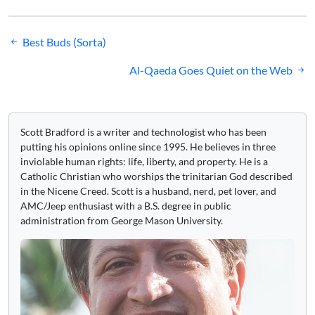
Post
Best Buds (Sorta)
navigation
Al-Qaeda Goes Quiet on the Web
Scott Bradford is a writer and technologist who has been
putting his opinions online since 1995. He believes in three
inviolable human rights: life, liberty, and property. He is a
Catholic Christian who worships the trinitarian God described
in the Nicene Creed. Scott is a husband, nerd, pet lover, and
AMC/Jeep enthusiast with a B.S. degree in public
administration from George Mason University.