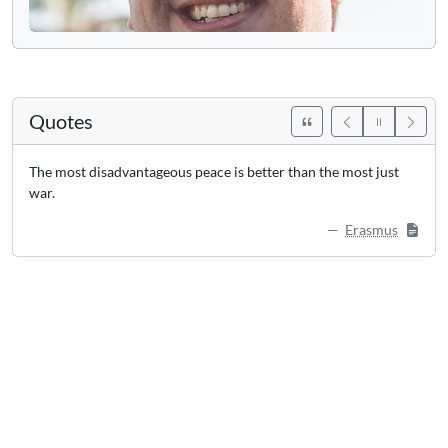
Quotes
The most disadvantageous peace is better than the most just
war.
Erasmus