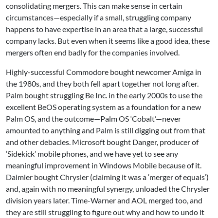
consolidating mergers. This can make sense in certain
circumstances—especially if a small, struggling company
happens to have expertise in an area that a large, successful
company lacks. But even when it seems like a good idea, these
mergers often end badly for the companies involved.
Highly-successful Commodore bought newcomer Amiga in
the 1980s, and they both fell apart together not long after.
Palm bought struggling Be Inc. in the early 2000s to use the
excellent BeOS operating system as a foundation for a new
Palm OS, and the outcome—Palm OS ‘Cobalt’—never
amounted to anything and Palm is still digging out from that
and other debacles. Microsoft bought Danger, producer of
‘Sidekick’ mobile phones, and we have yet to see any
meaningful improvement in Windows Mobile because of it.
Daimler bought Chrysler (claiming it was a ‘merger of equals’)
and, again with no meaningful synergy, unloaded the Chrysler
division years later. Time-Warner and AOL merged too, and
they are still struggling to figure out why and how to undo it