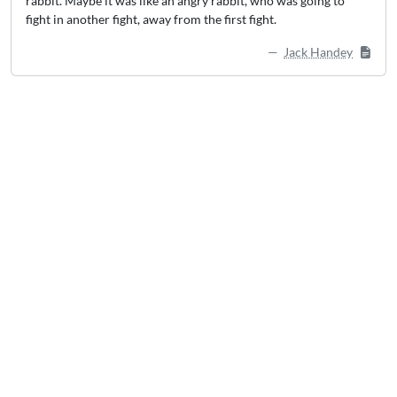
rabbit. Maybe it was like an angry rabbit, who was going to
fight in another fight, away from the first fight.
Jack Handey