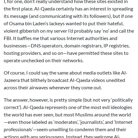
I, for one, don’t really understand how these sites existed in
the first place. Al-Qaeda certainly has an interest in spreading
its message (and communicating with its followers), but if one
of Osama bin Laden’s lackeys wanted to put their hateful,
violent gibberish on my server I’d probably say ‘no’ and call the
FBI. It baffles me that various Internet authorities and
businesses—DNS operators, domain registrars, IP registries,
hosting providers, and so on—have permitted these sites to
operate unchecked on their networks.
Of course, I could say the same about media outlets like Al-
Jazeera that blithely broadcast Al-Qaeda videos unedited
across their airwaves whenever they come out.
The answer, however, is pretty simple (but not very ‘politically
correct’). Al-Qaeda represents one of the most evil ideologies
the world has ever seen, but most Muslims around the world
—even those labeled as ‘moderates’, ‘journalists’, and ‘Internet
professionals’—seem unwilling to condemn them and their
actions with any seriousness. Instead, they welcome Al-