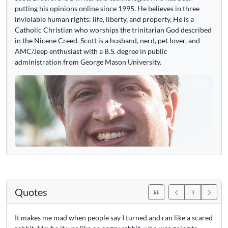
putting his opinions online since 1995. He believes in three
inviolable human rights: life, liberty, and property. He is a
Catholic Christian who worships the trinitarian God described
in the Nicene Creed. Scott is a husband, nerd, pet lover, and
AMC/Jeep enthusiast with a B.S. degree in public
administration from George Mason University.
Quotes
It makes me mad when people say I turned and ran like a scared