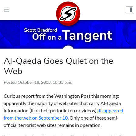
Skip to content
Al-Qaeda Goes Quiet on the
Web
Posted
October 18, 2008, 10:33 p.m.
Curious report from the Washington Post this morning:
apparently the majority of web sites that carry Al-Qaeda
information (like their periodic terror videos)
disappeared
from the web on September 10
. Only one of these semi-
official terrorist web sites remains in operation.