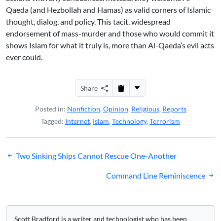
Qaeda (and Hezbollah and Hamas) as valid corners of Islamic
thought, dialog, and policy. This tacit, widespread
endorsement of mass-murder and those who would commit it
shows Islam for what it truly is, more than Al-Qaeda’s evil acts
ever could.
Share
Posted in:
Nonfiction
,
Opinion
,
Religious
,
Reports
Tagged:
Internet
,
Islam
,
Technology
,
Terrorism
Post
Two Sinking Ships Cannot Rescue One-Another
navigation
Command Line Reminiscence
Scott Bradford is a writer and technologist who has been