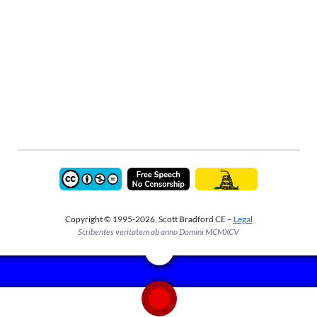
Copyright © 1995-2026, Scott Bradford CE –
Legal
Scribentes veritatem ab anno Domini MCMXCV