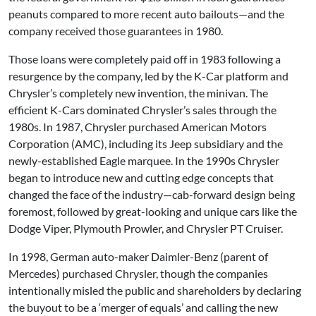
peanuts compared to more recent auto bailouts—and the
company received those guarantees in 1980.
Those loans were completely paid off in 1983 following a
resurgence by the company, led by the K-Car platform and
Chrysler’s completely new invention, the minivan. The
efficient K-Cars dominated Chrysler’s sales through the
1980s. In 1987, Chrysler purchased American Motors
Corporation (AMC), including its Jeep subsidiary and the
newly-established Eagle marquee. In the 1990s Chrysler
began to introduce new and cutting edge concepts that
changed the face of the industry—cab-forward design being
foremost, followed by great-looking and unique cars like the
Dodge Viper, Plymouth Prowler, and Chrysler PT Cruiser.
In 1998, German auto-maker Daimler-Benz (parent of
Mercedes) purchased Chrysler, though the companies
intentionally misled the public and shareholders by declaring
the buyout to be a ‘merger of equals’ and calling the new