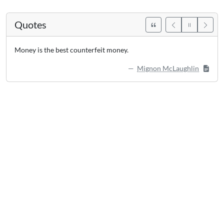
Quotes
Money is the best counterfeit money.
Mignon McLaughlin