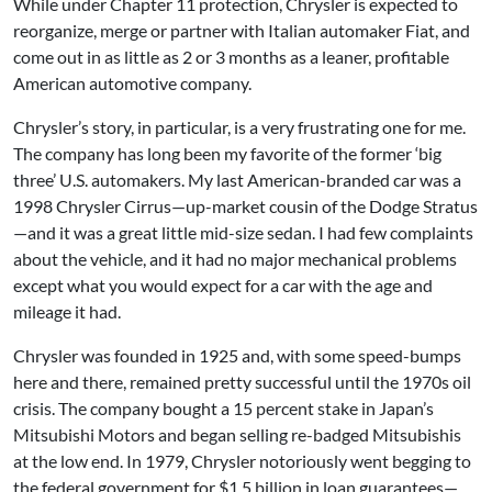
While under Chapter 11 protection, Chrysler is expected to
reorganize, merge or partner with Italian automaker Fiat, and
come out in as little as 2 or 3 months as a leaner, profitable
American automotive company.
Chrysler’s story, in particular, is a very frustrating one for me.
The company has long been my favorite of the former ‘big
three’ U.S. automakers. My last American-branded car was a
1998 Chrysler Cirrus—up-market cousin of the Dodge Stratus
—and it was a great little mid-size sedan. I had few complaints
about the vehicle, and it had no major mechanical problems
except what you would expect for a car with the age and
mileage it had.
Chrysler was founded in 1925 and, with some speed-bumps
here and there, remained pretty successful until the 1970s oil
crisis. The company bought a 15 percent stake in Japan’s
Mitsubishi Motors and began selling re-badged Mitsubishis
at the low end. In 1979, Chrysler notoriously went begging to
the federal government for $1.5 billion in loan guarantees—