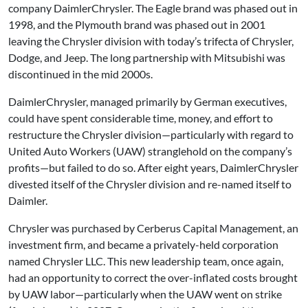
company DaimlerChrysler. The Eagle brand was phased out in
1998, and the Plymouth brand was phased out in 2001
leaving the Chrysler division with today’s trifecta of Chrysler,
Dodge, and Jeep. The long partnership with Mitsubishi was
discontinued in the mid 2000s.
DaimlerChrysler, managed primarily by German executives,
could have spent considerable time, money, and effort to
restructure the Chrysler division—particularly with regard to
United Auto Workers (UAW) stranglehold on the company’s
profits—but failed to do so. After eight years, DaimlerChrysler
divested itself of the Chrysler division and re-named itself to
Daimler.
Chrysler was purchased by Cerberus Capital Management, an
investment firm, and became a privately-held corporation
named Chrysler LLC. This new leadership team, once again,
had an opportunity to correct the over-inflated costs brought
by UAW labor—particularly when the UAW went on strike