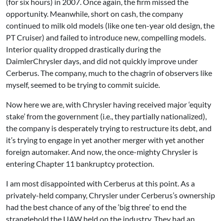
(for six hours) in 2007. Once again, the firm missed the
opportunity. Meanwhile, short on cash, the company
continued to milk old models (like one ten-year old design, the
PT Cruiser) and failed to introduce new, compelling models.
Interior quality dropped drastically during the
DaimlerChrysler days, and did not quickly improve under
Cerberus. The company, much to the chagrin of observers like
myself, seemed to be trying to commit suicide.
Now here we are, with Chrysler having received major ‘equity
stake’ from the government (i.e., they partially nationalized),
the company is desperately trying to restructure its debt, and
it’s trying to engage in yet another merger with yet another
foreign automaker. And now, the once-mighty Chrysler is
entering Chapter 11 bankruptcy protection.
I am most disappointed with Cerberus at this point. As a
privately-held company, Chrysler under Cerberus’s ownership
had the best chance of any of the ‘big three’ to end the
stranglehold the UAW held on the industry. They had an