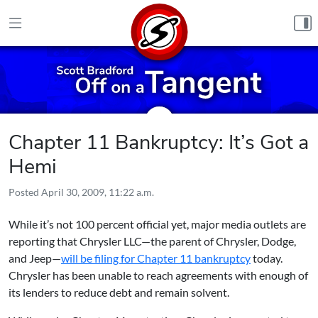
Skip to content
Chapter 11 Bankruptcy: It’s Got a
Hemi
Posted
April 30, 2009, 11:22 a.m.
While it’s not 100 percent official yet, major media outlets are
reporting that Chrysler LLC—the parent of Chrysler, Dodge,
and Jeep—
will be filing for Chapter 11 bankruptcy
today.
Chrysler has been unable to reach agreements with enough of
its lenders to reduce debt and remain solvent.