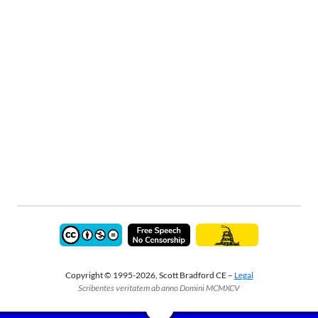
Copyright © 1995-2026, Scott Bradford CE –
Legal
Scribentes veritatem ab anno Domini MCMXCV