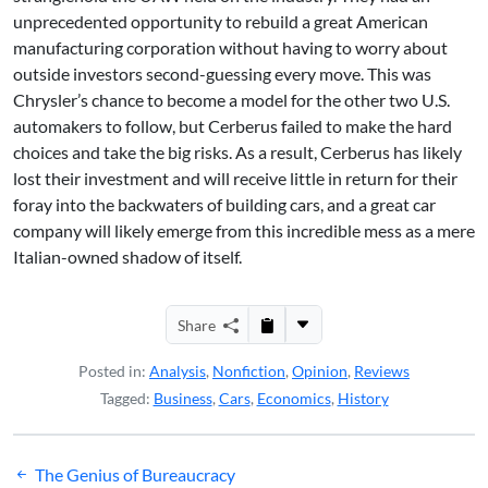
unprecedented opportunity to rebuild a great American
manufacturing corporation without having to worry about
outside investors second-guessing every move. This was
Chrysler’s chance to become a model for the other two U.S.
automakers to follow, but Cerberus failed to make the hard
choices and take the big risks. As a result, Cerberus has likely
lost their investment and will receive little in return for their
foray into the backwaters of building cars, and a great car
company will likely emerge from this incredible mess as a mere
Italian-owned shadow of itself.
Share
Posted in:
Analysis
,
Nonfiction
,
Opinion
,
Reviews
Tagged:
Business
,
Cars
,
Economics
,
History
Post
The Genius of Bureaucracy