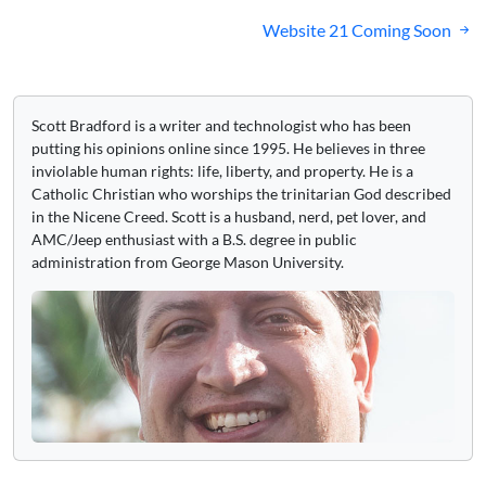
navigation
Website 21 Coming Soon
Scott Bradford is a writer and technologist who has been
putting his opinions online since 1995. He believes in three
inviolable human rights: life, liberty, and property. He is a
Catholic Christian who worships the trinitarian God described
in the Nicene Creed. Scott is a husband, nerd, pet lover, and
AMC/Jeep enthusiast with a B.S. degree in public
administration from George Mason University.