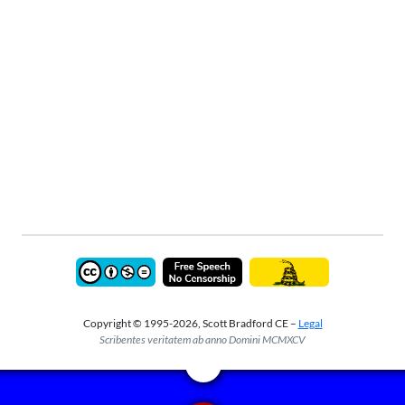
Copyright © 1995-2026, Scott Bradford CE –
Legal
Scribentes veritatem ab anno Domini MCMXCV