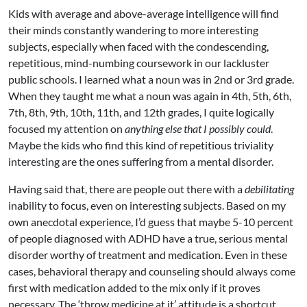
Kids with average and above-average intelligence will find
their minds constantly wandering to more interesting
subjects, especially when faced with the condescending,
repetitious, mind-numbing coursework in our lackluster
public schools. I learned what a noun was in 2nd or 3rd grade.
When they taught me what a noun was again in 4th, 5th, 6th,
7th, 8th, 9th, 10th, 11th, and 12th grades, I quite logically
focused my attention on
anything else that I possibly could
.
Maybe the kids who find this kind of repetitious triviality
interesting are the ones suffering from a mental disorder.
Having said that, there are people out there with a
debilitating
inability to focus, even on interesting subjects. Based on my
own anecdotal experience, I’d guess that maybe 5-10 percent
of people diagnosed with ADHD have a true, serious mental
disorder worthy of treatment and medication. Even in these
cases, behavioral therapy and counseling should always come
first with medication added to the mix only if it proves
necessary. The ‘throw medicine at it’ attitude is a shortcut