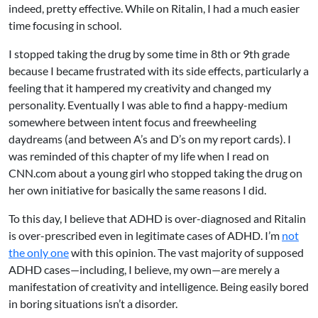
indeed, pretty effective. While on Ritalin, I had a much easier
time focusing in school.
I stopped taking the drug by some time in 8th or 9th grade
because I became frustrated with its side effects, particularly a
feeling that it hampered my creativity and changed my
personality. Eventually I was able to find a happy-medium
somewhere between intent focus and freewheeling
daydreams (and between A’s and D’s on my report cards). I
was reminded of this chapter of my life when I read on
CNN.com about a young girl who
stopped taking the drug
on
her own initiative for basically the same reasons I did.
To this day, I believe that ADHD is over-diagnosed and Ritalin
is over-prescribed even in legitimate cases of ADHD. I’m
not
the only one
with this opinion. The vast majority of supposed
ADHD cases—including, I believe, my own—are merely a
manifestation of creativity and intelligence. Being easily bored
in boring situations isn’t a disorder.