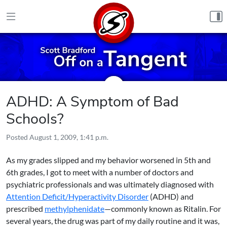
Skip to content
ADHD: A Symptom of Bad
Schools?
Posted
August 1, 2009, 1:41 p.m.
As my grades slipped and my behavior worsened in 5th and
6th grades, I got to meet with a number of doctors and
psychiatric professionals and was ultimately diagnosed with
Attention Deficit/Hyperactivity Disorder
(ADHD) and
prescribed
methylphenidate
—commonly known as Ritalin. For
several years, the drug was part of my daily routine and it was,