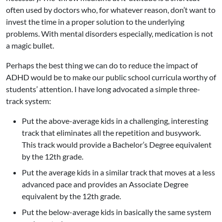
often used by doctors who, for whatever reason, don’t want to
invest the time in a proper solution to the underlying
problems. With mental disorders especially, medication is not
a magic bullet.
Perhaps the best thing we can do to reduce the impact of
ADHD would be to make our public school curricula worthy of
students’ attention. I have long advocated a simple three-
track system:
Put the above-average kids in a challenging, interesting
track that eliminates all the repetition and busywork.
This track would provide a Bachelor’s Degree equivalent
by the 12th grade.
Put the average kids in a similar track that moves at a less
advanced pace and provides an Associate Degree
equivalent by the 12th grade.
Put the below-average kids in basically the same system