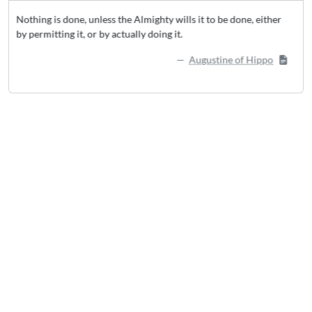
wills it to be done, either
Our world rewards action over inaction, 
it.
sense . . . the person who doesn’t try anyt
succeed.
Augustine of Hippo