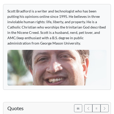
Scott Bradford is a writer and technologist who has been
putting his opinions online since 1995. He believes in three
inviolable human rights: life, liberty, and property. He is a
Catholic Christian who worships the trinitarian God described
in the Nicene Creed. Scott is a husband, nerd, pet lover, and
AMC/Jeep enthusiast with a B.S. degree in public
administration from George Mason University.
Quotes