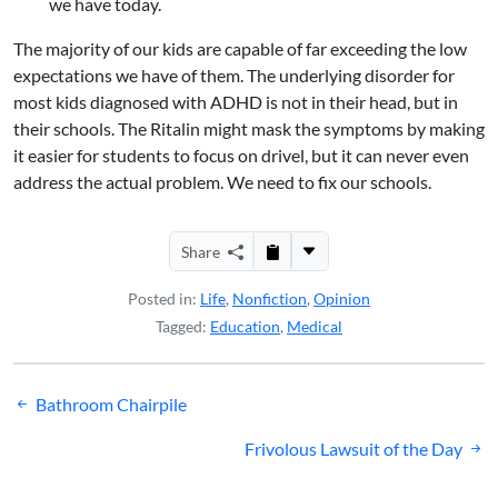
we have today.
The majority of our kids are capable of far exceeding the low
expectations we have of them. The underlying disorder for
most kids diagnosed with ADHD is not in their head, but in
their schools. The Ritalin might mask the symptoms by making
it easier for students to focus on drivel, but it can never even
address the actual problem. We need to fix our schools.
Share
Posted in:
Life
,
Nonfiction
,
Opinion
Tagged:
Education
,
Medical
Post
Bathroom Chairpile
navigation
Frivolous Lawsuit of the Day