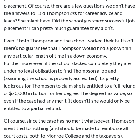
placement. Of course, there are a few questions we don’t have
the answers to: Did Thompson
ask
for career advice and
leads? She might have. Did the school
guarantee
successful job
placement? I can pretty much guarantee they didn’t.
Even if both Thompson and the school worked their butts off
there’s no guarantee that Thompson would find a job within
any particular length of time in a down economy.
Furthermore, even if the school slacked completely they are
under no legal obligation to find Thompson a job and
(assuming the school is properly accredited) it’s pretty
ludicrous for Thompson to claim she is entitled to a full refund
of $70,000 in tuition for her degree. The degree has value, so
even if the case had any merit (it doesn’t) she would only be
entitled to a partial refund.
Of course, since the case has no merit whatsoever, Thompson
is entitled to nothing (and should be made to reimburse all
court costs, both to Monroe College and the taxpayers).