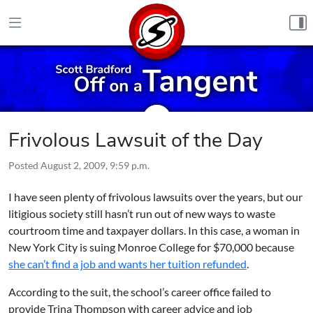
Skip to content
Frivolous Lawsuit of the Day
Posted
August 2, 2009, 9:59 p.m.
I have seen plenty of frivolous lawsuits over the years, but our
litigious society still hasn’t run out of new ways to waste
courtroom time and taxpayer dollars. In this case, a woman in
New York City is suing Monroe College for $70,000 because
she can’t find a job and wants her tuition refunded
.
According to the suit, the school’s career office failed to
provide Trina Thompson with career advice and job