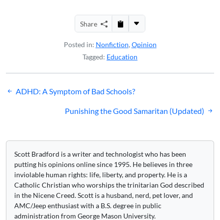
Share
Posted in:
Nonfiction
,
Opinion
Tagged:
Education
Post
ADHD: A Symptom of Bad Schools?
navigation
Punishing the Good Samaritan (Updated)
Scott Bradford is a writer and technologist who has been
putting his opinions online since 1995. He believes in three
inviolable human rights: life, liberty, and property. He is a
Catholic Christian who worships the trinitarian God described
in the Nicene Creed. Scott is a husband, nerd, pet lover, and
AMC/Jeep enthusiast with a B.S. degree in public
administration from George Mason University.