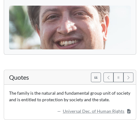
Quotes
The family is the natural and fundamental group unit of society
and is entitled to protection by society and the state.
Universal Dec. of Human Rights